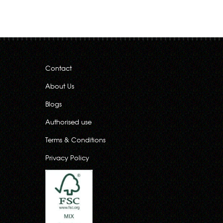
Contact
About Us
Blogs
Authorised use
Terms & Conditions
Privacy Policy