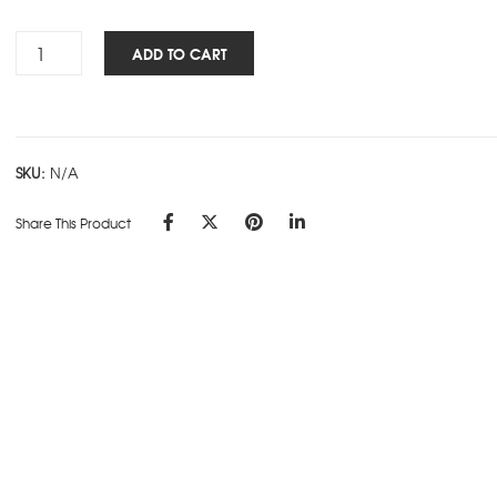
Rs.315.00
Impresso
ADD TO CART
-
SD
-
D
SKU:
N/A
quantity
Share This Product