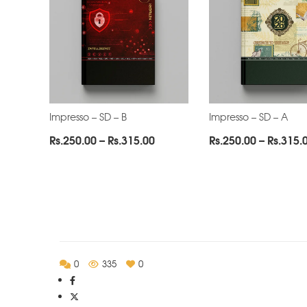
Impresso – SD – B
Impresso – SD – A
Price
Rs.
250.00
–
Rs.
315.00
Rs.
250.00
–
Rs.
315.
range:
Rs.250.00
through
Rs.315.00
0
335
0