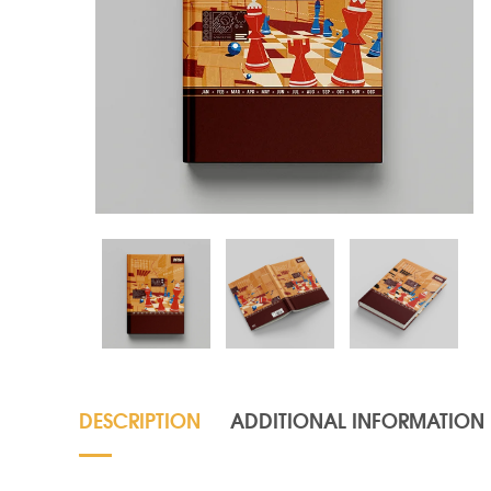
DESCRIPTION
ADDITIONAL INFORMATION