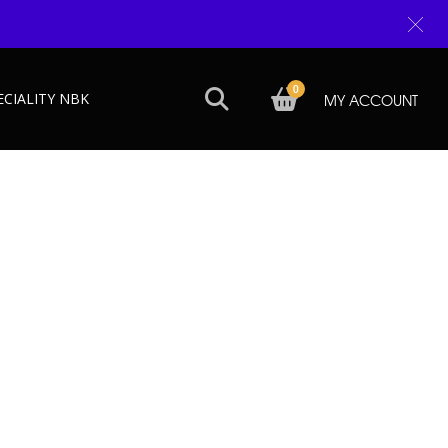
0
ECIALITY NBK
MY ACCOUNT