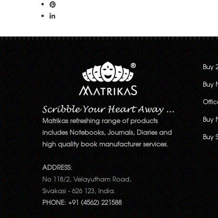
Buy 
Buy 
Offi
Buy 
Matrikas refreshing range of products
includes Notebooks, Journals, Diaries and
Buy 
high quality book manufacturer services.
ADDRESS:
No.118/2, Velayutham Road,
Sivakasi - 626 123, India.
PHONE: +91 (4562) 221588