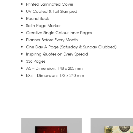
Printed Laminated Cover
UV Coated & Foil Stamped
Round Back
Satin Page Marker
Creative Single Colour Inner Pages
Planner Before Every Month
One Day A Page (Saturday & Sunday Clubbed)
Inspiring Quotes on Every Spread
336 Pages
A5 – Dimension: 148 x 205 mm
EXE – Dimension: 172 x 240 mm