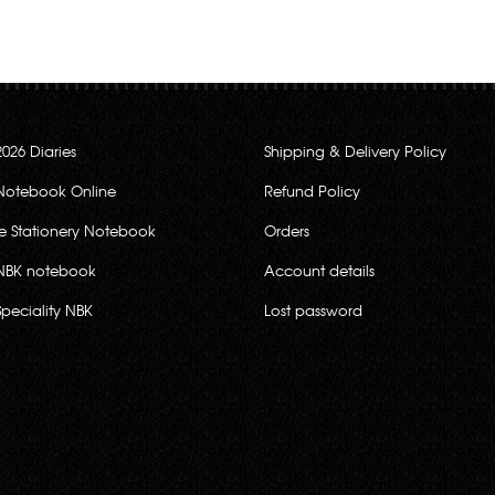
2026 Diaries
Shipping & Delivery Policy
Notebook Online
Refund Policy
ce Stationery Notebook
Orders
NBK notebook
Account details
Speciality NBK
Lost password