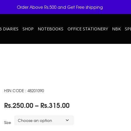
Order Above Rs.500 and Get Free shipping
6 DIARIES
SHOP
NOTEBOOKS
OFFICE STATIONERY
NBK
SP
HSN CODE : 48201090
Price
Rs.
250.00
–
Rs.
315.00
range:
Rs.250.00
Size
through