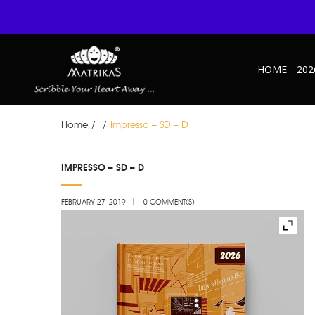
HOME
202
Home
/
/
Impresso – SD – D
FEB
IMPRESSO – SD – D
27
FEBRUARY 27, 2019
0 COMMENT(S)