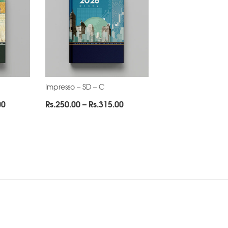
Impresso – SD – C
Price
Price
00
Rs.
250.00
–
Rs.
315.00
range:
range:
Rs.250.00
Rs.250.00
through
through
Rs.315.00
Rs.315.00