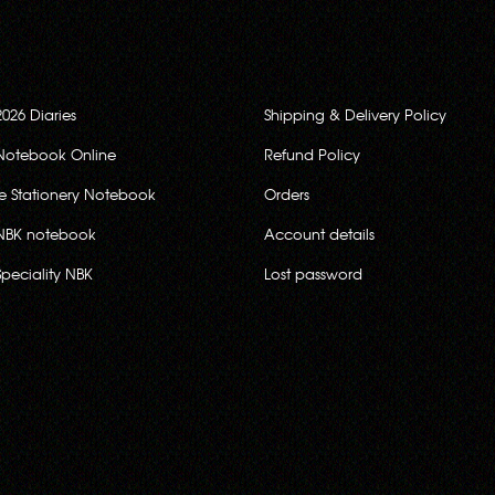
2026 Diaries
Shipping & Delivery Policy
Notebook Online
Refund Policy
ce Stationery Notebook
Orders
NBK notebook
Account details
Speciality NBK
Lost password