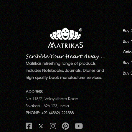
Buy 
Buy 
Offi
Buy 
Matrikas refreshing range of products
includes Notebooks, Journals, Diaries and
Buy 
high quality book manufacturer services.
ADDRESS:
No.118/2, Velayutham Road,
Sivakasi - 626 123, India.
PHONE: +91 (4562) 221588