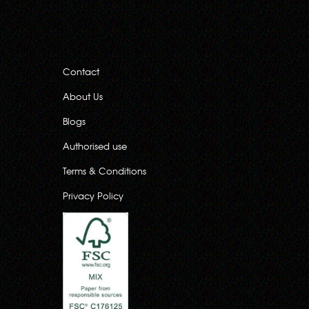
Contact
About Us
Blogs
Authorised use
Terms & Conditions
Privacy Policy