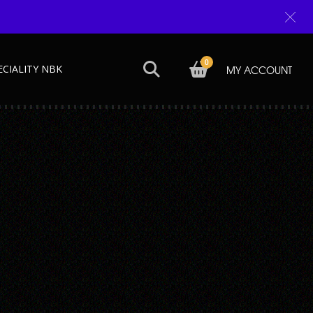
0
ECIALITY NBK
MY ACCOUNT