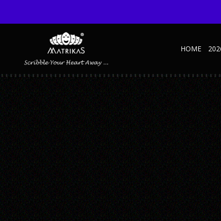
HOME
202
2
Published March 11, 2024 at 2240 × 1260 in Ultimate Guide to Effecti
← Previous