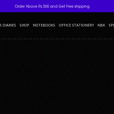
Order Above Rs.500 and Get Free shipping
6 DIARIES
SHOP
NOTEBOOKS
OFFICE STATIONERY
NBK
SP
ve Note-Taking