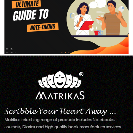
Matrikas refreshing range of products includes Notebooks,
Journals, Diaries and high quality book manufacturer services.