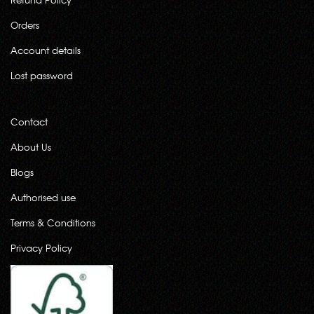
Orders
Account details
Lost password
Contact
About Us
Blogs
Authorised use
Terms & Conditions
Privacy Policy