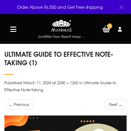
Order Above Rs.500 and Get Free shipping
0
ULTIMATE GUIDE TO EFFECTIVE NOTE-
TAKING (1)
Published March 11, 2024 at 2240 × 1260 in Ultimate Guide to
Effective Note-Taking
← Previous
Next →