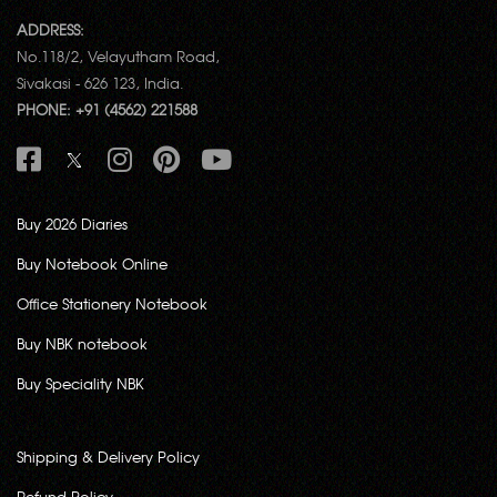
ADDRESS:
No.118/2, Velayutham Road,
Sivakasi - 626 123, India.
PHONE: +91 (4562) 221588
Buy 2026 Diaries
Buy Notebook Online
Office Stationery Notebook
Buy NBK notebook
Buy Speciality NBK
Shipping & Delivery Policy
Refund Policy