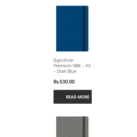
Signature
Premium NBK – A5
– Dark Blue
Rs.
530.00
READ MORE