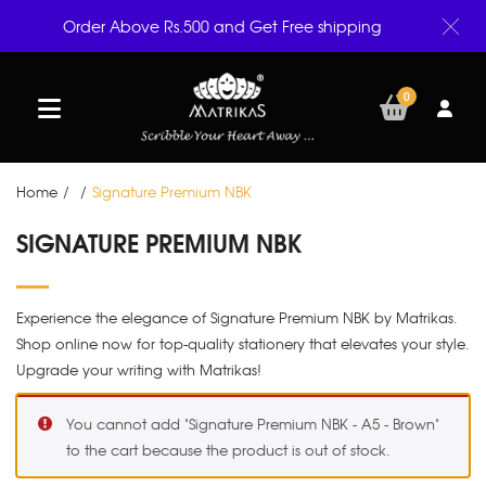
Order Above Rs.500 and Get Free shipping
0
Home
/
/
Signature Premium NBK
SIGNATURE PREMIUM NBK
Experience the elegance of Signature Premium NBK by Matrikas.
Shop online now for top-quality stationery that elevates your style.
Upgrade your writing with Matrikas!
You cannot add "Signature Premium NBK - A5 - Brown"
to the cart because the product is out of stock.