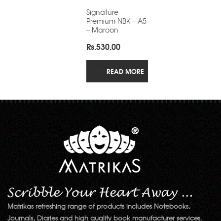
Signature
Premium NBK – A5
– Maroon
Rs.
530.00
READ MORE
Matrikas refreshing range of products includes Notebooks,
Journals, Diaries and high quality book manufacturer services.