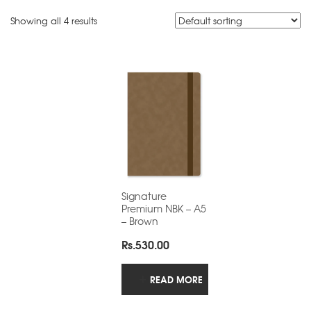
Showing all 4 results
Signature
Premium NBK – A5
– Brown
Rs.
530.00
READ MORE