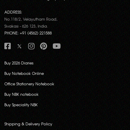
ADDRESS:
No.118/2, Velayutham Road,
Sivakasi - 626 123, India.
PHONE: +91 (4562) 221588
Buy 2026 Diaries
Buy Notebook Online
Office Stationery Notebook
Buy NBK notebook
Buy Speciality NBK
Shipping & Delivery Policy