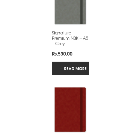
Signature
Premium NBK – A5
– Grey
Rs.
530.00
READ MORE