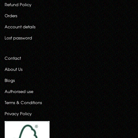
Refund Policy
Orders
Account details
Lost password
Contact
About Us
Blogs
Authorised use
Terms & Conditions
Privacy Policy