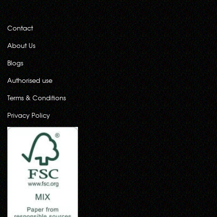
Contact
About Us
Blogs
Authorised use
Terms & Conditions
Privacy Policy