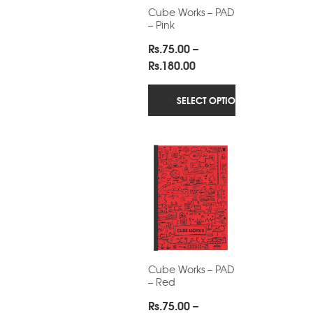
Cube Works – PAD
– Pink
Rs.
75.00
–
Price
Rs.
180.00
range:
Rs.75.00
SELECT OPTIONS
through
Rs.180.00
Cube Works – PAD
– Red
Rs.
75.00
–