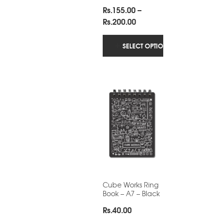
Rs.
155.00
–
Price
Rs.
200.00
range:
Rs.155.00
SELECT OPTIONS
through
Rs.200.00
Cube Works Ring
Book – A7 – Black
Rs.
40.00