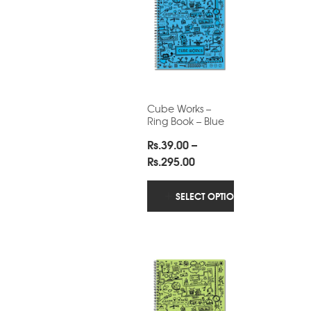
Cube Works –
Ring Book – Blue
Rs.
39.00
–
Price
Rs.
295.00
range:
Rs.39.00
SELECT OPTIONS
through
Rs.295.00