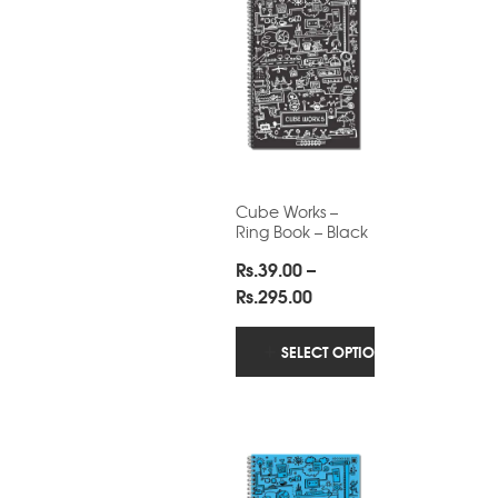
Cube Works –
Ring Book – Black
Rs.
39.00
–
Price
Rs.
295.00
range:
Rs.39.00
SELECT OPTIONS
through
Rs.295.00