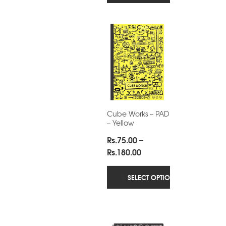
through
Rs.180.00
Cube Works – PAD
– Yellow
Rs.
75.00
–
Price
Rs.
180.00
range:
Rs.75.00
SELECT OPTIONS
through
Rs.180.00