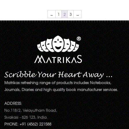
←
1
2
3
→
Matrikas refreshing range of products includes Notebooks,
Journals, Diaries and high quality book manufacturer services.
ADDRESS:
No.118/2, Velayutham Road,
Sivakasi - 626 123, India.
PHONE: +91 (4562) 221588