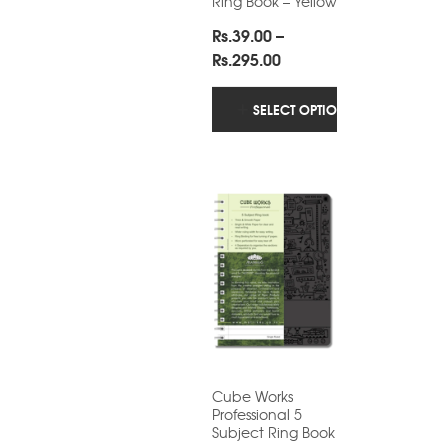
Ring Book – Yellow
Rs.
39.00
–
Price
Rs.
295.00
range:
Rs.39.00
SELECT OPTIONS
through
Rs.295.00
Cube Works
Professional 5
Subject Ring Book