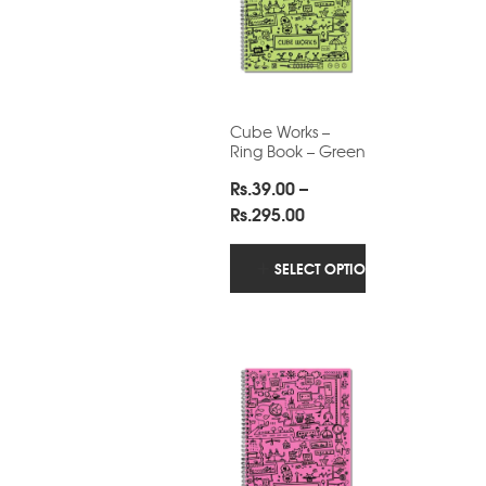
Cube Works –
Ring Book – Green
Rs.
39.00
–
Price
Rs.
295.00
range:
Rs.39.00
SELECT OPTIONS
through
Rs.295.00