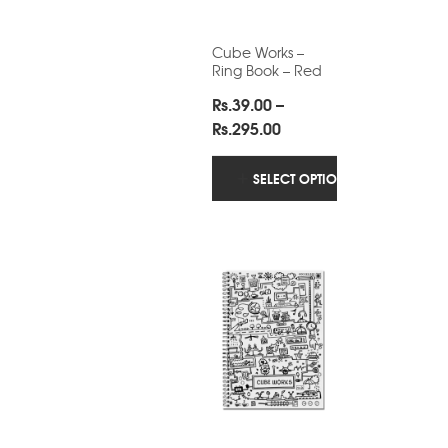
Cube Works –
Ring Book – Red
Rs.
39.00
–
Price
Rs.
295.00
range:
Rs.39.00
SELECT OPTIONS
through
Rs.295.00