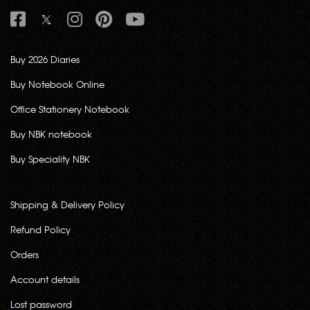
Buy 2026 Diaries
Buy Notebook Online
Office Stationery Notebook
Buy NBK notebook
Buy Speciality NBK
Shipping & Delivery Policy
Refund Policy
Orders
Account details
Lost password