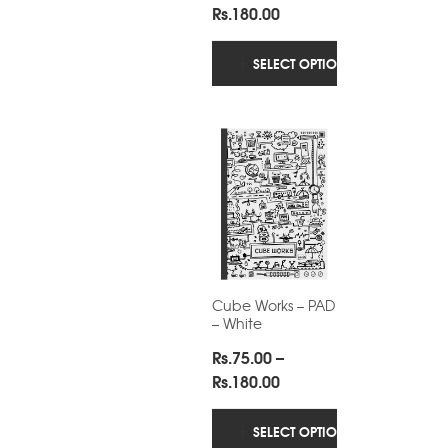
Price
Rs.
180.00
range:
Rs.75.00
SELECT OPTIONS
through
Rs.180.00
Cube Works – PAD
– White
Rs.
75.00
–
Price
Rs.
180.00
range:
Rs.75.00
SELECT OPTIONS