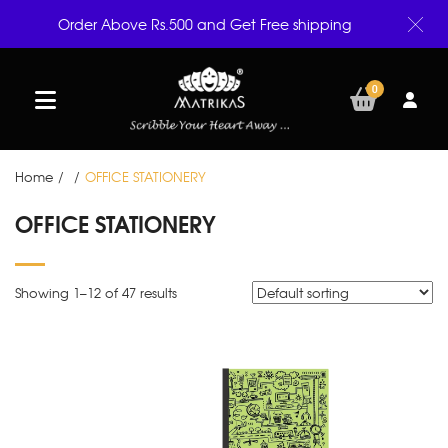
Order Above Rs.500 and Get Free shipping
0
Home
/
/
OFFICE STATIONERY
OFFICE STATIONERY
Showing 1–
12
of 47 results