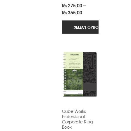
Rs.
275.00
–
Price
Rs.
355.00
range:
Rs.275.00
SELECT OPTIONS
through
Rs.355.00
Cube Works
Professional
Corporate Ring
Book