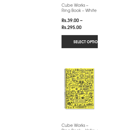
Cube Works –
Ring Book – White
Rs.
39.00
–
Price
Rs.
295.00
range:
Rs.39.00
SELECT OPTIONS
through
Rs.295.00
Cube Works –