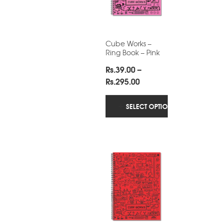
Cube Works –
Ring Book – Pink
Rs.
39.00
–
Price
Rs.
295.00
range:
Rs.39.00
SELECT OPTIONS
through
Rs.295.00