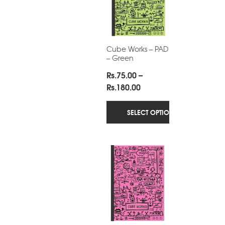
Cube Works – PAD
– Green
Rs.
75.00
–
Price
Rs.
180.00
range:
Rs.75.00
SELECT OPTIONS
through
Rs.180.00