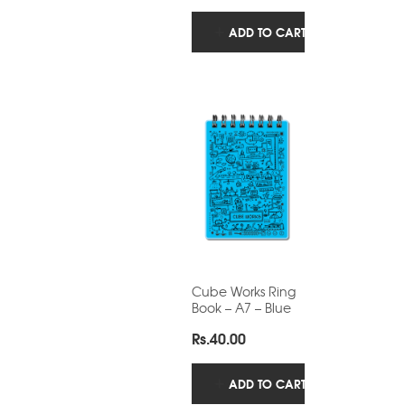
ADD TO CART
Cube Works Ring
Book – A7 – Blue
Rs.
40.00
ADD TO CART