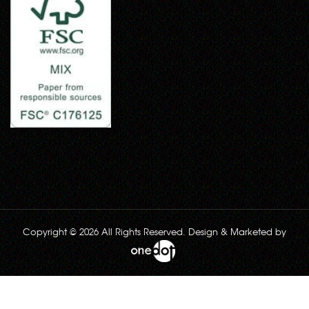
Copyright © 2026 All Rights Reserved. Design & Marketed by