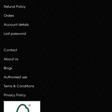
Refund Policy
Orders
Account details
Lost password
Contact
About Us
Blogs
Authorised use
Terms & Conditions
Privacy Policy