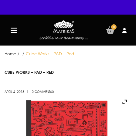
0
Home
/
/
Cube Works – PAD – Red
APR
CUBE WORKS – PAD – RED
04
APRIL 4, 2018
0 COMMENT(S)