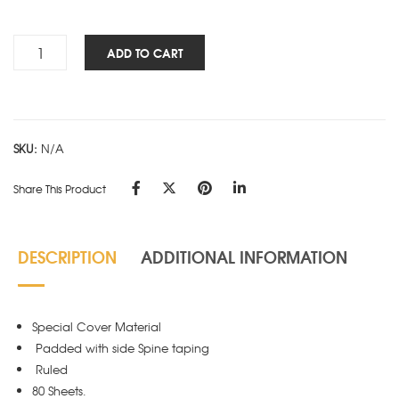
Rs.180.00
Cube
ADD TO CART
Works
-
PAD
-
SKU:
N/A
Red
quantity
Share This Product
DESCRIPTION
ADDITIONAL INFORMATION
Special Cover Material
Padded with side Spine taping
Ruled
80 Sheets.