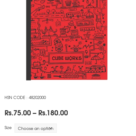
HSN CODE : 48202000
Price
Rs.
75.00
–
Rs.
180.00
range:
Rs.75.00
Size
through