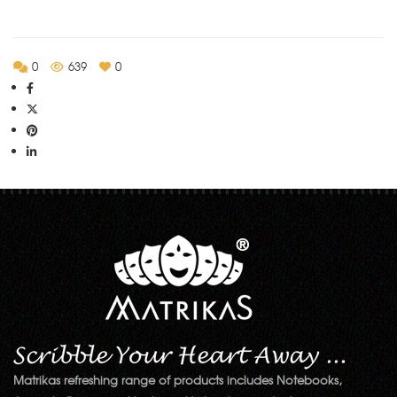
0
639
0
Matrikas refreshing range of products includes Notebooks,