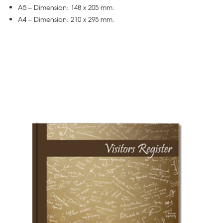
A5 – Dimension: 148 x 205 mm.
A4 – Dimension: 210 x 295 mm.