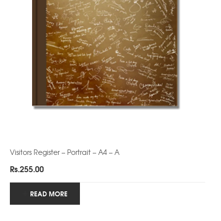
Visitors Register – Portrait – A4 – A
Rs.
255.00
READ MORE