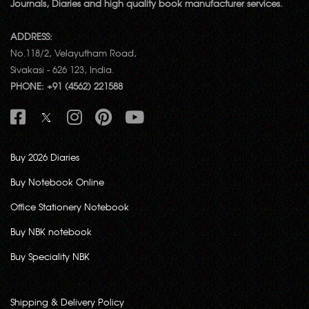
Journals, Diaries and high quality book manufacturer services.
ADDRESS:
No.118/2, Velayutham Road,
Sivakasi - 626 123, India.
PHONE: +91 (4562) 221588
Buy 2026 Diaries
Buy Notebook Online
Office Stationery Notebook
Buy NBK notebook
Buy Speciality NBK
Shipping & Delivery Policy