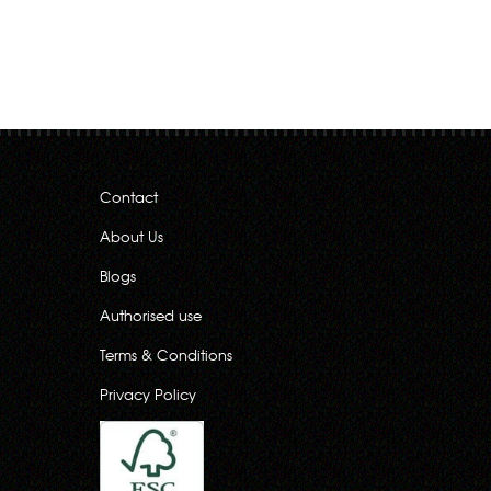
Contact
About Us
Blogs
Authorised use
Terms & Conditions
Privacy Policy