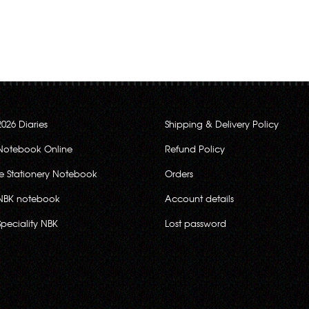
2026 Diaries
Shipping & Delivery Policy
Notebook Online
Refund Policy
ce Stationery Notebook
Orders
NBK notebook
Account details
Speciality NBK
Lost password