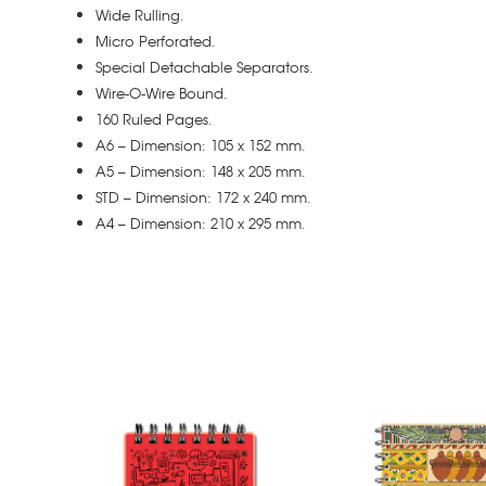
Wide Rulling.
Micro Perforated.
Special Detachable Separators.
Wire-O-Wire Bound.
160 Ruled Pages.
A6 – Dimension: 105 x 152 mm.
A5 – Dimension: 148 x 205 mm.
STD – Dimension: 172 x 240 mm.
A4 – Dimension: 210 x 295 mm.