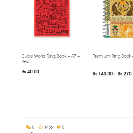
Cube Works Ring Book – A7 –
Premium Ring Book 
Red
Rs.
40.00
Rs.
140.00
–
Rs.
270
0
1456
0