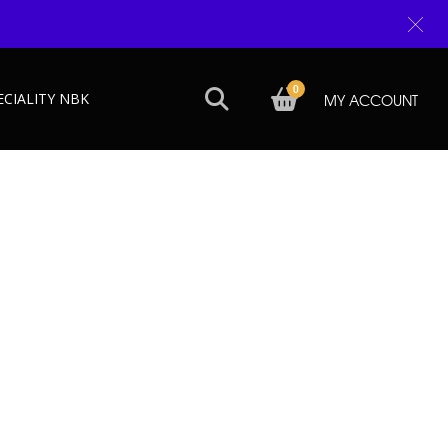
0
ECIALITY NBK
MY ACCOUNT