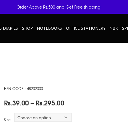
Order Above Rs.500 and Get Free shipping
6 DIARIES
SHOP
NOTEBOOKS
OFFICE STATIONERY
NBK
SP
HSN CODE : 48202000
Price
Rs.
39.00
–
Rs.
295.00
range:
Rs.39.00
Size
through