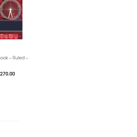
ook – Ruled –
Price
270.00
range:
Rs.140.00
through
Rs.270.00