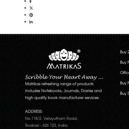
Buy 
Buy 
Offi
Buy 
Matrikas refreshing range of products
includes Notebooks, Journals, Diaries and
Buy 
high quality book manufacturer services.
ADDRESS:
No.118/2, Velayutham Road,
Sivakasi - 626 123, India.