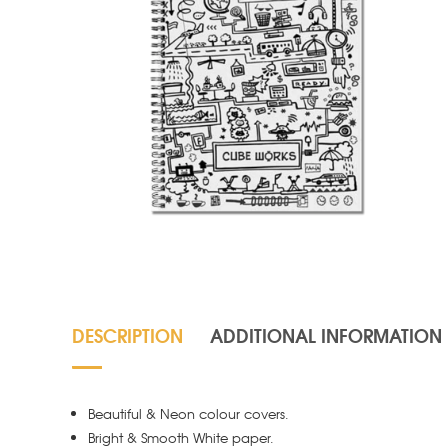
DESCRIPTION
ADDITIONAL INFORMATION
Beautiful & Neon colour covers.
Bright & Smooth White paper.