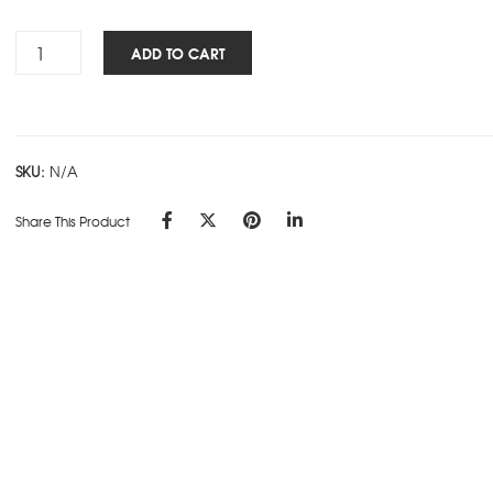
Rs.295.00
Cube
ADD TO CART
Works
-
Ring
Book
SKU:
N/A
-
White
Share This Product
quantity