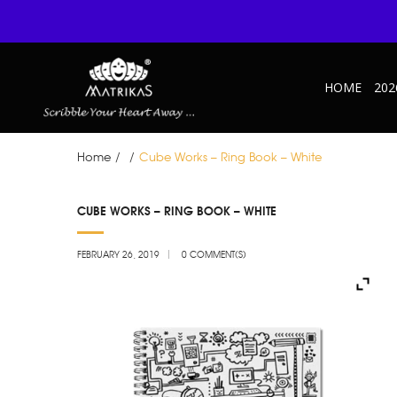
HOME
202
Home
/
/
Cube Works – Ring Book – White
FEB
CUBE WORKS – RING BOOK – WHITE
26
FEBRUARY 26, 2019
0 COMMENT(S)