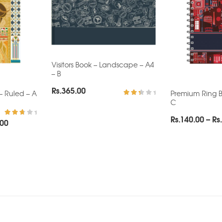
Visitors Book – Landscape – A4
– B
Rs.
365.00
– Ruled – A
Premium Ring B
C
Rated
2.62
out
Rs.
140.00
–
Rs.
Price
.00
of 5
Rated
3.00
range:
out of
5
Rs.140.00
through
Rs.270.00