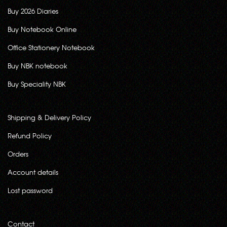
Buy 2026 Diaries
Buy Notebook Online
Office Stationery Notebook
Buy NBK notebook
Buy Speciality NBK
Shipping & Delivery Policy
Refund Policy
Orders
Account details
Lost password
Contact