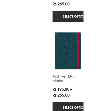
2.57
Price
Rs.
265.00
out
of 5
range:
Rs.195.00
SELECT OPTIONS
through
Rs.265.00
Archive NBK –
Marine
Rs.
195.00
–
Price
Rs.
265.00
range:
Rs.195.00
SELECT OPTIONS