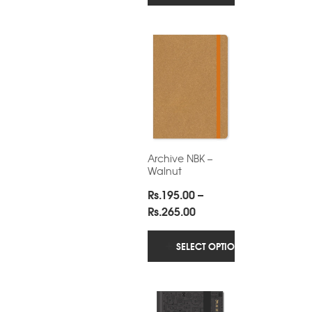
through
Rs.265.00
Archive NBK –
Walnut
Rs.
195.00
–
Price
Rs.
265.00
range:
Rs.195.00
SELECT OPTIONS
through
Rs.265.00