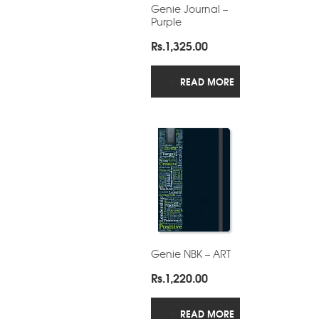
Genie Journal –
Purple
Rs.
1,325.00
READ MORE
Genie NBK – ART
Rs.
1,220.00
READ MORE