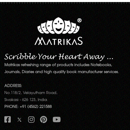
Matrikas refreshing range of products includes Notebooks,
Journals, Diaries and high quality book manufacturer services.
ADDRESS:
No.118/2, Velayutham Road,
Sivakasi - 626 123, India.
PHONE: +91 (4562) 221588