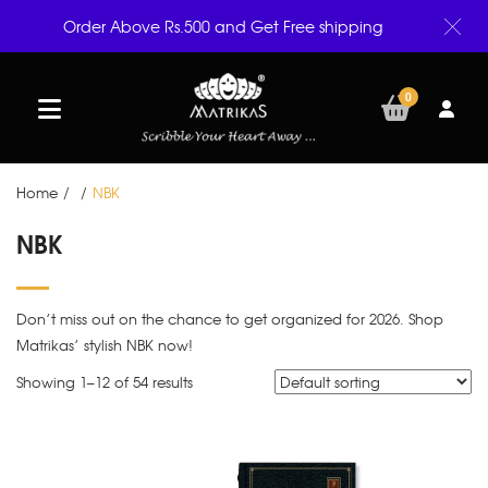
Order Above Rs.500 and Get Free shipping
0
Home
/
/
NBK
NBK
Don’t miss out on the chance to get organized for 2026. Shop
Matrikas’ stylish NBK now!
Showing 1–
12
of 54 results