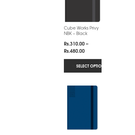
Cube Works Privy
NBK – Black
Rs.
310.00
–
Price
Rs.
480.00
range:
Rs.310.00
SELECT OPTIONS
through
Rs.480.00