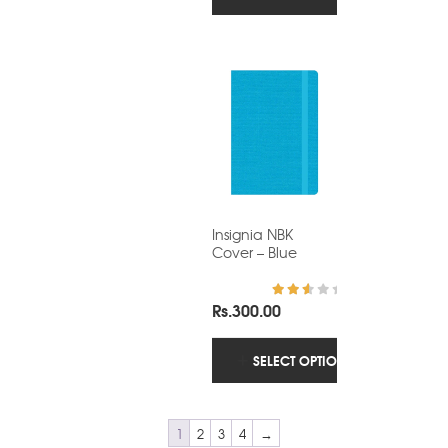
Insignia NBK
Cover – Blue
Rs.
300.00
Rated
2.86
out of
5
SELECT OPTIONS
1
2
3
4
→