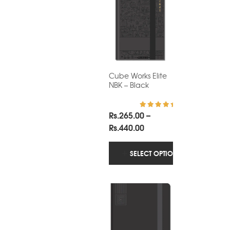
Cube Works Elite
NBK – Black
Rs.
265.00
–
Rated
5.00
out of 5
Price
Rs.
440.00
range:
Rs.265.00
SELECT OPTIONS
through
Rs.440.00