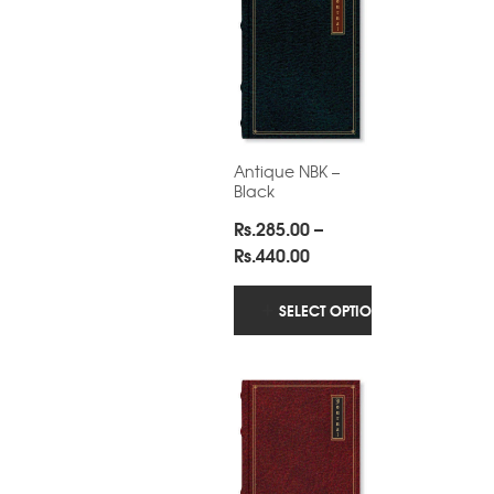
Antique NBK –
Black
Rs.
285.00
–
Price
Rs.
440.00
range:
Rs.285.00
SELECT OPTIONS
through
Rs.440.00