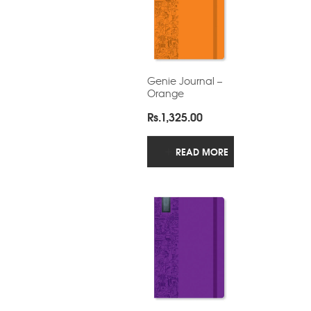
Genie Journal –
Orange
Rs.
1,325.00
READ MORE