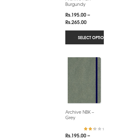
Burgundy
Rs.
195.00
–
Price
Rs.
265.00
range:
Rs.195.00
SELECT OPTIONS
through
Rs.265.00
Archive NBK –
Grey
Rs.
195.00
–
Rated