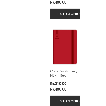
Price
Rs.
480.00
range:
Rs.310.00
SELECT OPTIONS
through
Rs.480.00
Cube Works Privy
NBK – Red
Rs.
310.00
–
Price
Rs.
480.00
range:
Rs.310.00
SELECT OPTIONS
through