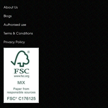
About Us
Blogs
Authorised use
Terms & Conditions
Privacy Policy