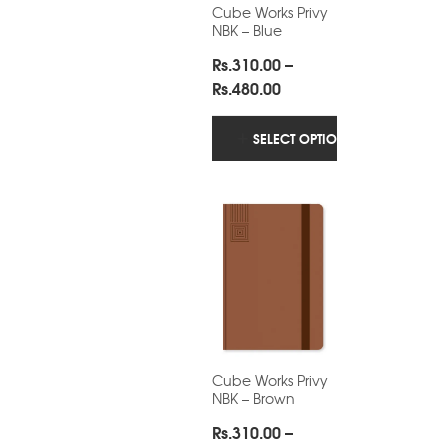
Cube Works Privy
NBK – Blue
Rs.
310.00
–
Price
Rs.
480.00
range:
Rs.310.00
SELECT OPTIONS
through
Rs.480.00
Cube Works Privy
NBK – Brown
Rs.
310.00
–