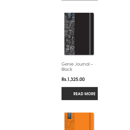
Rs.480.00
Genie Journal –
Black
Rs.
1,325.00
READ MORE