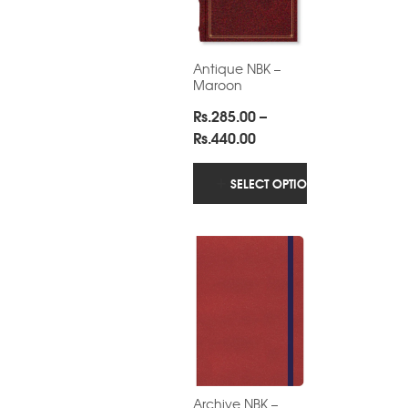
Antique NBK –
Maroon
Rs.
285.00
–
Price
Rs.
440.00
range:
Rs.285.00
SELECT OPTIONS
through
Rs.440.00
Archive NBK –