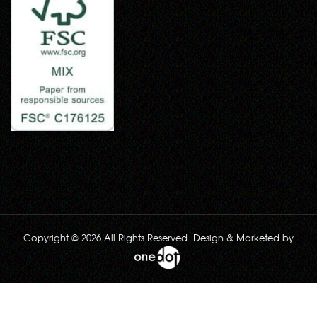
Copyright © 2026 All Rights Reserved. Design & Marketed by