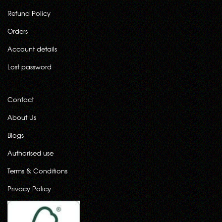
Refund Policy
Orders
Account details
Lost password
Contact
About Us
Blogs
Authorised use
Terms & Conditions
Privacy Policy