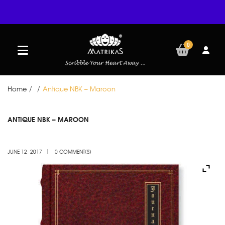
0
Home
/
/
Antique NBK – Maroon
JUN
ANTIQUE NBK – MAROON
12
JUNE 12, 2017
0 COMMENT(S)