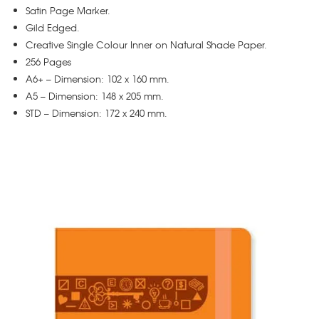
Satin Page Marker.
Gild Edged.
Creative Single Colour Inner on Natural Shade Paper.
256 Pages
A6+ – Dimension: 102 x 160 mm.
A5 – Dimension: 148 x 205 mm.
STD – Dimension: 172 x 240 mm.