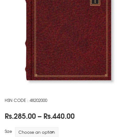
HSN CODE : 48202000
Price
Rs.
285.00
–
Rs.
440.00
range:
Rs.285.00
Size
through