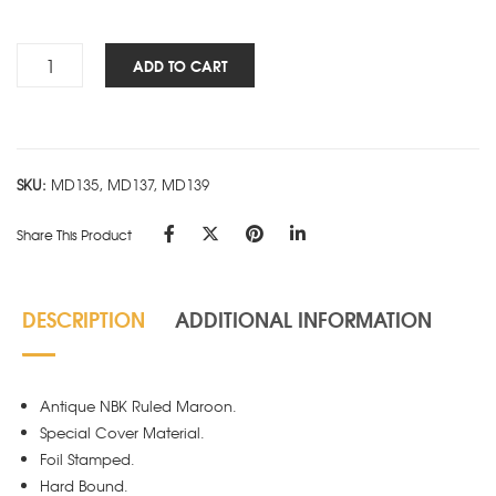
Rs.440.00
Antique
ADD TO CART
NBK
-
Maroon
quantity
SKU:
MD135, MD137, MD139
Share This Product
DESCRIPTION
ADDITIONAL INFORMATION
Antique NBK Ruled Maroon.
Special Cover Material.
Foil Stamped.
Hard Bound.