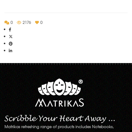
0
2176
0
Matrikas refreshing range of products includes Notebooks,