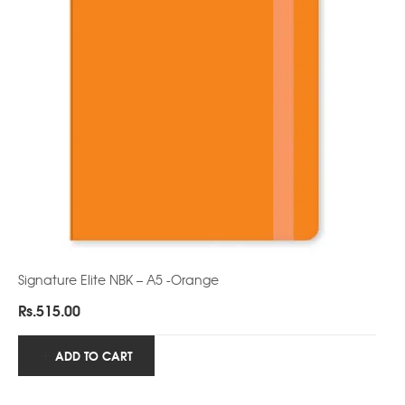
Signature Elite NBK – A5 -Orange
Rs.
515.00
ADD TO CART