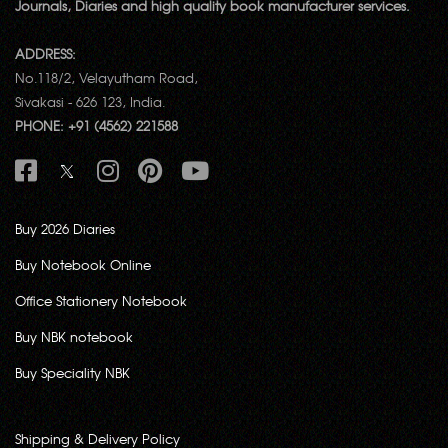
Journals, Diaries and high quality book manufacturer services.
ADDRESS:
No.118/2, Velayutham Road,
Sivakasi - 626 123, India.
PHONE: +91 (4562) 221588
Buy 2026 Diaries
Buy Notebook Online
Office Stationery Notebook
Buy NBK notebook
Buy Speciality NBK
Shipping & Delivery Policy