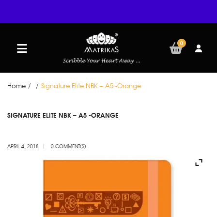
0
Home
/
/
Signature Elite NBK – A5 -Orange
APR
SIGNATURE ELITE NBK – A5 -ORANGE
04
APRIL 4, 2018
0 COMMENT(S)