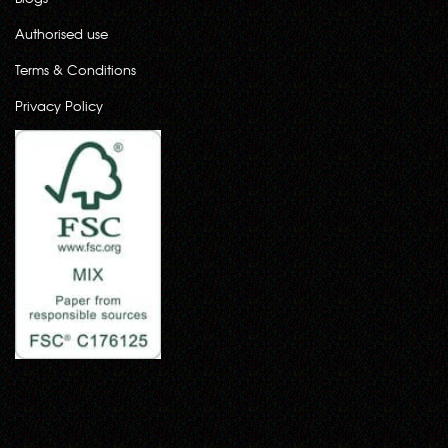
Authorised use
Terms & Conditions
Privacy Policy