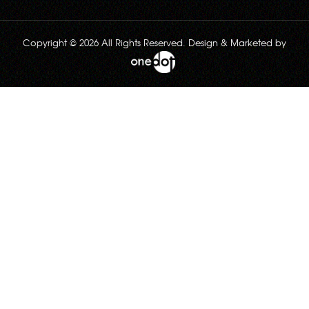
Copyright © 2026 All Rights Reserved. Design & Marketed by