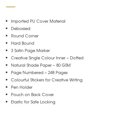
Imported PU Cover Material
Debossed
Round Corner
Hard Bound
3 Satin Page Marker
Creative Single Colour Inner – Dotted
Natural Shade Paper – 80 GSM
Page Numbered – 248 Pages
Colourful Stickers for Creative Writing
Pen Holder
Pouch on Back Cover
Elastic for Safe Locking