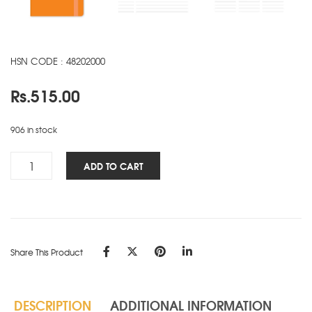
HSN CODE : 48202000
Rs.
515.00
906 in stock
Signature
ADD TO CART
Elite
NBK
-
A5
-
Share This Product
Orange
quantity
DESCRIPTION
ADDITIONAL INFORMATION