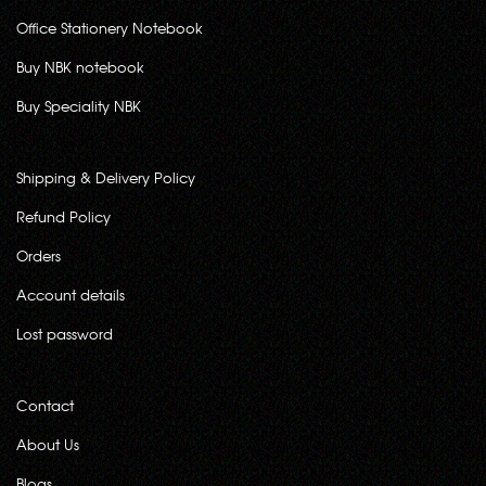
Office Stationery Notebook
Buy NBK notebook
Buy Speciality NBK
Shipping & Delivery Policy
Refund Policy
Orders
Account details
Lost password
Contact
About Us
Blogs