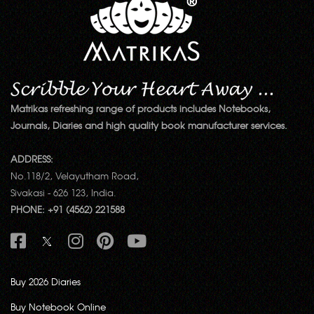
Matrikas refreshing range of products includes Notebooks,
Journals, Diaries and high quality book manufacturer services.
ADDRESS:
No.118/2, Velayutham Road,
Sivakasi - 626 123, India.
PHONE: +91 (4562) 221588
Buy 2026 Diaries
Buy Notebook Online