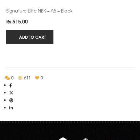
Signature Elite NBK – A5 – Black
Rs.
515.00
ADD TO CART
0
611
0