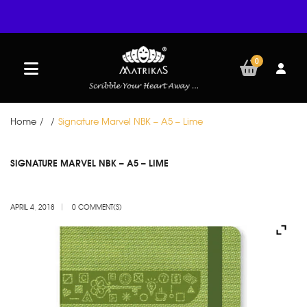
0
Home
/
/
Signature Marvel NBK – A5 – Lime
APR
SIGNATURE MARVEL NBK – A5 – LIME
04
APRIL 4, 2018
0 COMMENT(S)