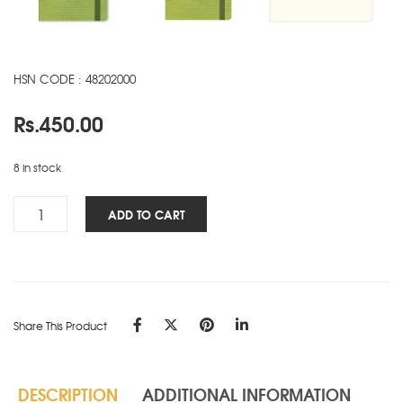
HSN CODE : 48202000
Rs.
450.00
8 in stock
Signature
ADD TO CART
Marvel
NBK
-
A5
-
Share This Product
Lime
quantity
DESCRIPTION
ADDITIONAL INFORMATION