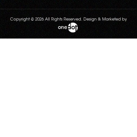
Copyright © 2026 All Rights Reserved. Design & Marketed by