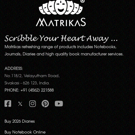
Matrikas refreshing range of products includes Notebooks,
Journals, Diaries and high quality book manufacturer services.
ADDRESS:
No.118/2, Velayutham Road,
Sivakasi - 626 123, India.
PHONE: +91 (4562) 221588
Buy 2026 Diaries
Buy Notebook Online