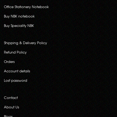
Office Stationery Notebook
Buy NBK notebook
Buy Speciality NBK
Shipping & Delivery Policy
Refund Policy
Orders
Account details
Lost password
Contact
About Us
Blogs