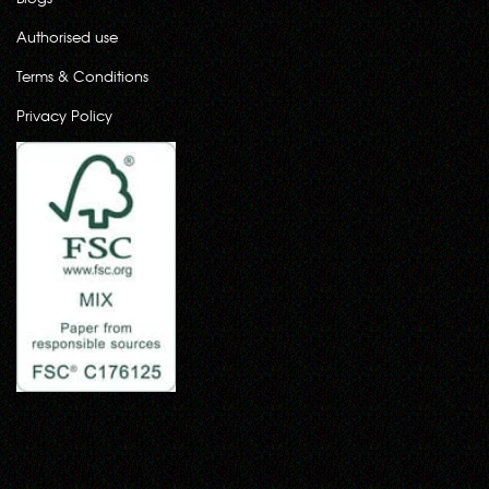
Authorised use
Terms & Conditions
Privacy Policy