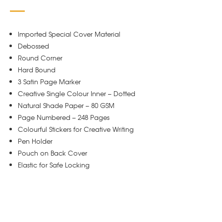
Imported Special Cover Material
Debossed
Round Corner
Hard Bound
3 Satin Page Marker
Creative Single Colour Inner – Dotted
Natural Shade Paper – 80 GSM
Page Numbered – 248 Pages
Colourful Stickers for Creative Writing
Pen Holder
Pouch on Back Cover
Elastic for Safe Locking