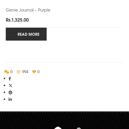
Genie Journal – Purple
Rs.
1,325.00
READ MORE
0
994
0