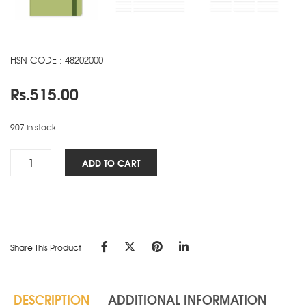
HSN CODE : 48202000
Rs.
515.00
907 in stock
Signature
ADD TO CART
Elite
NBK
-
A5
-
Share This Product
Green
quantity
DESCRIPTION
ADDITIONAL INFORMATION