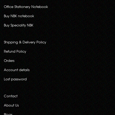
Office Stationery Notebook
Buy NBK notebook
Buy Speciality NBK
Shipping & Delivery Policy
Refund Policy
Orders
Account details
Lost password
Contact
About Us
Blogs