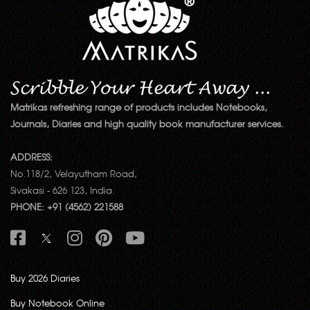
Matrikas refreshing range of products includes Notebooks,
Journals, Diaries and high quality book manufacturer services.
ADDRESS:
No.118/2, Velayutham Road,
Sivakasi - 626 123, India.
PHONE: +91 (4562) 221588
Buy 2026 Diaries
Buy Notebook Online