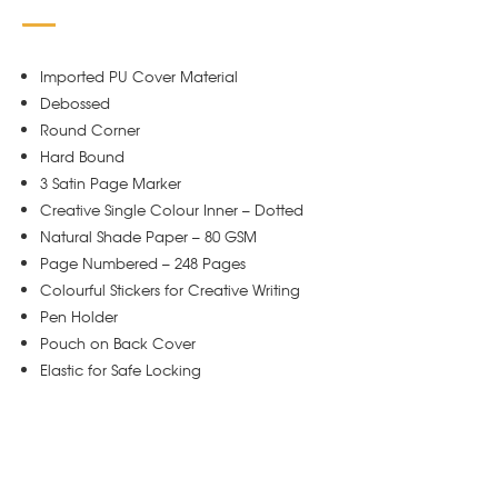
Imported PU Cover Material
Debossed
Round Corner
Hard Bound
3 Satin Page Marker
Creative Single Colour Inner – Dotted
Natural Shade Paper – 80 GSM
Page Numbered – 248 Pages
Colourful Stickers for Creative Writing
Pen Holder
Pouch on Back Cover
Elastic for Safe Locking