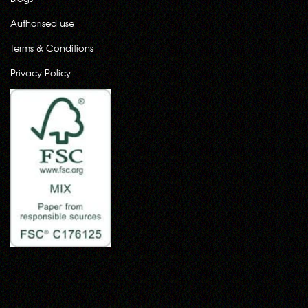
Authorised use
Terms & Conditions
Privacy Policy