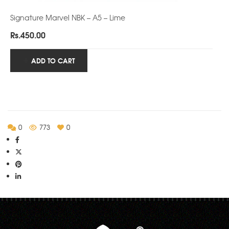
Signature Marvel NBK – A5 – Lime
Rs.
450.00
ADD TO CART
0
773
0