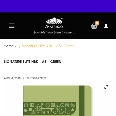
0
Home
/
/
Signature Elite NBK – A5 – Green
APR
SIGNATURE ELITE NBK – A5 – GREEN
04
APRIL 4, 2018
0 COMMENT(S)