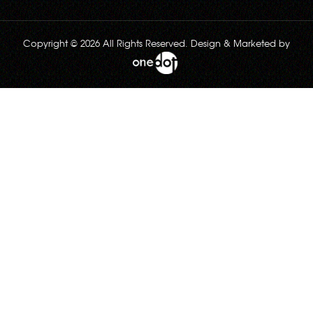
Copyright © 2026 All Rights Reserved. Design & Marketed by