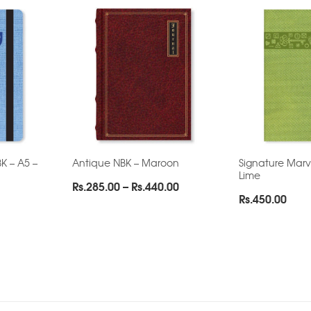
K – A5 –
Antique NBK – Maroon
Signature Marv
Lime
Price
Rs.
285.00
–
Rs.
440.00
Rs.
450.00
range:
Rs.285.00
through
Rs.440.00