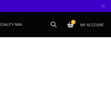
0
ECIALITY NBK
MY ACCOUNT