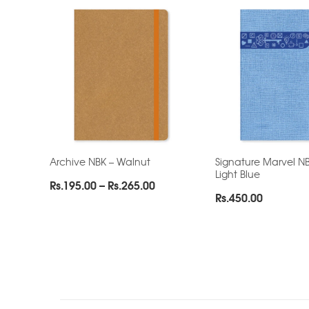
Archive NBK – Walnut
Signature Marvel NB
Light Blue
Price
Rs.
195.00
–
Rs.
265.00
Rs.
450.00
range:
Rs.195.00
through
Rs.265.00