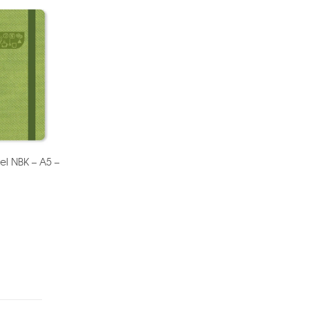
el NBK – A5 –