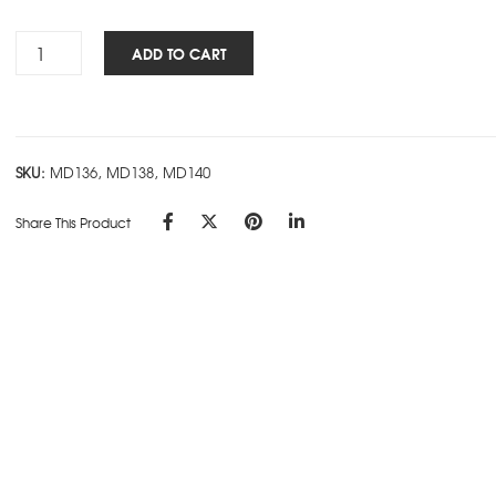
Rs.440.00
Antique
ADD TO CART
NBK
-
Black
quantity
SKU:
MD136, MD138, MD140
Share This Product