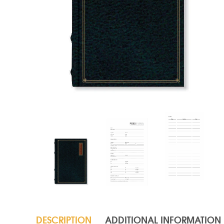
DESCRIPTION
ADDITIONAL INFORMATION