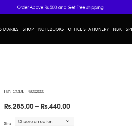
Order Above Rs.500 and Get Free shipping
6 DIARIES
SHOP
NOTEBOOKS
OFFICE STATIONERY
NBK
SP
HSN CODE : 48202000
Price
Rs.
285.00
–
Rs.
440.00
range:
Rs.285.00
Size
through