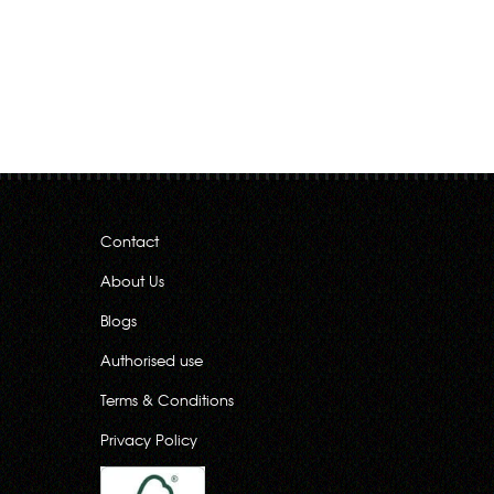
Contact
About Us
Blogs
Authorised use
Terms & Conditions
Privacy Policy