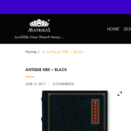
HOME
202
Home
/
/
Antique NBK – Black
JUN
ANTIQUE NBK – BLACK
12
JUNE 12, 2017
0 COMMENT(S)