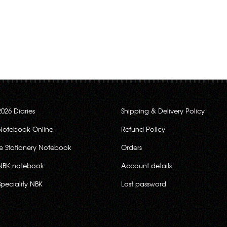
2026 Diaries
Shipping & Delivery Policy
Notebook Online
Refund Policy
ce Stationery Notebook
Orders
NBK notebook
Account details
Speciality NBK
Lost password