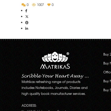
0
1007
0
Buy 
Buy 
Offi
Buy 
Matrikas refreshing range of products
includes Notebooks, Journals, Diaries and
Buy 
high quality book manufacturer services.
ADDRESS: