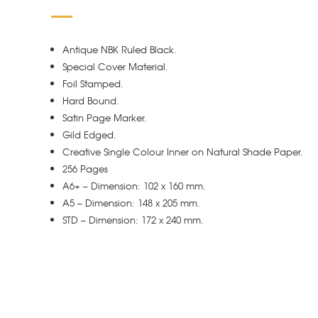
Antique NBK Ruled Black.
Special Cover Material.
Foil Stamped.
Hard Bound.
Satin Page Marker.
Gild Edged.
Creative Single Colour Inner on Natural Shade Paper.
256 Pages
A6+ – Dimension: 102 x 160 mm.
A5 – Dimension: 148 x 205 mm.
STD – Dimension: 172 x 240 mm.