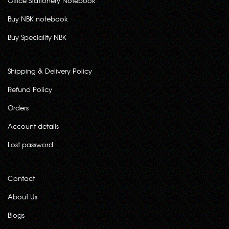
Office Stationery Notebook
Buy NBK notebook
Buy Speciality NBK
Shipping & Delivery Policy
Refund Policy
Orders
Account details
Lost password
Contact
About Us
Blogs