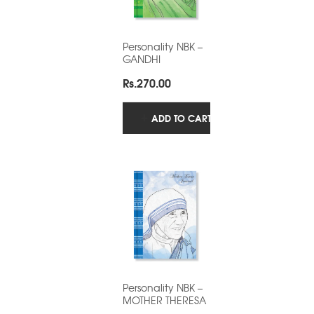
Personality NBK –
GANDHI
Rs.
270.00
ADD TO CART
Personality NBK –
MOTHER THERESA