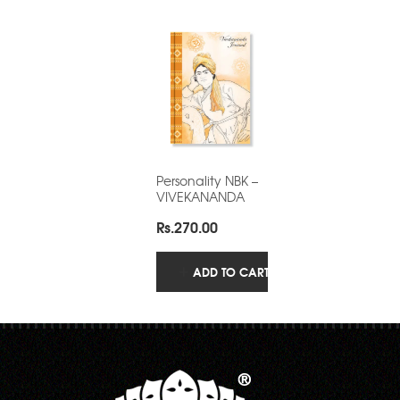
Personality NBK –
VIVEKANANDA
Rs.
270.00
ADD TO CART