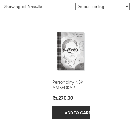
Showing all 6 results
Personality NBK –
AMBEDKAR
Rs.
270.00
ADD TO CART