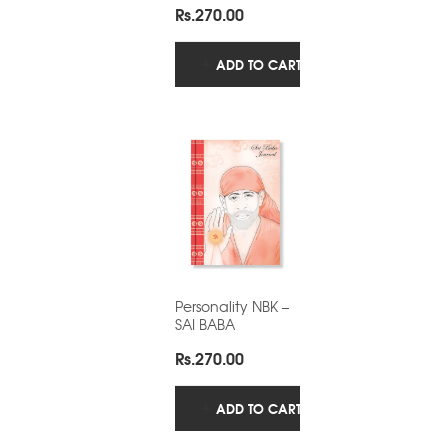
Rs.
270.00
ADD TO CART
Personality NBK –
SAI BABA
Rs.
270.00
ADD TO CART