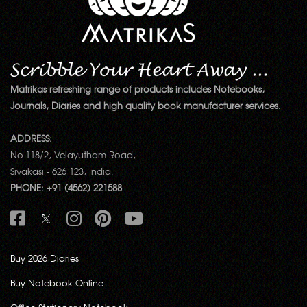
Matrikas refreshing range of products includes Notebooks,
Journals, Diaries and high quality book manufacturer services.
ADDRESS:
No.118/2, Velayutham Road,
Sivakasi - 626 123, India.
PHONE: +91 (4562) 221588
Buy 2026 Diaries
Buy Notebook Online