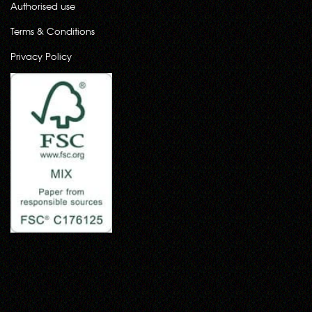
Authorised use
Terms & Conditions
Privacy Policy