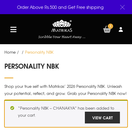
Order Above Rs.500 and Get Free shipping
1
Home
/
/
Personality NBK
PERSONALITY NBK
Shop your true self with Matrikas’ 2026 Personality NBK. Unleash
your potential, reflect, and grow. Grab your Personality NBK now!
“Personality NBK – CHANAKYA” has been added to
your cart.
VIEW CART