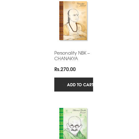
Personality NBK –
CHANAKYA
Rs.
270.00
ADD TO CART