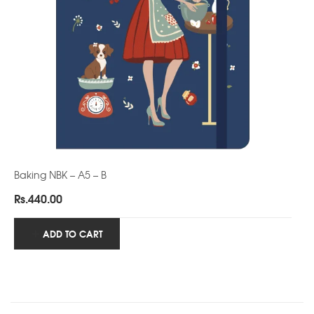
Baking NBK – A5 – B
Rs.
440.00
ADD TO CART