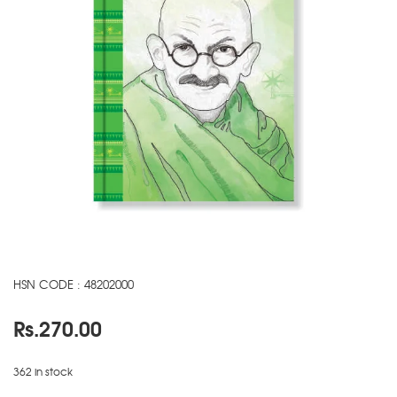
HSN CODE : 48202000
Rs.
270.00
362 in stock