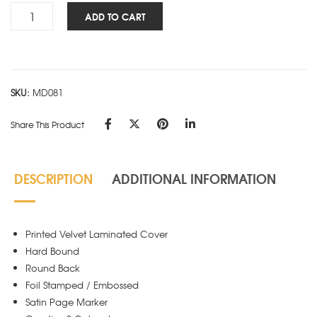
Personality
ADD TO CART
NBK
-
GANDHI
quantity
SKU:
MD081
Share This Product
DESCRIPTION
ADDITIONAL INFORMATION
Printed Velvet Laminated Cover
Hard Bound
Round Back
Foil Stamped / Embossed
Satin Page Marker