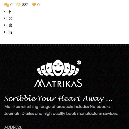
0
882
0
Matrikas refreshing range of products includes Notebooks,
Journals, Diaries and high quality book manufacturer services.
ADDRESS: