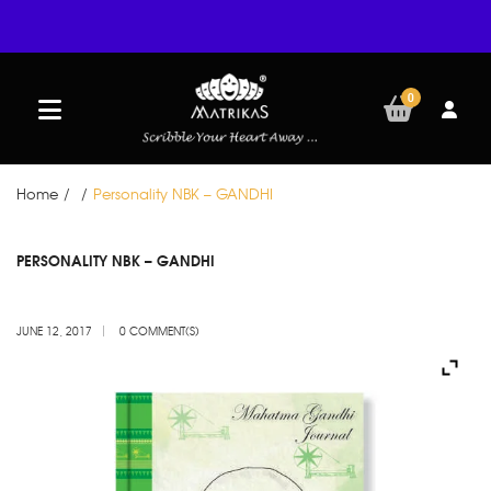
0
Home
/
/
Personality NBK – GANDHI
JUN
PERSONALITY NBK – GANDHI
12
JUNE 12, 2017
0 COMMENT(S)