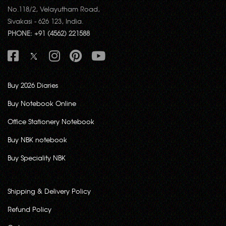
No.118/2, Velayutham Road,
Sivakasi - 626 123, India.
PHONE: +91 (4562) 221588
Buy 2026 Diaries
Buy Notebook Online
Office Stationery Notebook
Buy NBK notebook
Buy Speciality NBK
Shipping & Delivery Policy
Refund Policy