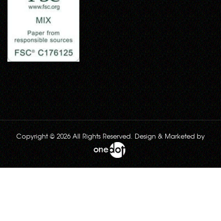
Copyright © 2026 All Rights Reserved. Design & Marketed by