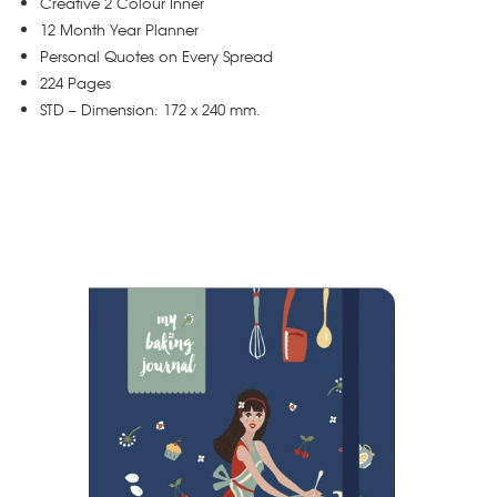
Creative 2 Colour Inner
12 Month Year Planner
Personal Quotes on Every Spread
224 Pages
STD – Dimension: 172 x 240 mm.