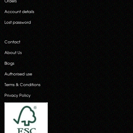
Orders
Account details
Lost password
Contact
About Us
Blogs
Authorised use
Terms & Conditions
Privacy Policy