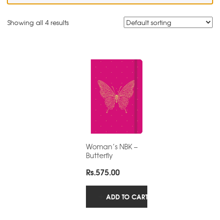
Showing all 4 results
Woman’s NBK –
Butterfly
Rs.
575.00
ADD TO CART