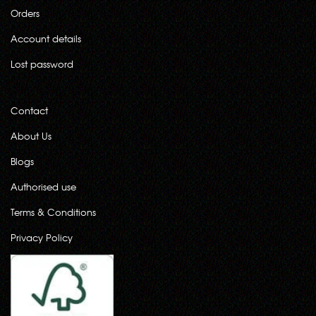
Orders
Account details
Lost password
Contact
About Us
Blogs
Authorised use
Terms & Conditions
Privacy Policy