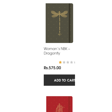
Woman’s NBK –
Dragonfly
Rs.
575.00
R
at
ed
1.
ADD TO CART
0
0
o
ut
of
5