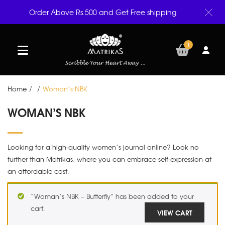
Order Above Rs.500 and Get Free shipping
1
Home
/
/
Woman’s NBK
WOMAN’S NBK
Looking for a high-quality women’s journal online? Look no
further than Matrikas, where you can embrace self-expression at
an affordable cost.
“Woman’s NBK – Butterfly” has been added to your
cart.
VIEW CART