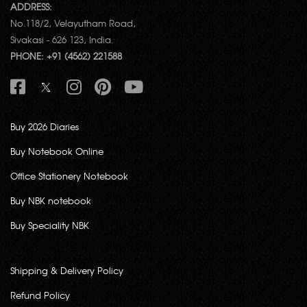
ADDRESS:
No.118/2, Velayutham Road,
Sivakasi - 626 123, India.
PHONE: +91 (4562) 221588
Buy 2026 Diaries
Buy Notebook Online
Office Stationery Notebook
Buy NBK notebook
Buy Speciality NBK
Shipping & Delivery Policy
Refund Policy