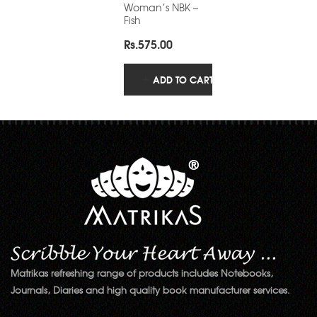
Woman’s NBK –
Fish
Rs.
575.00
ADD TO CART
Matrikas refreshing range of products includes Notebooks,
Journals, Diaries and high quality book manufacturer services.