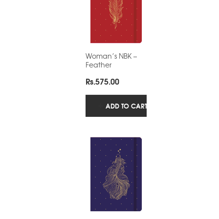
Woman’s NBK –
Feather
Rs.
575.00
ADD TO CART