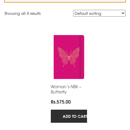
Showing all 4 results
Woman’s NBK –
Butterfly
Rs.
575.00
ADD TO CART