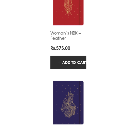
Woman’s NBK –
Feather
Rs.
575.00
ADD TO CART