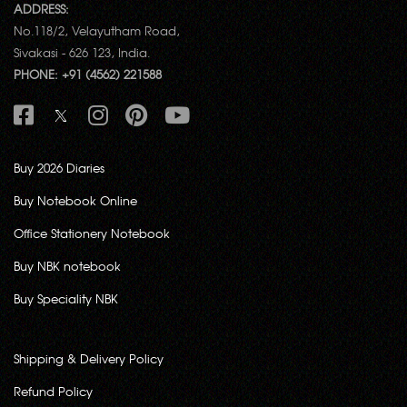
ADDRESS:
No.118/2, Velayutham Road,
Sivakasi - 626 123, India.
PHONE: +91 (4562) 221588
Buy 2026 Diaries
Buy Notebook Online
Office Stationery Notebook
Buy NBK notebook
Buy Speciality NBK
Shipping & Delivery Policy
Refund Policy