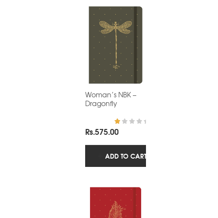
Woman’s NBK –
Dragonfly
Rs.
575.00
R
at
ed
1.
ADD TO CART
0
0
o
ut
of
5