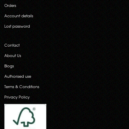
Orders
Account details
Lost password
Contact
About Us
Blogs
Authorised use
Terms & Conditions
Privacy Policy