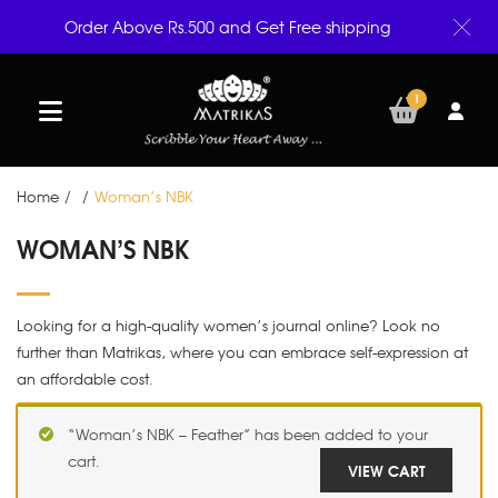
Order Above Rs.500 and Get Free shipping
1
Home
/
/
Woman’s NBK
WOMAN’S NBK
Looking for a high-quality women’s journal online? Look no
further than Matrikas, where you can embrace self-expression at
an affordable cost.
“Woman’s NBK – Feather” has been added to your
cart.
VIEW CART