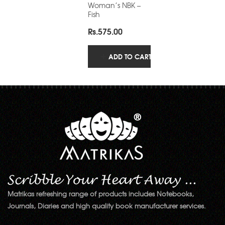
Woman’s NBK –
Fish
Rs.
575.00
ADD TO CART
Matrikas refreshing range of products includes Notebooks,
Journals, Diaries and high quality book manufacturer services.