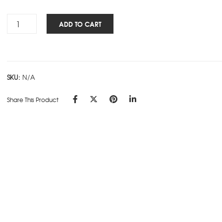
Rs.315.00
Panache
ADD TO CART
STD
3
Sub
C
SKU:
N/A
Design
quantity
Share This Product