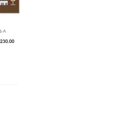
d-A
Price
230.00
range:
Rs.180.00
through
Rs.230.00