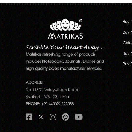
Buy 
Buy 
Offi
Buy 
Matrikas refreshing range of products
includes Notebooks, Journals, Diaries and
Buy 
high quality book manufacturer services.
ADDRESS:
No.118/2, Velayutham Road,
Sivakasi - 626 123, India.
PHONE: +91 (4562) 221588