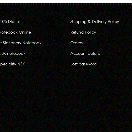
2026 Diaries
Shipping & Delivery Policy
Notebook Online
Refund Policy
ce Stationery Notebook
Orders
NBK notebook
Account details
Speciality NBK
Lost password