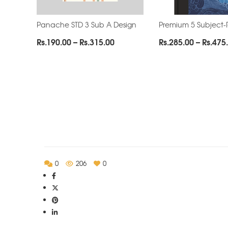
Panache STD 3 Sub A Design
Premium 5 Subject-
Price
Rs.
190.00
–
Rs.
315.00
Rs.
285.00
–
Rs.
475
range:
Rs.190.00
through
Rs.315.00
0
206
0