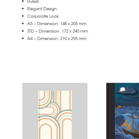
Ruled.
Elegant Design.
Corporate Look.
A5 – Dimension: 148 x 205 mm.
STD – Dimension: 172 x 240 mm.
A4 – Dimension: 210 x 295 mm.