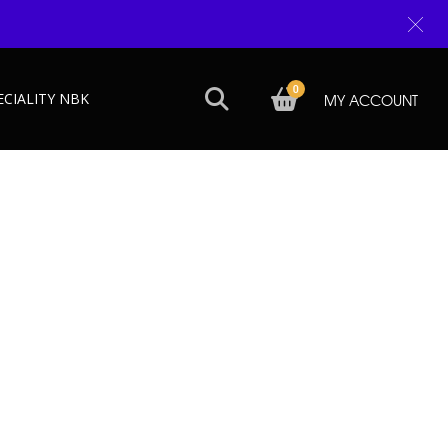
0
ECIALITY NBK
MY ACCOUNT