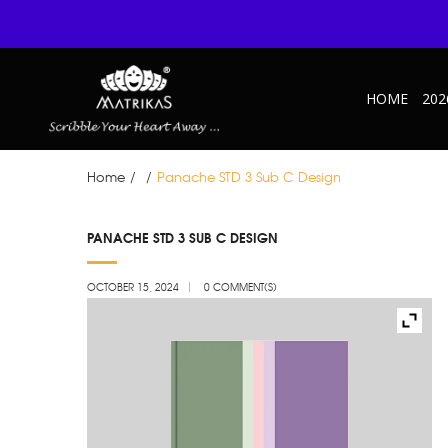
HOME
202
Home
/
/
Panache STD 3 Sub C Design
OCT
PANACHE STD 3 SUB C DESIGN
15
OCTOBER 15, 2024
0 COMMENT(S)