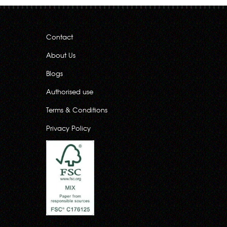
Contact
About Us
Blogs
Authorised use
Terms & Conditions
Privacy Policy