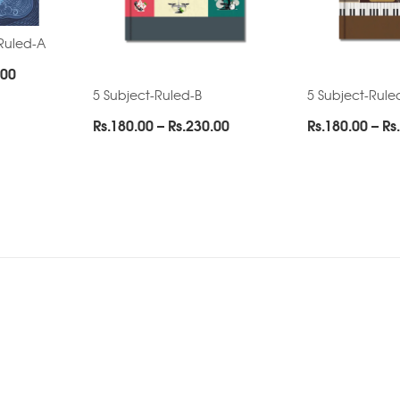
Ruled-A
Price
.00
range:
5 Subject-Ruled-B
5 Subject-Rule
Rs.285.00
Price
Rs.
180.00
–
Rs.
230.00
Rs.
180.00
–
Rs.
through
range:
Rs.475.00
Rs.180.00
through
Rs.230.00