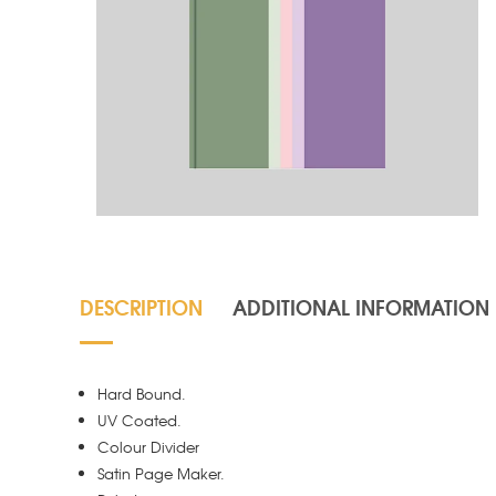
DESCRIPTION
ADDITIONAL INFORMATION
Hard Bound.
UV Coated.
Colour Divider
Satin Page Maker.