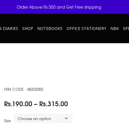
Order Above Rs.500 and Get Free shipping
6 DIARIES
SHOP
NOTEBOOKS
OFFICE STATIONERY
NBK
SP
HSN CODE : 48202000
Price
Rs.
190.00
–
Rs.
315.00
range:
Rs.190.00
Size
through