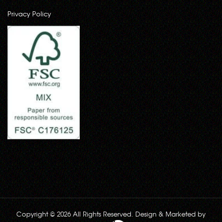
Privacy Policy
Copyright © 2026 All Rights Reserved. Design & Marketed by