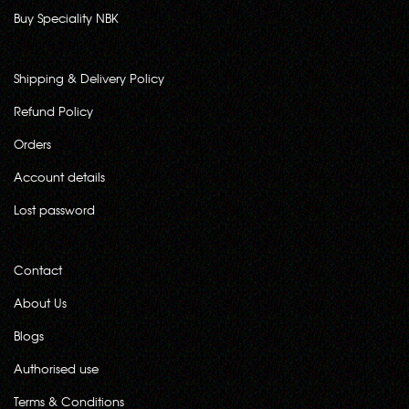
Buy Speciality NBK
Shipping & Delivery Policy
Refund Policy
Orders
Account details
Lost password
Contact
About Us
Blogs
Authorised use
Terms & Conditions