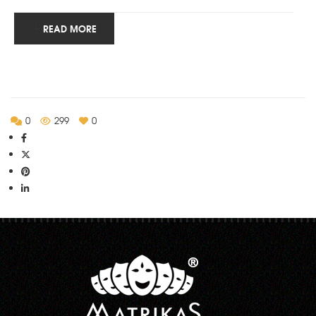
READ MORE
0
299
0