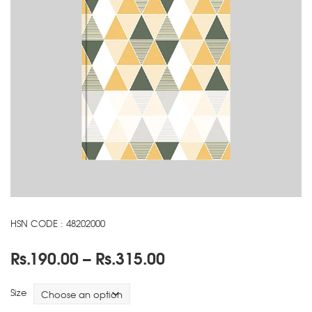
HSN CODE : 48202000
Price
Rs.
190.00
–
Rs.
315.00
range:
Rs.190.00
Size
through