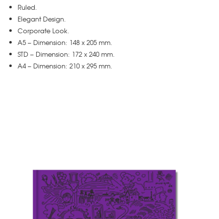
Ruled.
Elegant Design.
Corporate Look.
A5 – Dimension: 148 x 205 mm.
STD – Dimension: 172 x 240 mm.
A4 – Dimension: 210 x 295 mm.