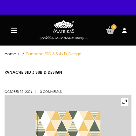
0
Home
/
/
Panache STD 3 Sub D Design
OCT
PANACHE STD 3 SUB D DESIGN
15
OCTOBER 15, 2024
0 COMMENT(S)