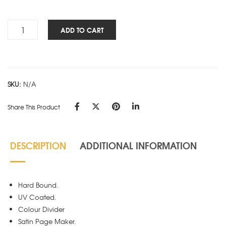
Rs.315.00
Panache
ADD TO CART
STD
3
Sub
D
SKU:
N/A
Design
quantity
Share This Product
DESCRIPTION
ADDITIONAL INFORMATION
Hard Bound.
UV Coated.
Colour Divider
Satin Page Maker.