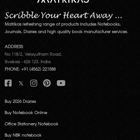
Matrikas refreshing range of products includes Notebooks,
Journals, Diaries and high quality book manufacturer services.
ADDRESS:
No.118/2, Velayutham Road,
Sivakasi - 626 123, India.
PHONE: +91 (4562) 221588
Buy 2026 Diaries
Buy Notebook Online
Office Stationery Notebook
Buy NBK notebook