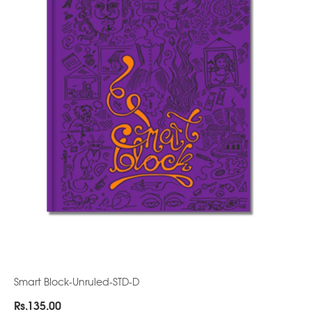
Smart Block-Unruled-STD-D
Rs.
135.00