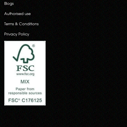
Blogs
Authorised use
Terms & Conditions
Privacy Policy