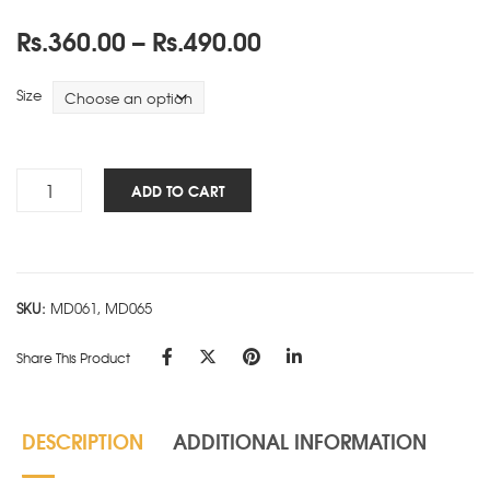
Price
Rs.
360.00
–
Rs.
490.00
range:
Rs.360.00
Size
through
Rs.490.00
Premium
ADD TO CART
5
Subject-
Unruled-
A
SKU:
MD061, MD065
quantity
Share This Product
DESCRIPTION
ADDITIONAL INFORMATION