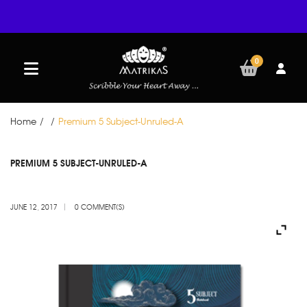
0
Home
/
/
Premium 5 Subject-Unruled-A
JUN
PREMIUM 5 SUBJECT-UNRULED-A
12
JUNE 12, 2017
0 COMMENT(S)