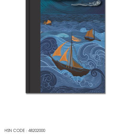
HSN CODE : 48202000