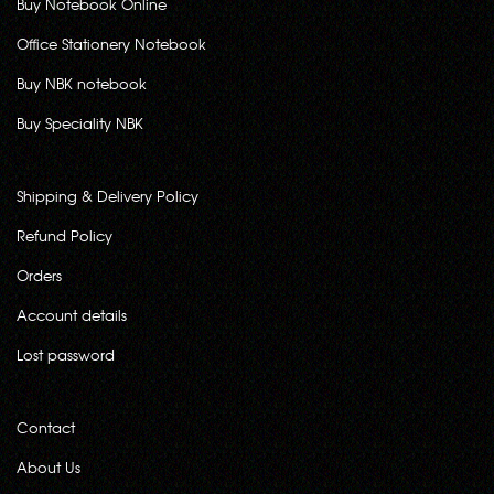
Buy Notebook Online
Office Stationery Notebook
Buy NBK notebook
Buy Speciality NBK
Shipping & Delivery Policy
Refund Policy
Orders
Account details
Lost password
Contact
About Us