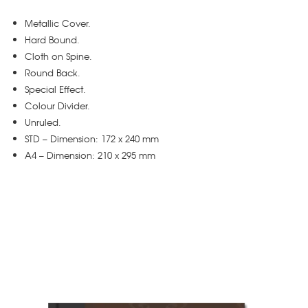
Metallic Cover.
Hard Bound.
Cloth on Spine.
Round Back.
Special Effect.
Colour Divider.
Unruled.
STD – Dimension: 172 x 240 mm
A4 – Dimension: 210 x 295 mm