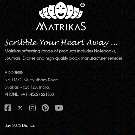
Matrikas refreshing range of products includes Notebooks,
Journals, Diaries and high quality book manufacturer services.
ADDRESS:
No.118/2, Velayutham Road,
Sivakasi - 626 123, India.
PHONE: +91 (4562) 221588
Buy 2026 Diaries