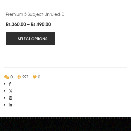
Premium 5 Subject-Unruled-D
Price
Rs.
360.00
–
Rs.
490.00
range:
Rs.360.00
SELECT OPTIONS
through
Rs.490.00
0
971
0