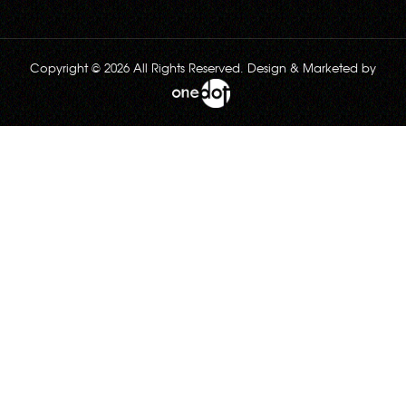
Copyright © 2026 All Rights Reserved. Design & Marketed by