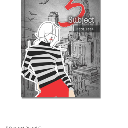
5 Subject-Ruled-C