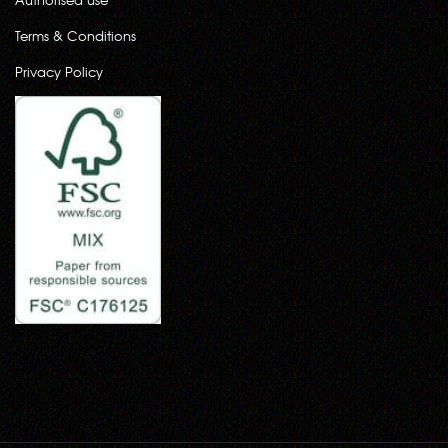
Terms & Conditions
Privacy Policy