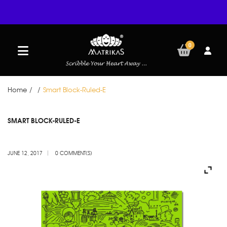
0
Home
/
/
Smart Block-Ruled-E
JUN
SMART BLOCK-RULED-E
12
JUNE 12, 2017
0 COMMENT(S)