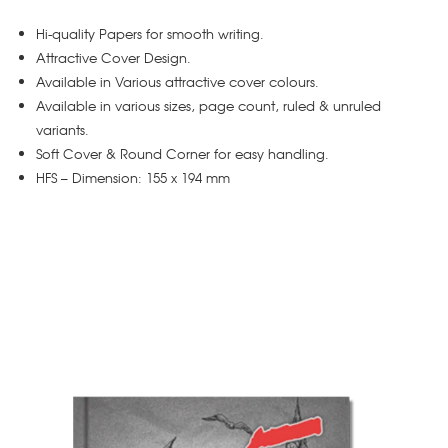
Hi-quality Papers for smooth writing.
Attractive Cover Design.
Available in Various attractive cover colours.
Available in various sizes, page count, ruled & unruled
variants.
Soft Cover & Round Corner for easy handling.
HFS – Dimension: 155 x 194 mm