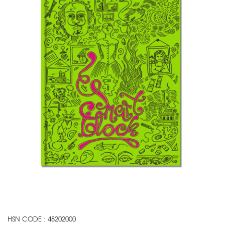
HSN CODE : 48202000