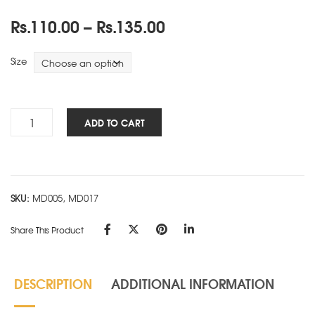
Price
Rs.
110.00
–
Rs.
135.00
range:
Rs.110.00
Size
through
Rs.135.00
Smart
ADD TO CART
Block-
Ruled-
E
quantity
SKU:
MD005, MD017
Share This Product
DESCRIPTION
ADDITIONAL INFORMATION