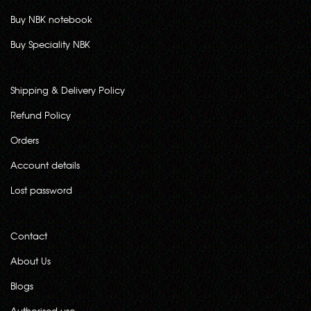
Buy NBK notebook
Buy Speciality NBK
Shipping & Delivery Policy
Refund Policy
Orders
Account details
Lost password
Contact
About Us
Blogs
Authorised use