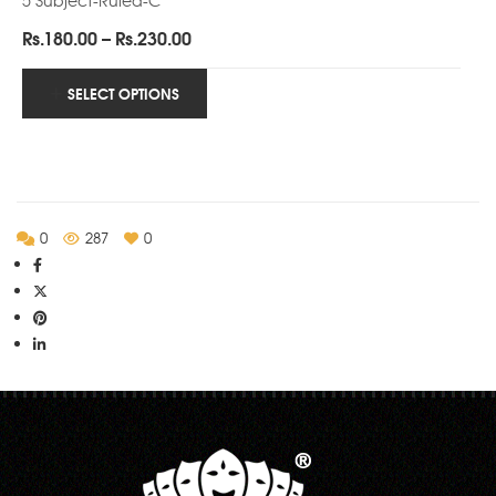
Price
Rs.
180.00
–
Rs.
230.00
range:
Rs.180.00
SELECT OPTIONS
through
Rs.230.00
0
287
0