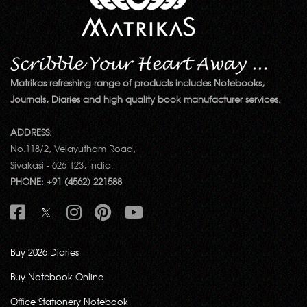
Matrikas refreshing range of products includes Notebooks,
Journals, Diaries and high quality book manufacturer services.
ADDRESS:
No.118/2, Velayutham Road,
Sivakasi - 626 123, India.
PHONE: +91 (4562) 221588
Buy 2026 Diaries
Buy Notebook Online
Office Stationery Notebook