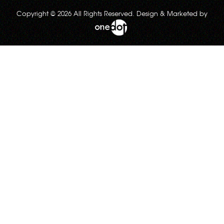
Copyright © 2026 All Rights Reserved. Design & Marketed by