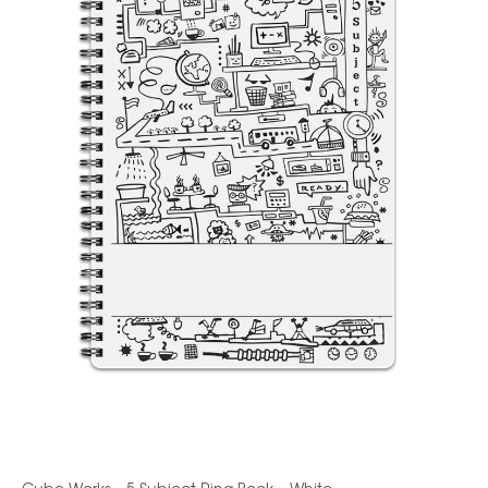
Cube Works – 5 Subject Ring Book – White