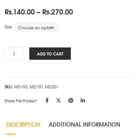
Price
Rs.
140.00
–
Rs.
270.00
range:
Rs.140.00
Size
through
Rs.270.00
Premium
ADD TO CART
Ring
Book
-
Ruled
SKU:
MD193, MD197, MD201
-
D
Share This Product
quantity
DESCRIPTION
ADDITIONAL INFORMATION