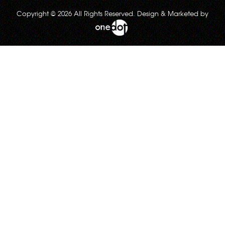
Copyright © 2026 All Rights Reserved. Design & Marketed by