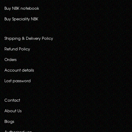
Buy NBK notebook
Buy Speciality NBK
Shipping & Delivery Policy
Refund Policy
Orders
Account details
Lost password
Contact
About Us
Blogs
Authorised use