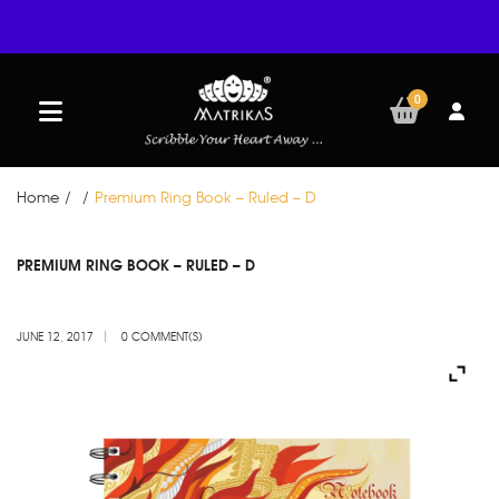
0
Home
/
/
Premium Ring Book – Ruled – D
JUN
PREMIUM RING BOOK – RULED – D
12
JUNE 12, 2017
0 COMMENT(S)