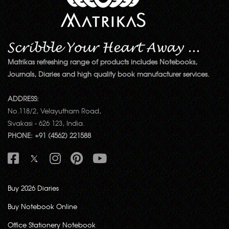
Matrikas refreshing range of products includes Notebooks,
Journals, Diaries and high quality book manufacturer services.
ADDRESS:
No.118/2, Velayutham Road,
Sivakasi - 626 123, India.
PHONE: +91 (4562) 221588
Buy 2026 Diaries
Buy Notebook Online
Office Stationery Notebook