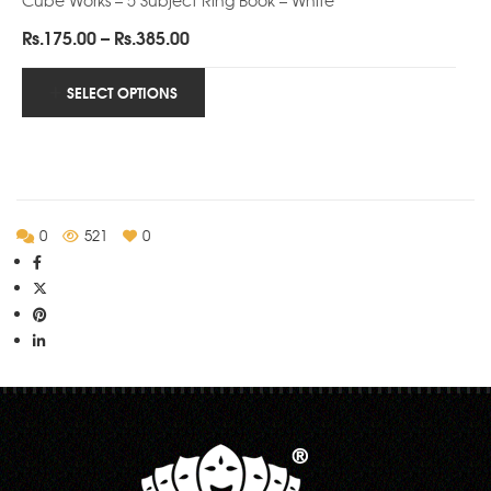
Price
Rs.
175.00
–
Rs.
385.00
range:
Rs.175.00
SELECT OPTIONS
through
Rs.385.00
0
521
0