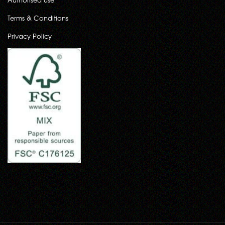
Terms & Conditions
Privacy Policy