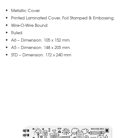
Metallic Cover.
Printed Laminated Cover, Foil Stamped & Embossing.
Wire-O-Wire Bound.
Ruled.
A6 – Dimension: 105 x 152 mm.
A5 – Dimension: 148 x 205 mm.
STD – Dimension: 172 x 240 mm