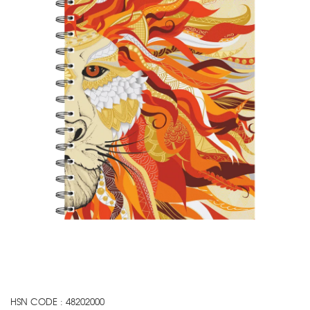
HSN CODE : 48202000