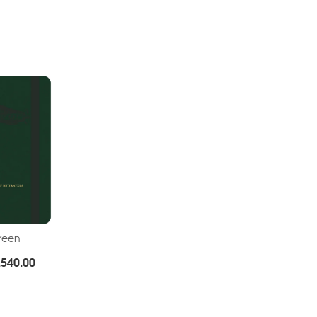
Green
Price
.
540.00
range:
Rs.380.00
through