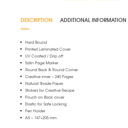
DESCRIPTION
ADDITIONAL INFORMATION
Hard Bound
Printed Laminated Cover
UV Coated / Drip off
Satin Page Marker
Round Back & Round Corner
Creative inner – 240 Pages
Natural Shade Paper
Stickers for Creative Recipe
Pouch on Back cover
Elastic for Safe Locking.
Pen Holder
A5 – 147×205 mm