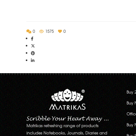
0
1575
0
Buy 
Buy 
Offi
Buy 
Matrikas refreshing range of products
includes Notebooks, Journals, Diaries and
Buy 