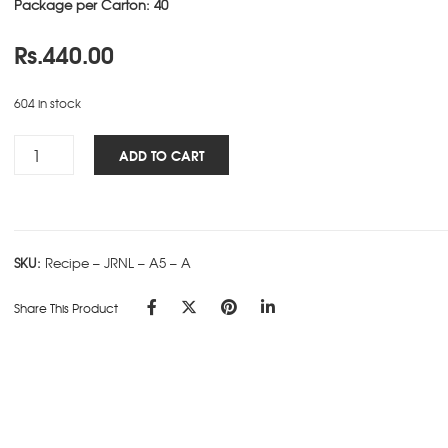
Package per Carton: 40
Rs.
440.00
604 in stock
Recipe
ADD TO CART
NBK
-
A5
-
SKU:
Recipe – JRNL – A5 – A
A
quantity
Share This Product