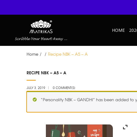
HOME
202
Home
/
/
Recipe NBK – A5 – A
JUL
RECIPE NBK – A5 – A
03
JULY 3, 2019
0 COMMENT(S)
“Personality NBK – GANDHI” has been added to y