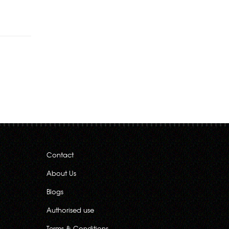
Rs.540.00
Contact
About Us
Blogs
Authorised use
Terms & Conditions