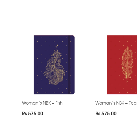
Woman’s NBK – Fish
Woman’s NBK – Fea
Rs.
575.00
Rs.
575.00