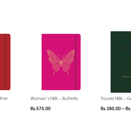
ther
Woman’s NBK – Butterfly
Travels NBK – 
Rs.
575.00
Rs.
380.00
–
Rs