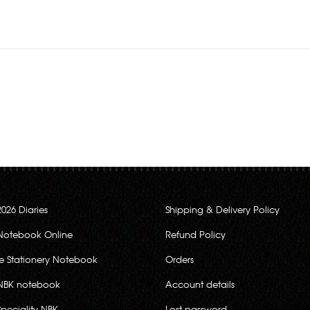
2026 Diaries
Shipping & Delivery Policy
Notebook Online
Refund Policy
ce Stationery Notebook
Orders
NBK notebook
Account details
Speciality NBK
Lost password