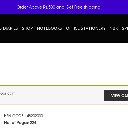
Order Above Rs.500 and Get Free shipping
6 DIARIES
SHOP
NOTEBOOKS
OFFICE STATIONERY
NBK
SP
our cart.
VIEW CA
HSN CODE : 48202000
No. of Pages: 224