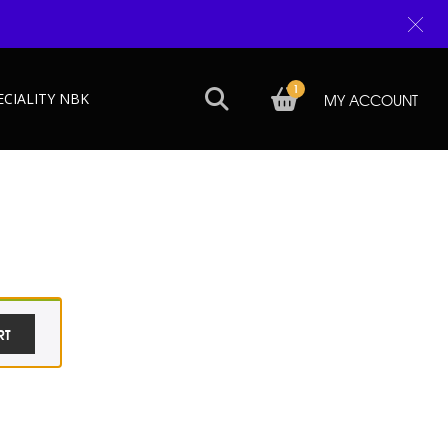
1
ECIALITY NBK
MY ACCOUNT
RT