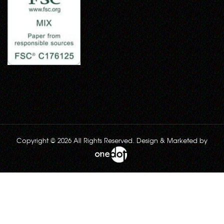
Copyright © 2026 All Rights Reserved. Design & Marketed by