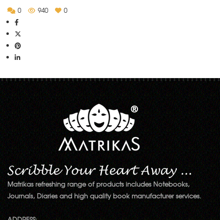
0
940
0
Matrikas refreshing range of products includes Notebooks,
Journals, Diaries and high quality book manufacturer services.
ADDRESS: