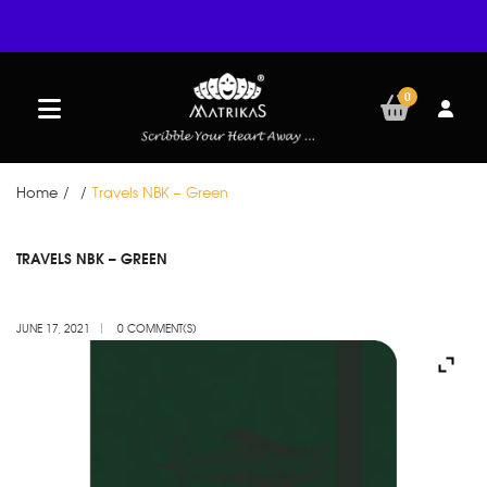
0
Home
/
/
Travels NBK – Green
JUN
TRAVELS NBK – GREEN
17
JUNE 17, 2021
0 COMMENT(S)