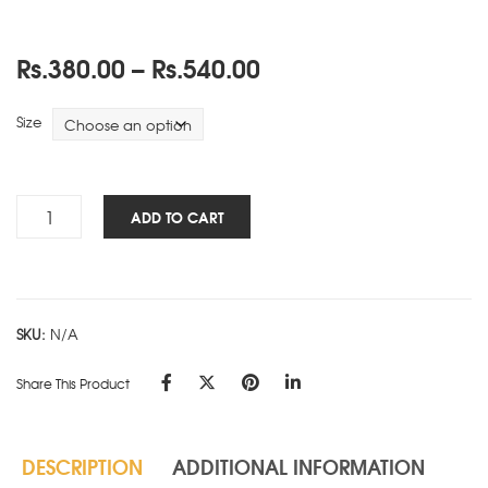
Price
Rs.
380.00
–
Rs.
540.00
range:
Rs.380.00
Size
through
Rs.540.00
Travels
ADD TO CART
NBK
-
Green
quantity
SKU:
N/A
Share This Product
DESCRIPTION
ADDITIONAL INFORMATION