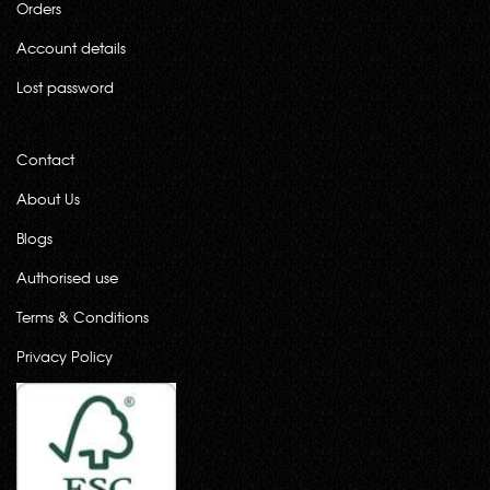
Orders
Account details
Lost password
Contact
About Us
Blogs
Authorised use
Terms & Conditions
Privacy Policy