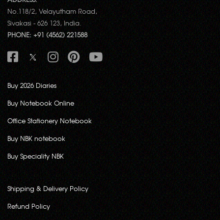
No.118/2, Velayutham Road,
Sivakasi - 626 123, India.
PHONE: +91 (4562) 221588
Buy 2026 Diaries
Buy Notebook Online
Office Stationery Notebook
Buy NBK notebook
Buy Speciality NBK
Shipping & Delivery Policy
Refund Policy