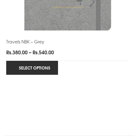
Travels NBK – Grey
Price
Rs.
380.00
–
Rs.
540.00
range:
Rs.380.00
SELECT OPTIONS
through
Rs.540.00