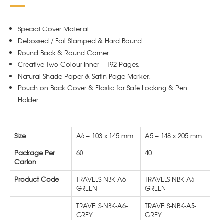
Special Cover Material.
Debossed / Foil Stamped & Hard Bound.
Round Back & Round Corner.
Creative Two Colour Inner – 192 Pages.
Natural Shade Paper & Satin Page Marker.
Pouch on Back Cover & Elastic for Safe Locking & Pen
Holder.
Size
A6 – 103 x 145 mm
A5 – 148 x 205 mm
Package Per
60
40
Carton
Product Code
TRAVELS-NBK-A6-
TRAVELS-NBK-A5-
GREEN
GREEN
TRAVELS-NBK-A6-
TRAVELS-NBK-A5-
GREY
GREY