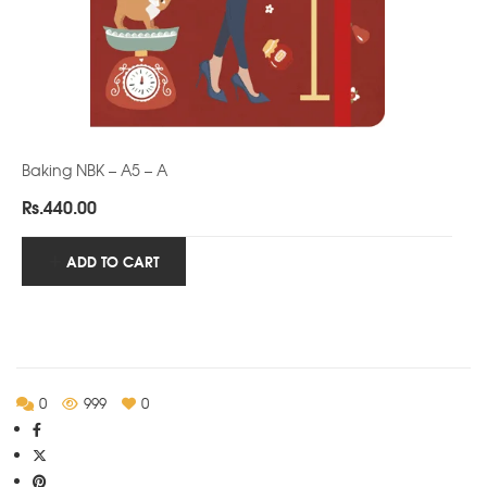
Baking NBK – A5 – A
Rs.
440.00
ADD TO CART
0
999
0