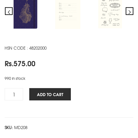
HSN CODE : 48202000
Rs.
575.00
990 in stock
Woman's
ADD TO CART
NBK
-
Fish
quantity
SKU:
MD208