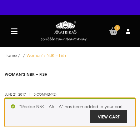
1
Home
/
/
Woman’s NBK – Fish
JUN
WOMAN’S NBK – FISH
21
JUNE 21, 2017
0 COMMENT(S)
“Recipe NBK – A5 – A” has been added to your cart.
VIEW CART