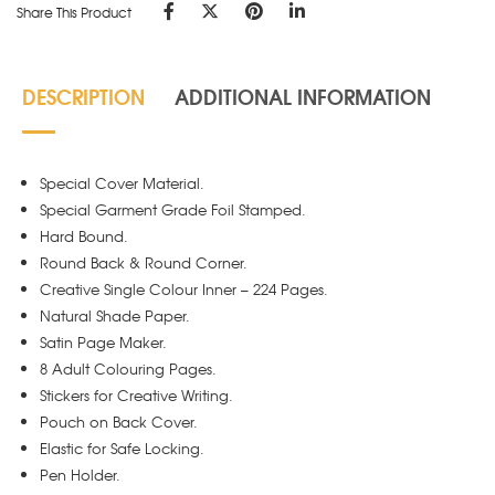
Share This Product
DESCRIPTION
ADDITIONAL INFORMATION
Special Cover Material.
Special Garment Grade Foil Stamped.
Hard Bound.
Round Back & Round Corner.
Creative Single Colour Inner – 224 Pages.
Natural Shade Paper.
Satin Page Maker.
8 Adult Colouring Pages.
Stickers for Creative Writing.
Pouch on Back Cover.
Elastic for Safe Locking.
Pen Holder.