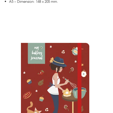
A5 – Dimension: 148 x 205 mm.