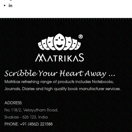
Matrikas refreshing range of products includes Notebooks,
Journals, Diaries and high quality book manufacturer services.
ADDRESS:
No.118/2, Velayutham Road,
Sivakasi - 626 123, India.
PHONE: +91 (4562) 221588