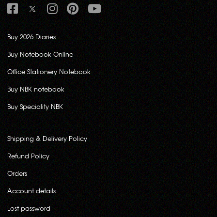
Buy 2026 Diaries
Buy Notebook Online
Office Stationery Notebook
Buy NBK notebook
Buy Speciality NBK
Shipping & Delivery Policy
Refund Policy
Orders
Account details
Lost password