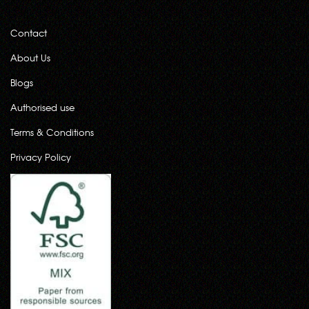
Contact
About Us
Blogs
Authorised use
Terms & Conditions
Privacy Policy