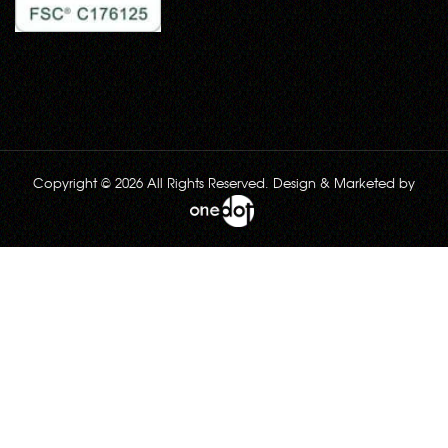
Copyright © 2026 All Rights Reserved. Design & Marketed by