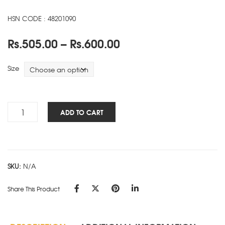
HSN CODE : 48201090
Price
Rs.
505.00
–
Rs.
600.00
range:
Rs.505.00
Size
through
Rs.600.00
Signature
ADD TO CART
-
SD
-
Brown
SKU:
N/A
quantity
Share This Product