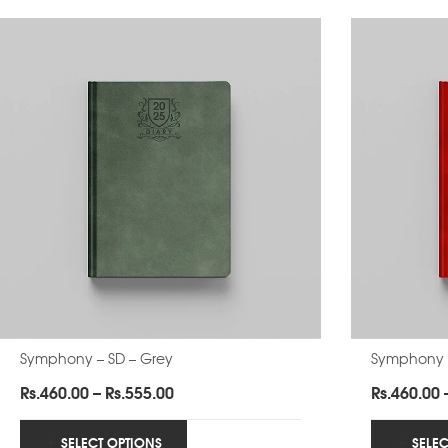
Symphony – SD – Grey
Symphony 
Price
Rs.
460.00
–
Rs.
555.00
Rs.
460.00
range:
Rs.460.00
SELECT OPTIONS
SELE