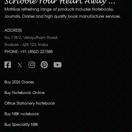
Matrikas refreshing range of products includes Notebooks,
Journals, Diaries and high quality book manufacturer services.
ADDRESS:
No.118/2, Velayutham Road,
Sivakasi - 626 123, India.
PHONE: +91 (4562) 221588
Buy 2026 Diaries
Buy Notebook Online
Office Stationery Notebook
Buy NBK notebook
Buy Speciality NBK