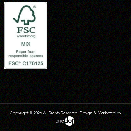
Copyright © 2026 All Rights Reserved. Design & Marketed by