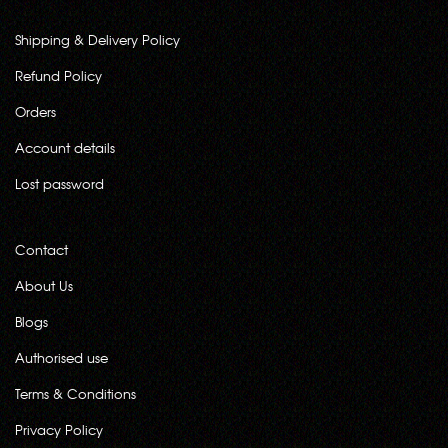
Shipping & Delivery Policy
Refund Policy
Orders
Account details
Lost password
Contact
About Us
Blogs
Authorised use
Terms & Conditions
Privacy Policy