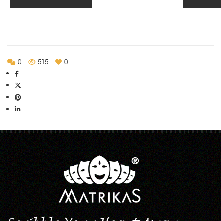
through
Rs.555.00
0
515
0