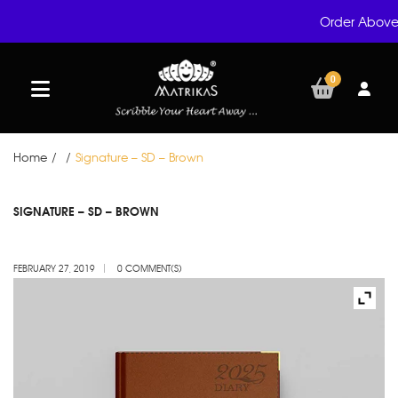
Order Above 
0
Home
/
/
Signature – SD – Brown
FEB
SIGNATURE – SD – BROWN
27
FEBRUARY 27, 2019
0 COMMENT(S)