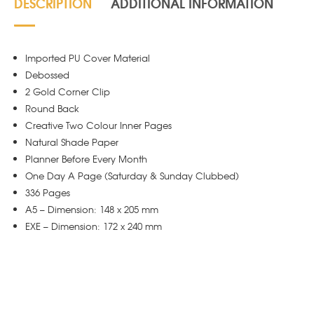
DESCRIPTION
ADDITIONAL INFORMATION
Imported PU Cover Material
Debossed
2 Gold Corner Clip
Round Back
Creative Two Colour Inner Pages
Natural Shade Paper
Planner Before Every Month
One Day A Page (Saturday & Sunday Clubbed)
336 Pages
A5 – Dimension: 148 x 205 mm
EXE – Dimension: 172 x 240 mm