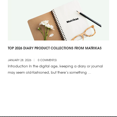
TOP 2026 DIARY PRODUCT COLLECTIONS FROM MATRIKAS
JANUARY 28, 2026
0 COMMENT(S)
Introduction In the digital age, keeping a diary or journal
may seem old-fashioned, but there’s something …