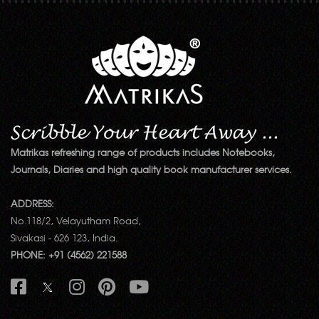
Matrikas refreshing range of products includes Notebooks,
Journals, Diaries and high quality book manufacturer services.
ADDRESS:
No.118/2, Velayutham Road,
Sivakasi - 626 123, India.
PHONE: +91 (4562) 221588