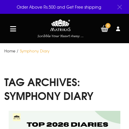
Order Above Rs.500 and Get Free shipping
0
Home
/
Symphony Diary
TAG ARCHIVES:
SYMPHONY DIARY