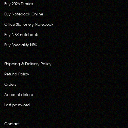
Buy 2026 Diaries
Buy Notebook Online
Office Stationery Notebook
Buy NBK notebook
Buy Speciality NBK
Shipping & Delivery Policy
Refund Policy
Orders
Account details
Lost password
Contact