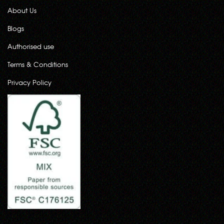
About Us
Blogs
Authorised use
Terms & Conditions
Privacy Policy