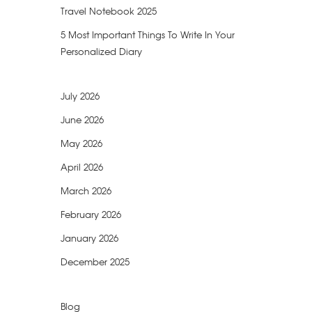
Travel Notebook 2025
5 Most Important Things To Write In Your
Personalized Diary
July 2026
June 2026
May 2026
April 2026
March 2026
February 2026
January 2026
December 2025
Blog