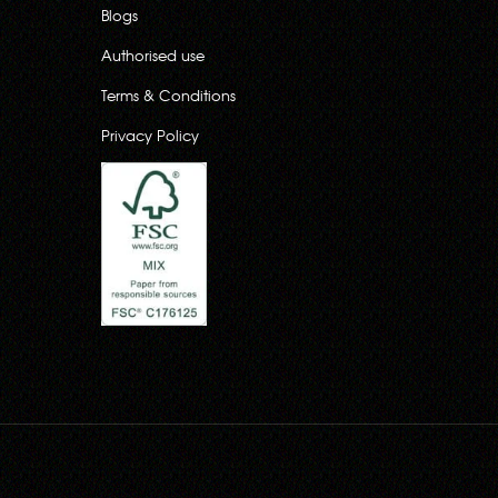
Blogs
Authorised use
Terms & Conditions
Privacy Policy