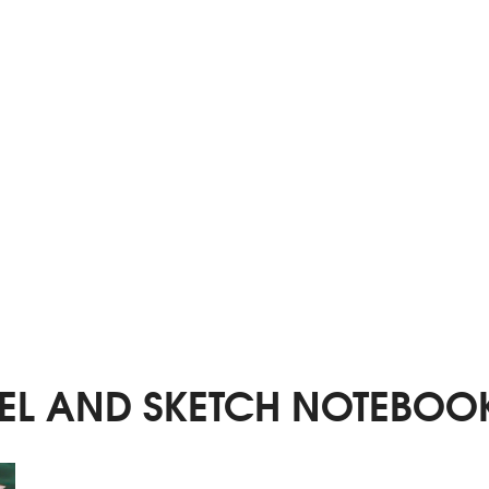
EL AND SKETCH NOTEBOO