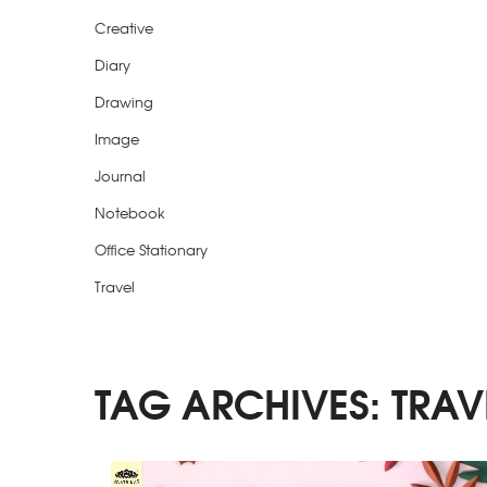
Creative
Diary
Drawing
Image
Journal
Notebook
Office Stationary
Travel
TAG ARCHIVES:
TRAV