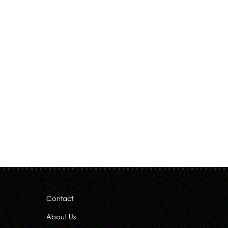
Contact
About Us