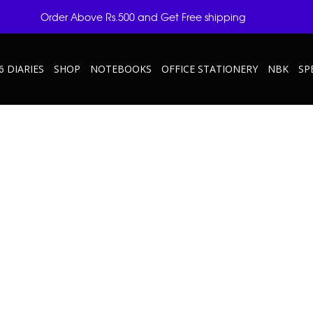
Order Above Rs.500 and Get Free shipping
6 DIARIES
SHOP
NOTEBOOKS
OFFICE STATIONERY
NBK
SP