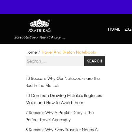
HOME
202
Home
/
Travel And Sketch Notebooks
Search for
SEARCH
10 Reasons Why Our Notebooks are the
Best in the Market
10 Common Drawing Mistakes Beginners
Make and How to Avoid Them
7 Reasons Why A Pocket Diary Is The
Perfect Travel Accessory
8 Reasons Why Every Traveller Needs A