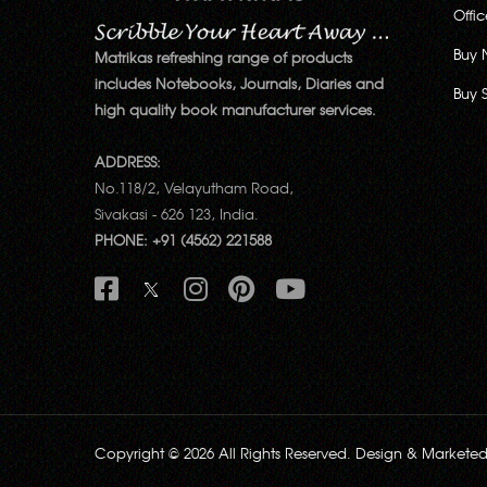
Offi
Buy 
Matrikas refreshing range of products
includes Notebooks, Journals, Diaries and
Buy 
high quality book manufacturer services.
ADDRESS:
No.118/2, Velayutham Road,
Sivakasi - 626 123, India.
PHONE: +91 (4562) 221588
Copyright © 2026 All Rights Reserved. Design & Markete