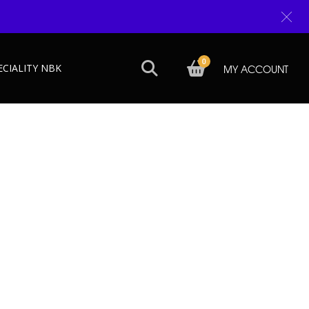
0
ECIALITY NBK
MY ACCOUNT