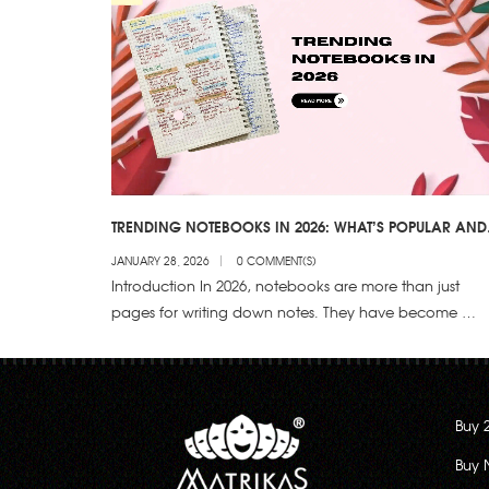
TRENDING NOTEBOOKS IN 2026: WHAT’S POPULAR AND
WHY?
JANUARY 28, 2026
0 COMMENT(S)
Introduction In 2026, notebooks are more than just
pages for writing down notes. They have become …
Buy 
Buy 