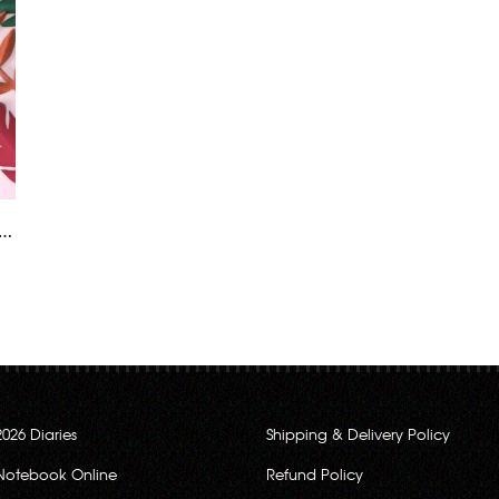
2026 Diaries
Shipping & Delivery Policy
Notebook Online
Refund Policy