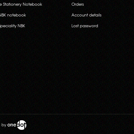
ce Stationery Notebook
Orders
NBK notebook
Account details
Speciality NBK
Lost password
d by