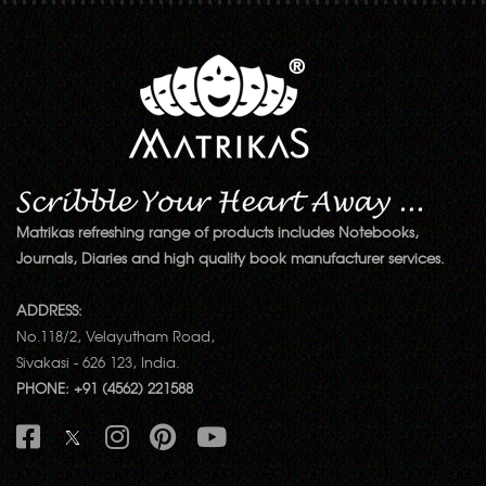
Matrikas refreshing range of products includes Notebooks,
Journals, Diaries and high quality book manufacturer services.
ADDRESS:
No.118/2, Velayutham Road,
Sivakasi - 626 123, India.
PHONE: +91 (4562) 221588