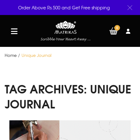
Order Above Rs.500 and Get Free shipping
0
Home
/
Unique Journal
TAG ARCHIVES:
UNIQUE
JOURNAL