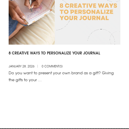
8 CREATIVE WAYS TO PERSONALIZE YOUR JOURNAL
JANUARY 28, 2026
0 COMMENT(S)
Do you want to present your own brand as a gift? Giving
the gifts to your …