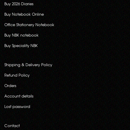
Buy 2026 Diaries
Buy Notebook Online
Office Stationery Notebook
Buy NBK notebook
Buy Speciality NBK
Shipping & Delivery Policy
Refund Policy
Orders
Account details
Lost password
Contact