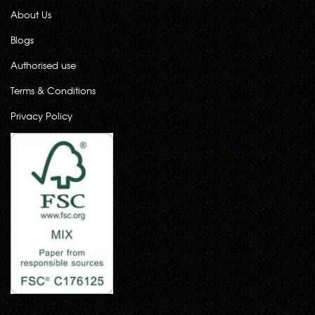
About Us
Blogs
Authorised use
Terms & Conditions
Privacy Policy