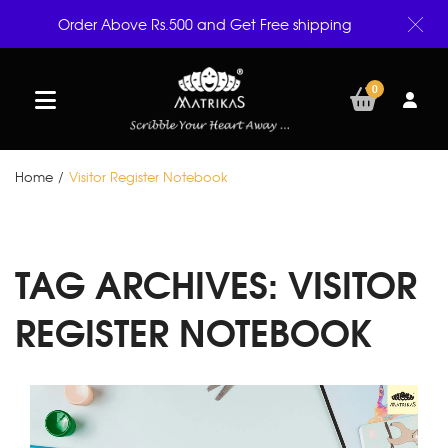
Order Above Rs.500 and Get Free shipping
0
Home
/
Visitor Register Notebook
TAG ARCHIVES:
VISITOR
REGISTER NOTEBOOK