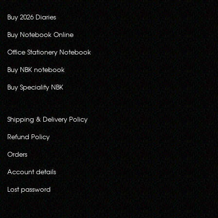
Buy 2026 Diaries
Buy Notebook Online
Office Stationery Notebook
Buy NBK notebook
Buy Speciality NBK
Shipping & Delivery Policy
Refund Policy
Orders
Account details
Lost password