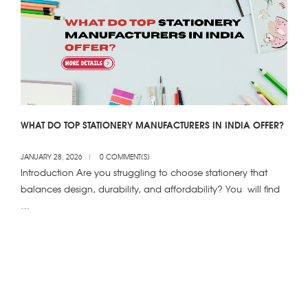
WHAT DO TOP STATIONERY MANUFACTURERS IN INDIA OFFER?
JANUARY 28, 2026
0 COMMENT(S)
Introduction Are you struggling to choose stationery that
balances design, durability, and affordability? You will find
…