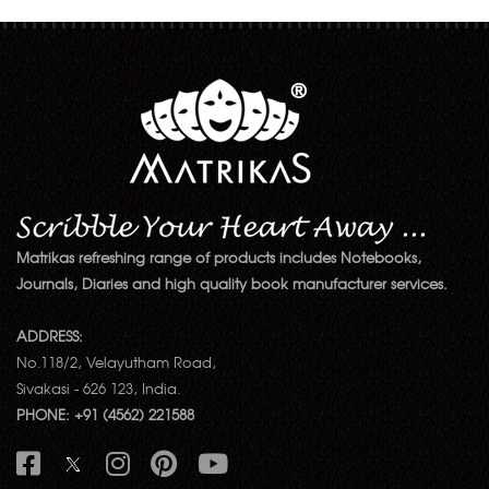
Matrikas refreshing range of products includes Notebooks,
Journals, Diaries and high quality book manufacturer services.
ADDRESS:
No.118/2, Velayutham Road,
Sivakasi - 626 123, India.
PHONE: +91 (4562) 221588