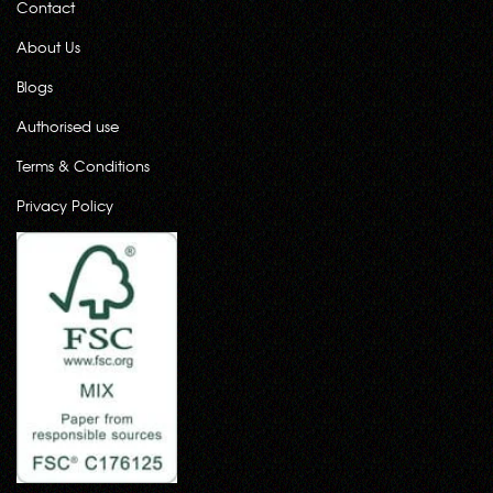
Contact
About Us
Blogs
Authorised use
Terms & Conditions
Privacy Policy