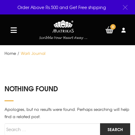
Order Above Rs.500 and Get Free shipping
0
Home
/
Warli Journal
NOTHING FOUND
Apologies, but no results were found. Perhaps searching will help
find a related post.
Search for
SEARCH