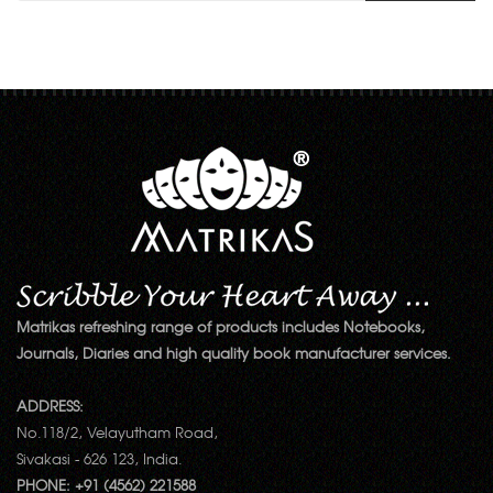
Matrikas refreshing range of products includes Notebooks,
Journals, Diaries and high quality book manufacturer services.
ADDRESS:
No.118/2, Velayutham Road,
Sivakasi - 626 123, India.
PHONE: +91 (4562) 221588