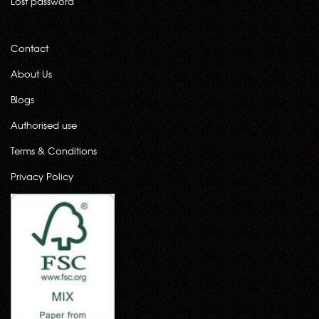
Lost password
Contact
About Us
Blogs
Authorised use
Terms & Conditions
Privacy Policy