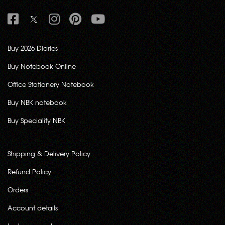
Buy 2026 Diaries
Buy Notebook Online
Office Stationery Notebook
Buy NBK notebook
Buy Speciality NBK
Shipping & Delivery Policy
Refund Policy
Orders
Account details