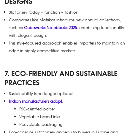
DESIGNS
Stationery today = function + fashion.
Companies like Matrikas introduce new annual collections,
such as
Cubeworks Notebooks 2025
, combining functionality
with elegant design.
This style-focused approach enables importers to maintain an
edge in highly competitive markets.
7. ECO-FRIENDLY AND SUSTAINABLE
PRACTICES
Sustainability is no longer optional.
Indian manufacturers adopt
:
FSC-certified paper
Vegetable-based inks
Recyclable packaging
Eco-conscious stationery appeals to buyers in Europe and