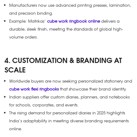
Manufacturers now use advanced printing presses, lamination,
and precision binding.
Example: Matrikas’
cube work ringbook online
delivers a
durable, sleek finish, meeting the standards of global high-
volume orders.
4. CUSTOMIZATION & BRANDING AT
SCALE
Worldwide buyers are now seeking personalized stationery and
cube work flexi ringbooks
that showcase their brand identity.
Indian suppliers offer custom diaries, planners, and notebooks
for schools, corporates, and events.
The rising demand for personalized diaries in 2025 highlights
India’s adaptability in meeting diverse branding requirements
online.