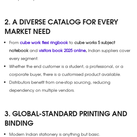
2. A DIVERSE CATALOG FOR EVERY
MARKET NEED
From
cube work flexi ringbook
to
cube works 5 subject
notebook
and
visitors book 2025 online
,
Indian suppliers cover
every segment.
Whether the end customer is a student, a professional, or a
corporate buyer, there is a customised product available.
Distributors benefit from one-stop sourcing, reducing
dependency on multiple vendors.
3. GLOBAL-STANDARD PRINTING AND
BINDING
Modern Indian stationery is anything but basic.