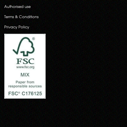
Authorised use
Terms & Conditions
Privacy Policy