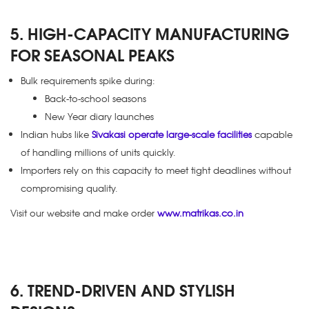
5. HIGH-CAPACITY MANUFACTURING
FOR SEASONAL PEAKS
Bulk requirements spike during:
Back-to-school seasons
New Year diary launches
Indian hubs like
Sivakasi operate large-scale facilities
capable
of handling millions of units quickly.
Importers rely on this capacity to meet tight deadlines without
compromising quality.
Visit our website and make order
www.matrikas.co.in
6. TREND-DRIVEN AND STYLISH