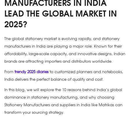
MANUFACTURERS IN INDIA
LEAD THE GLOBAL MARKET IN
2025?
The global stationery market is evolving rapidly, and
stationery
manufacturers in India
are playing a major role. Known for their
affordability, large-scale capacity, and innovative designs, Indian
brands are attracting importers and distributors worldwide.
From
trendy 2025 diaries
to customized planners and notebooks,
India delivers the perfect balance of quality and cost.
In this blog, we will explore the 10 reasons behind India’s global
dominance in stationery manufacturing, and why choosing
Stationery Manufacturers and suppliers in India
like Matrikas can
transform your sourcing strategy.