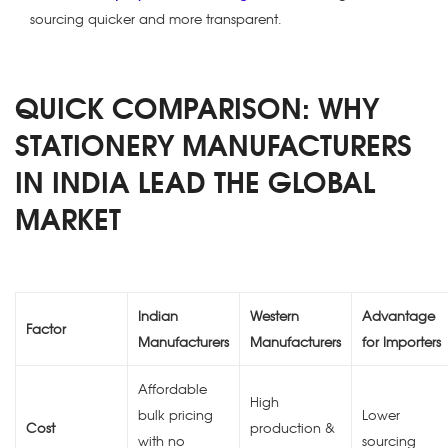
sourcing quicker and more transparent.
QUICK COMPARISON: WHY
STATIONERY MANUFACTURERS
IN INDIA LEAD THE GLOBAL
MARKET
Indian
Western
Advantage
Factor
Manufacturers
Manufacturers
for Importers
Affordable
High
bulk pricing
Lower
Cost
production &
with no
sourcing