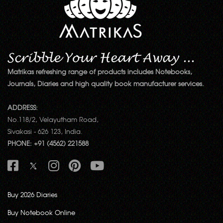
Matrikas refreshing range of products includes Notebooks,
Journals, Diaries and high quality book manufacturer services.
ADDRESS:
No.118/2, Velayutham Road,
Sivakasi - 626 123, India.
PHONE: +91 (4562) 221588
Buy 2026 Diaries
Buy Notebook Online