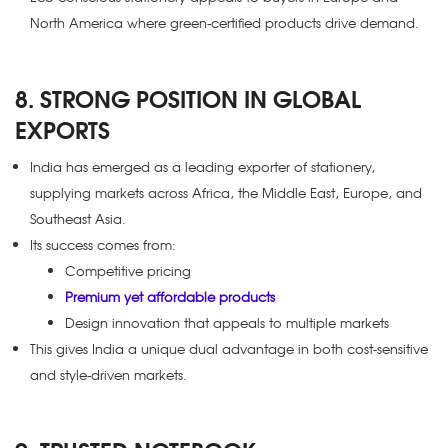
North America where green-certified products drive demand.
8. STRONG POSITION IN GLOBAL
EXPORTS
India has emerged as a leading exporter of stationery,
supplying markets across Africa, the Middle East, Europe, and
Southeast Asia.
Its success comes from:
Competitive pricing
Premium yet affordable products
Design innovation that appeals to multiple markets
This gives India a unique dual advantage in both cost-sensitive
and style-driven markets.