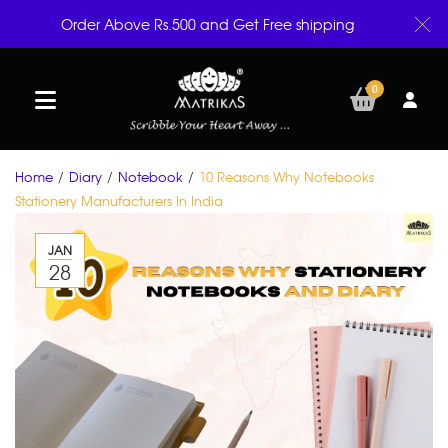
Order Above Rs.500 and Get Free shipping
0
Home
/
Diary
/
Notebook
/
10 Reasons Why Notebooks
Stationery Manufacturers In India
JAN
28