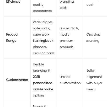
Efficiency
branding
quality
cost
costs
compromise
Wide: diaries,
notebooks,
Limited SKUs,
Product
cube work
mostly
One-stop
Range
flexi ringbook
,
premium
sourcing
planners,
products
drawing pads
Flexible
branding &
Better
2025
Limited
alignment
Customization
personalized
customization
with buyer
diaries online
needs
options
Trendy &