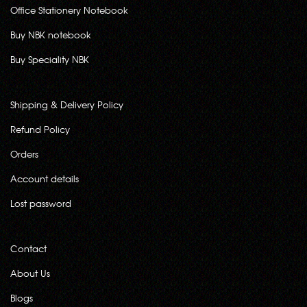
Office Stationery Notebook
Buy NBK notebook
Buy Speciality NBK
Shipping & Delivery Policy
Refund Policy
Orders
Account details
Lost password
Contact
About Us
Blogs