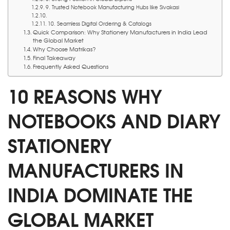
9. Trusted Notebook Manufacturing Hubs like Sivakasi
10. Seamless Digital Ordering & Catalogs
Quick Comparison: Why Stationery Manufacturers in India Lead
the Global Market
Why Choose Matrikas?
Final Takeaway
Frequently Asked Questions
10 REASONS WHY
NOTEBOOKS AND DIARY
STATIONERY
MANUFACTURERS IN
INDIA DOMINATE THE
GLOBAL MARKET