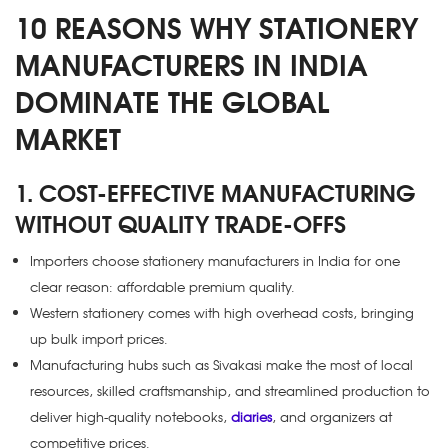
10 REASONS WHY STATIONERY
MANUFACTURERS IN INDIA
DOMINATE THE GLOBAL
MARKET
1. COST-EFFECTIVE MANUFACTURING
WITHOUT QUALITY TRADE-OFFS
Importers choose stationery manufacturers in India for one
clear reason: affordable premium quality.
Western stationery comes with high overhead costs, bringing
up bulk import prices.
Manufacturing hubs such as Sivakasi make the most of local
resources, skilled craftsmanship, and streamlined production to
deliver high-quality notebooks,
diaries
, and organizers at
competitive prices.