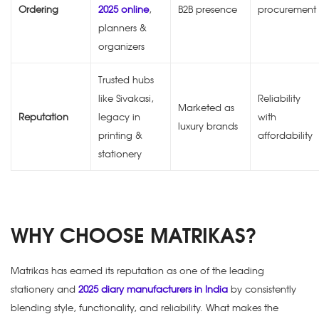
Ordering
2025 online
,
B2B presence
procurement
planners &
organizers
Trusted hubs
like Sivakasi,
Reliability
Marketed as
Reputation
legacy in
with
luxury brands
printing &
affordability
stationery
WHY CHOOSE MATRIKAS?
Matrikas has earned its reputation as one of the leading
stationery and
2025 diary manufacturers in India
by consistently
blending style, functionality, and reliability. What makes the