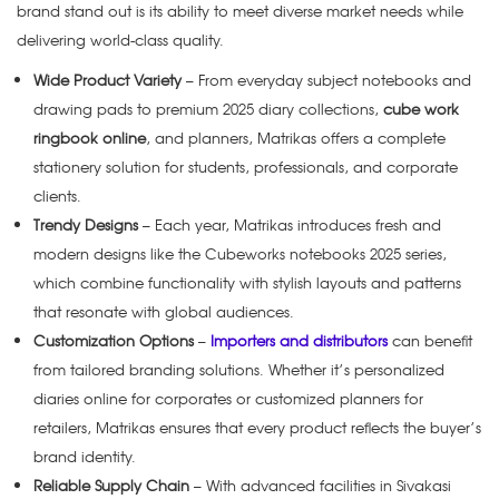
brand stand out is its ability to meet diverse market needs while
delivering world-class quality.
Wide Product Variety
– From everyday subject notebooks and
drawing pads to premium 2025 diary collections,
cube work
ringbook online
, and planners, Matrikas offers a complete
stationery solution for students, professionals, and corporate
clients.
Trendy Designs
– Each year, Matrikas introduces fresh and
modern designs like the Cubeworks notebooks 2025 series,
which combine functionality with stylish layouts and patterns
that resonate with global audiences.
Customization Options
–
Importers and distributors
can benefit
from tailored branding solutions. Whether it’s personalized
diaries online for corporates or customized planners for
retailers, Matrikas ensures that every product reflects the buyer’s
brand identity.
Reliable Supply Chain
– With advanced facilities in Sivakasi