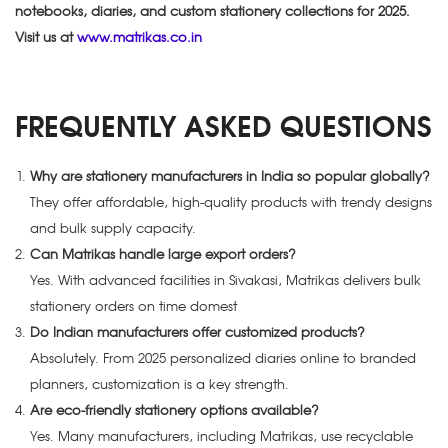
notebooks, diaries, and custom stationery collections for 2025.
Visit us at
www.matrikas.co.in
FREQUENTLY ASKED QUESTIONS
Why are stationery manufacturers in India so popular globally?
They offer affordable, high-quality products with trendy designs
and bulk supply capacity.
Can Matrikas handle large export orders?
Yes. With advanced facilities in Sivakasi, Matrikas delivers bulk
stationery orders on time domest
Do Indian manufacturers offer customized products?
Absolutely. From 2025 personalized diaries online to branded
planners, customization is a key strength.
Are eco-friendly stationery options available?
Yes. Many manufacturers, including Matrikas, use recyclable