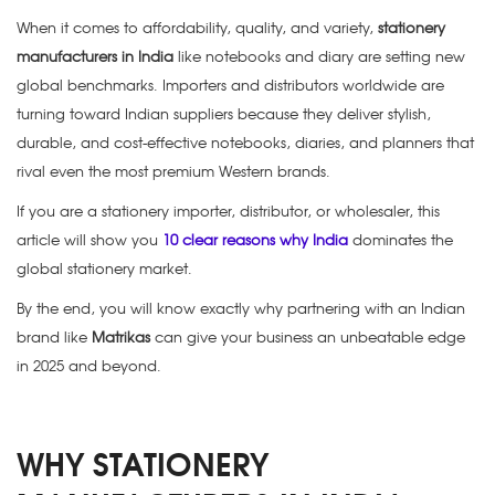
When it comes to affordability, quality, and variety,
stationery
manufacturers in India
like notebooks and diary are setting new
global benchmarks. Importers and distributors worldwide are
turning toward Indian suppliers because they deliver stylish,
durable, and cost-effective notebooks, diaries, and planners that
rival even the most premium Western brands.
If you are a stationery importer, distributor, or wholesaler, this
article will show you
10 clear reasons why India
dominates the
global stationery market
.
By the end, you will know exactly why partnering with an Indian
brand like
Matrikas
can give your business an unbeatable edge
in 2025 and beyond.
WHY STATIONERY