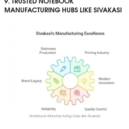
9. TRUSTED NOTEBOOK
MANUFACTURING HUBS LIKE SIVAKASI
Notebook Manufacturing Hubs like Sivakasi