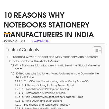
10 REASONS WHY
NOTEBOOKS STATIONERY
MANUFACTURERS IN INDIA
JANUARY 28, 2026
0 COMMENT(S)
Table of Contents
10 Reasons Why Notebooks and Diary Stationery Manufacturers
in India Dominate the Global Market
Why Stationery Manufacturers in India Lead the Global Market in
2025?
10 Reasons Why Stationery Manufacturers in India Dominate the
Global Market
1. Cost-Effective Manufacturing without Quality Trade-Offs
2. A Diverse Catalog for Every Market Need
3. Global-Standard Printing and Binding
4. Customization & Branding at Scale
5. High-Capacity Manufacturing for Seasonal Peaks
6. Trend-Driven and Stylish Designs
7. Eco-Friendly and Sustainable Practices
8. Strong Position in Global Exports