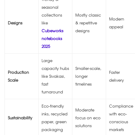
seasonal
collections
Mostly classic
Modern
Designs
like
& repetitive
appeal
Cubeworks
designs
notebooks
2025
Large
capacity hubs
Smaller-scale,
Production
Faster
like Sivakasi,
longer
Scale
delivery
fast
timelines
turnaround
Eco-friendly
Compliance
Moderate
inks, recycled
with eco-
Sustainability
focus on eco
paper, green
conscious
solutions
packaging
markets