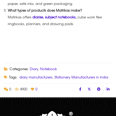
paper, safe inks, and green packaging.
What types of products does Matrikas make?
Matrikas offers
diaries, subject notebooks,
cube work flexi
ringbooks, planners, and drawing pads.
Categories:
Diary
,
Notebook
Tags:
diary manufacturers
,
Stationery Manufacturers in India
0
4900
0