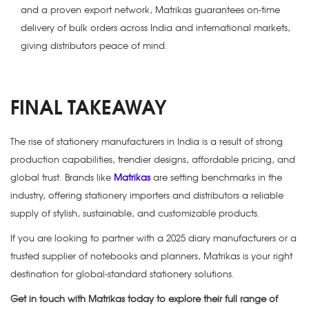
and a proven export network, Matrikas guarantees on-time
delivery of bulk orders across India and international markets,
giving distributors peace of mind.
FINAL TAKEAWAY
The rise of
stationery manufacturers in India
is a result of strong
production capabilities, trendier designs, affordable pricing, and
global trust. Brands like
Matrikas
are setting benchmarks in the
industry, offering stationery importers and distributors a reliable
supply of stylish, sustainable, and customizable products.
If you are looking to partner with a
2025 diary manufacturers
or a
trusted supplier of notebooks and planners, Matrikas is your right
destination for global-standard stationery solutions.
Get in touch with Matrikas today to explore their full range of