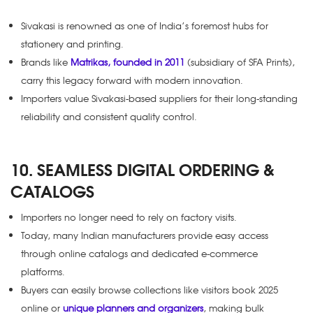
Sivakasi is renowned as one of India’s foremost hubs for
stationery and printing.
Brands like
Matrikas, founded in 2011
(subsidiary of SFA Prints),
carry this legacy forward with modern innovation.
Importers value Sivakasi-based suppliers for their long-standing
reliability and consistent quality control.
10. SEAMLESS DIGITAL ORDERING &
CATALOGS
Importers no longer need to rely on factory visits.
Today, many Indian manufacturers provide easy access
through online catalogs and dedicated e-commerce
platforms.
Buyers can easily browse collections like
visitors book 2025
online
or
unique planners and organizers
, making bulk