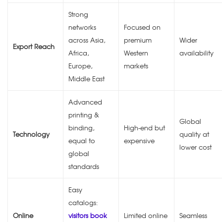
Strong
networks
Focused on
across Asia,
premium
Wider
Export Reach
Africa,
Western
availability
Europe,
markets
Middle East
Advanced
printing &
Global
binding,
High-end but
Technology
quality at
equal to
expensive
lower cost
global
standards
Easy
catalogs:
Online
visitors book
Limited online
Seamless