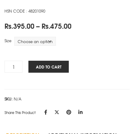
HSN CODE : 48201090
Price
Rs.
395.00
–
Rs.
475.00
range:
Rs.395.00
Size
through
Rs.475.00
Business
ADD TO CART
-
SD
-
Black
SKU:
N/A
quantity
Share This Product