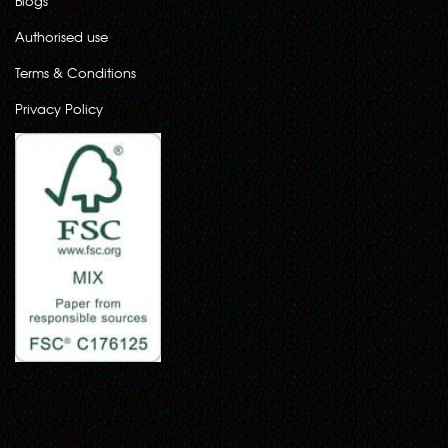
Blogs
Authorised use
Terms & Conditions
Privacy Policy