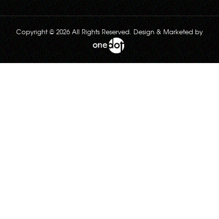
Copyright © 2026 All Rights Reserved. Design & Marketed by