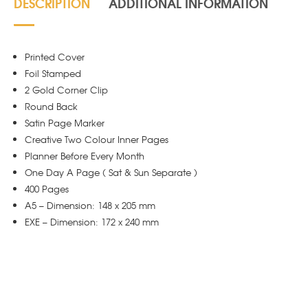
DESCRIPTION
ADDITIONAL INFORMATION
Printed Cover
Foil Stamped
2 Gold Corner Clip
Round Back
Satin Page Marker
Creative Two Colour Inner Pages
Planner Before Every Month
One Day A Page ( Sat & Sun Separate )
400 Pages
A5 – Dimension: 148 x 205 mm
EXE – Dimension: 172 x 240 mm