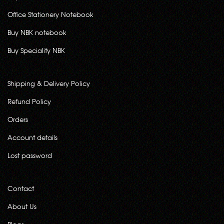
Office Stationery Notebook
Buy NBK notebook
Buy Speciality NBK
Shipping & Delivery Policy
Refund Policy
Orders
Account details
Lost password
Contact
About Us