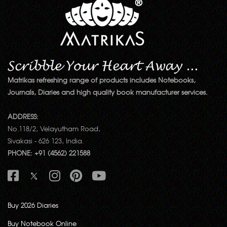
Matrikas refreshing range of products includes Notebooks,
Journals, Diaries and high quality book manufacturer services.
ADDRESS:
No.118/2, Velayutham Road,
Sivakasi - 626 123, India.
PHONE: +91 (4562) 221588
Buy 2026 Diaries
Buy Notebook Online