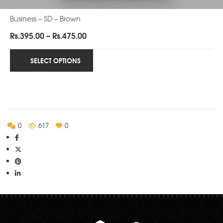
Business – SD – Brown
Price
Rs.
395.00
–
Rs.
475.00
range:
Rs.395.00
SELECT OPTIONS
through
Rs.475.00
0
617
0