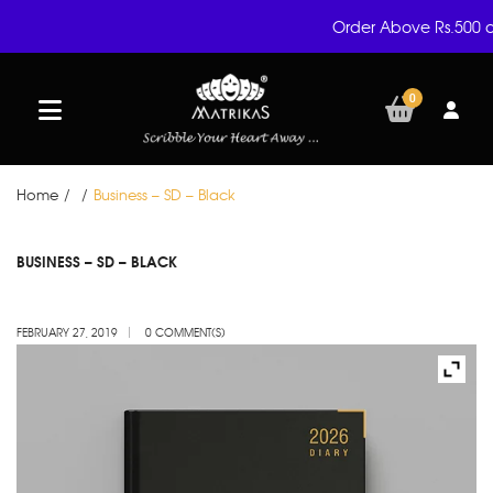
Order Above Rs.500 a
0
Home
/
/
Business – SD – Black
FEB
BUSINESS – SD – BLACK
27
FEBRUARY 27, 2019
0 COMMENT(S)