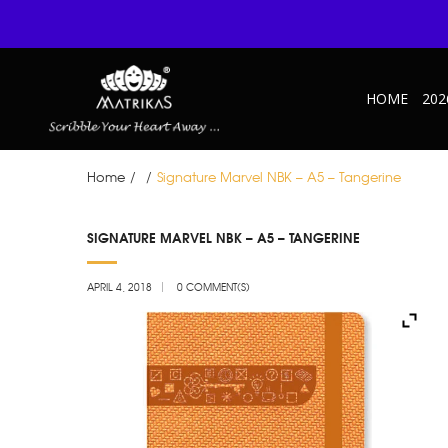
HOME
202
Home
/
/
Signature Marvel NBK – A5 – Tangerine
APR
SIGNATURE MARVEL NBK – A5 – TANGERINE
04
APRIL 4, 2018
0 COMMENT(S)