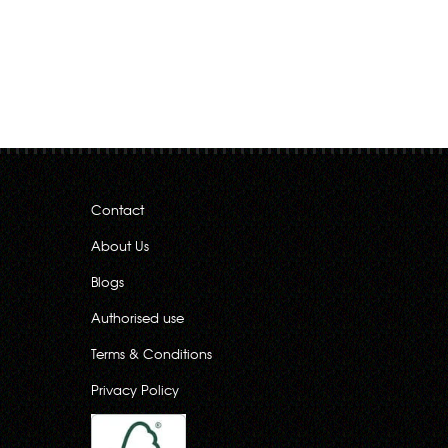
Contact
About Us
Blogs
Authorised use
Terms & Conditions
Privacy Policy