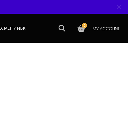
0
ECIALITY NBK
MY ACCOUNT