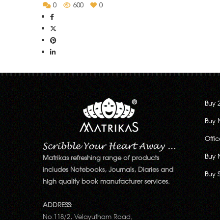
0
600
0
Buy 
Buy 
Offi
Buy 
Matrikas refreshing range of products
includes Notebooks, Journals, Diaries and
Buy 
high quality book manufacturer services.
ADDRESS:
No.118/2, Velayutham Road,