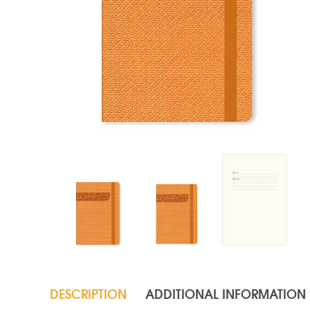
DESCRIPTION
ADDITIONAL INFORMATION