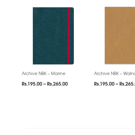
Archive NBK – Marine
Archive NBK – Waln
Price
Rs.
195.00
–
Rs.
265.00
Rs.
195.00
–
Rs.
265
range:
Rs.195.00
through
Rs.265.00