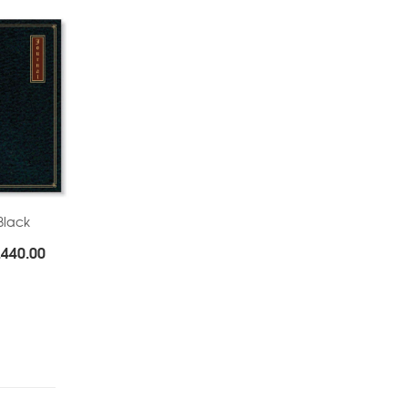
Black
Price
.
440.00
range:
Rs.285.00
through
Rs.440.00