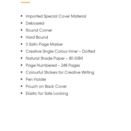
Imported Special Cover Material
Debossed
Round Corner
Hard Bound
3 Satin Page Marker
Creative Single Colour Inner – Dotted
Natural Shade Paper – 80 GSM
Page Numbered – 248 Pages
Colourful Stickers for Creative Writing
Pen Holder
Pouch on Back Cover
Elastic for Safe Locking