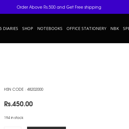
Order Above Rs.500 and Get Free shipping
6 DIARIES
SHOP
NOTEBOOKS
OFFICE STATIONERY
NBK
SP
HSN CODE : 48202000
Rs.
450.00
194 in stock