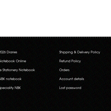
2026 Diaries
Shipping & Delivery Policy
Notebook Online
Refund Policy
ce Stationery Notebook
Orders
NBK notebook
Account details
Speciality NBK
Lost password