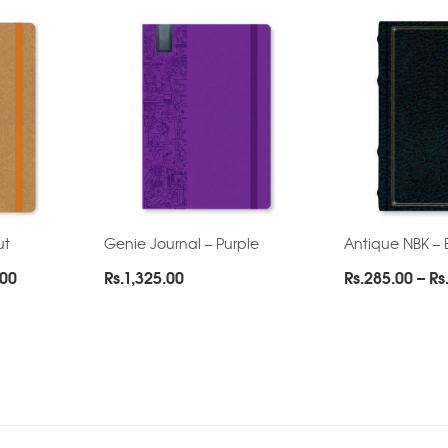
ut
Genie Journal – Purple
Antique NBK – 
Price
.00
Rs.
1,325.00
Rs.
285.00
–
Rs
range:
Rs.195.00
through
Rs.265.00