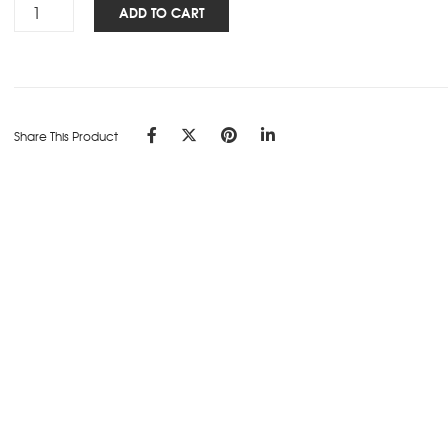
Signature
ADD TO CART
Marvel
NBK
-
A5
-
Share This Product
Tangerine
quantity