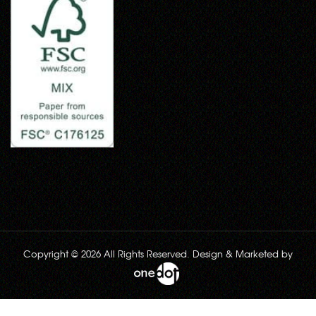
Copyright © 2026 All Rights Reserved. Design & Marketed by