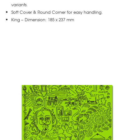
variants.
Soft Cover & Round Corner for easy handling.
King – Dimension: 185 x 237 mm