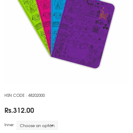
HSN CODE : 48202000
Rs.
312.00
Inner