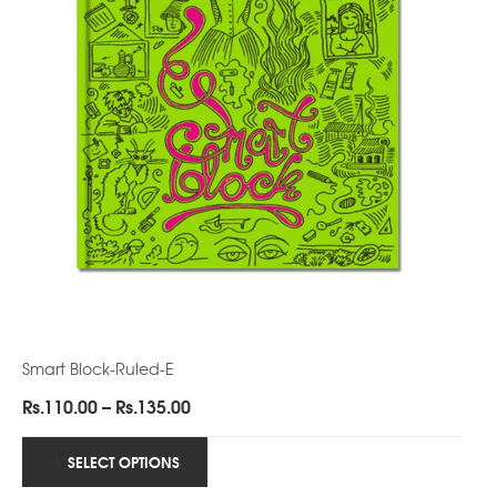
Smart Block-Ruled-E
Price
Rs.
110.00
–
Rs.
135.00
range:
Rs.110.00
SELECT OPTIONS
through