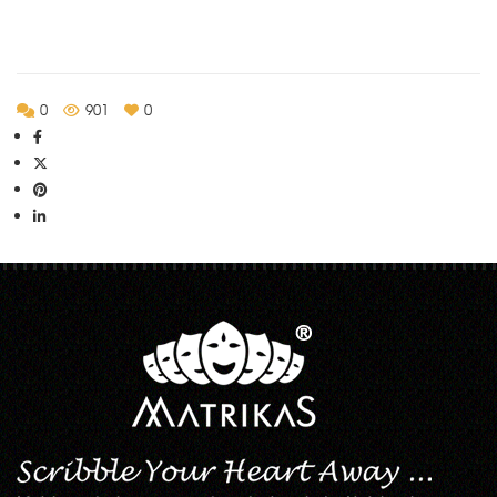
Rs.135.00
0
901
0