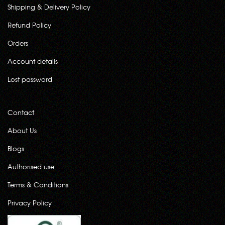
Shipping & Delivery Policy
Refund Policy
Orders
Account details
Lost password
Contact
About Us
Blogs
Authorised use
Terms & Conditions
Privacy Policy