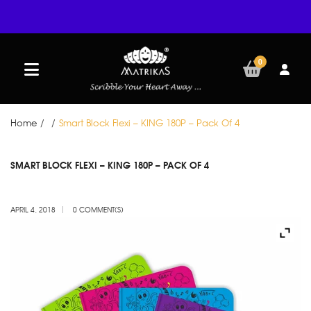
0
Home
/
/
Smart Block Flexi – KING 180P – Pack Of 4
APR
SMART BLOCK FLEXI – KING 180P – PACK OF 4
04
APRIL 4, 2018
0 COMMENT(S)