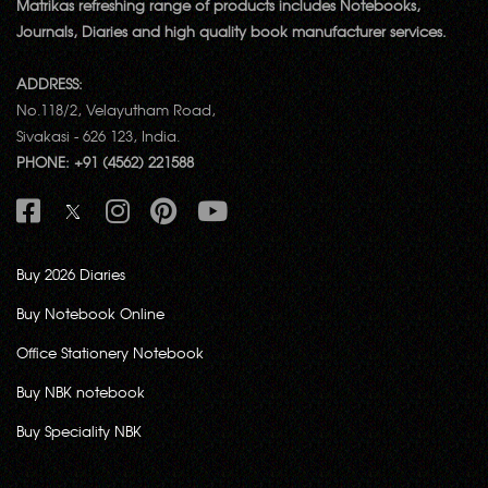
Matrikas refreshing range of products includes Notebooks,
Journals, Diaries and high quality book manufacturer services.
ADDRESS:
No.118/2, Velayutham Road,
Sivakasi - 626 123, India.
PHONE: +91 (4562) 221588
Buy 2026 Diaries
Buy Notebook Online
Office Stationery Notebook
Buy NBK notebook
Buy Speciality NBK