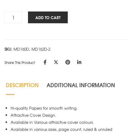
Smart
ADD TO CART
Block
Flexi
-
KING
SKU:
MD160D, MD162D-2
180P
-
Share This Product
Pack
of
4
DESCRIPTION
ADDITIONAL INFORMATION
quantity
Hi-quality Papers for smooth writing.
Attractive Cover Design.
Available in Various attractive cover colours.
Available in various sizes, page count, ruled & unruled