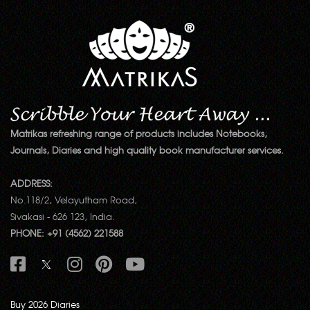
Matrikas refreshing range of products includes Notebooks,
Journals, Diaries and high quality book manufacturer services.
ADDRESS:
No.118/2, Velayutham Road,
Sivakasi - 626 123, India.
PHONE: +91 (4562) 221588
Buy 2026 Diaries