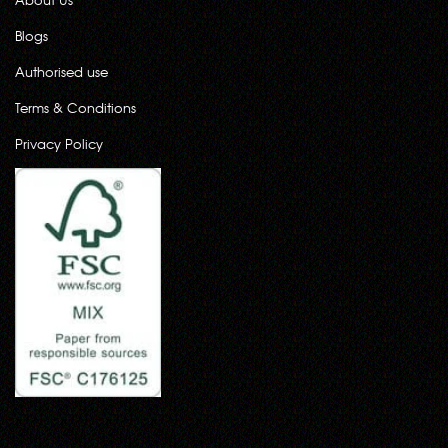
Blogs
Authorised use
Terms & Conditions
Privacy Policy