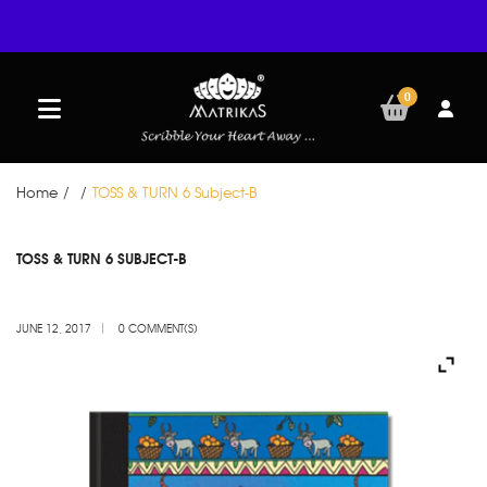
0
Home
/
/
TOSS & TURN 6 Subject-B
JUN
TOSS & TURN 6 SUBJECT-B
12
JUNE 12, 2017
0 COMMENT(S)