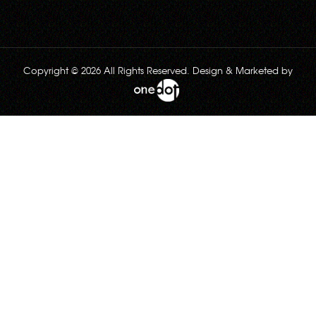
Copyright © 2026 All Rights Reserved. Design & Marketed by