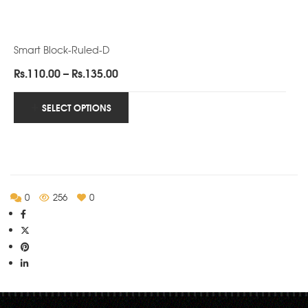
Smart Block-Ruled-D
Price
Rs.
110.00
–
Rs.
135.00
range:
Rs.110.00
SELECT OPTIONS
through
Rs.135.00
0
256
0