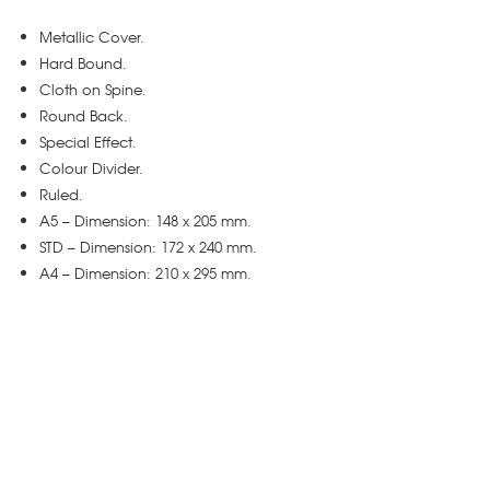
Metallic Cover.
Hard Bound.
Cloth on Spine.
Round Back.
Special Effect.
Colour Divider.
Ruled.
A5 – Dimension: 148 x 205 mm.
STD – Dimension: 172 x 240 mm.
A4 – Dimension: 210 x 295 mm.