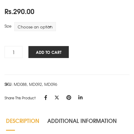
Rs.
290.00
Size
TOSS
ADD TO CART
&
TURN
6
Subject-
SKU:
MD088, MD092, MD096
B
quantity
Share This Product
DESCRIPTION
ADDITIONAL INFORMATION