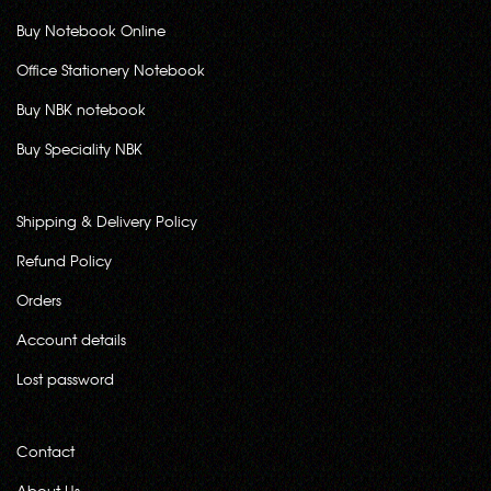
Buy Notebook Online
Office Stationery Notebook
Buy NBK notebook
Buy Speciality NBK
Shipping & Delivery Policy
Refund Policy
Orders
Account details
Lost password
Contact
About Us