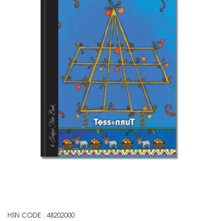
HSN CODE : 48202000