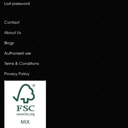
Lost password
Contact
About Us
Blogs
Authorised use
Terms & Conditions
Privacy Policy