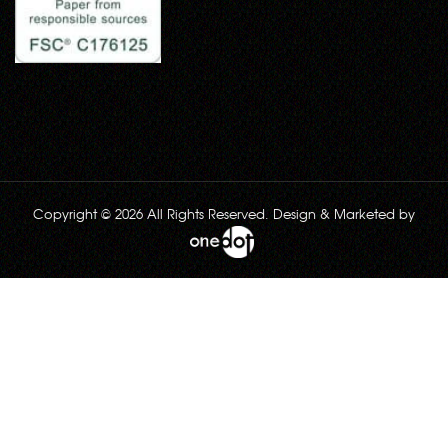
Copyright © 2026 All Rights Reserved. Design & Marketed by