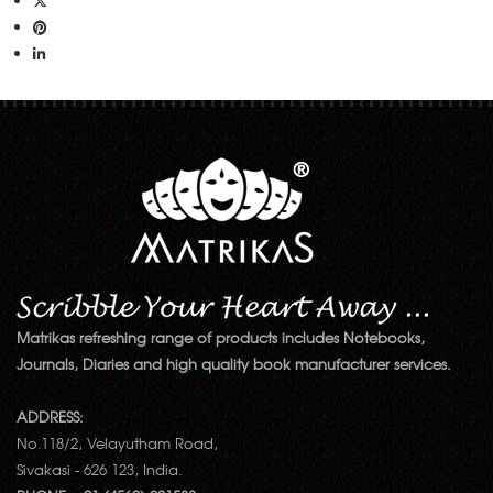
Matrikas refreshing range of products includes Notebooks,
Journals, Diaries and high quality book manufacturer services.
ADDRESS:
No.118/2, Velayutham Road,
Sivakasi - 626 123, India.