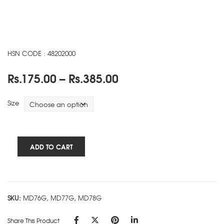
HSN CODE : 48202000
Price
Rs.
175.00
–
Rs.
385.00
range:
Rs.175.00
Size
through
Rs.385.00
Cube
ADD TO CART
Works
-
5
Subject
SKU:
MD76G, MD77G, MD78G
Ring
Book
Share This Product