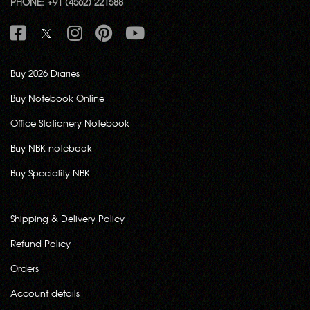
PHONE: +91 (4562) 221588
Buy 2026 Diaries
Buy Notebook Online
Office Stationery Notebook
Buy NBK notebook
Buy Speciality NBK
Shipping & Delivery Policy
Refund Policy
Orders
Account details