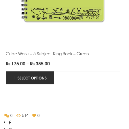
Cube Works – 5 Subject Ring Book – Green
Price
Rs.
175.00
–
Rs.
385.00
range:
Rs.175.00
SELECT OPTIONS
through
Rs.385.00
0
514
0