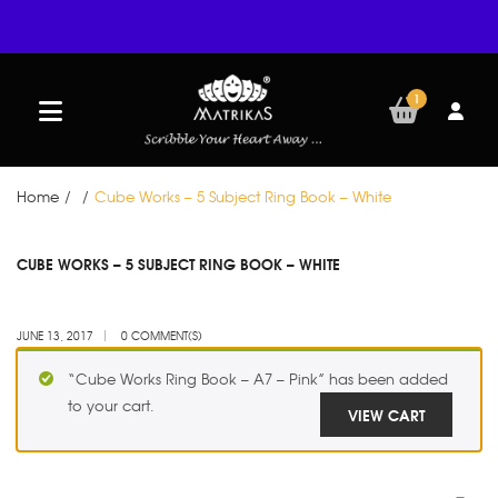
1
Home
/
/
Cube Works – 5 Subject Ring Book – White
JUN
CUBE WORKS – 5 SUBJECT RING BOOK – WHITE
13
JUNE 13, 2017
0 COMMENT(S)
“Cube Works Ring Book – A7 – Pink” has been added
to your cart.
VIEW CART