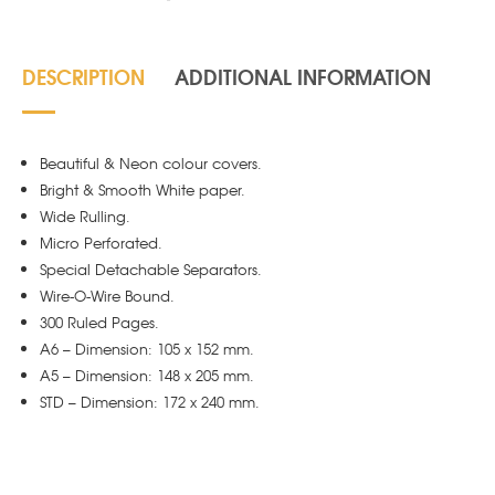
-
White
quantity
DESCRIPTION
ADDITIONAL INFORMATION
Beautiful & Neon colour covers.
Bright & Smooth White paper.
Wide Rulling.
Micro Perforated.
Special Detachable Separators.
Wire-O-Wire Bound.
300 Ruled Pages.
A6 – Dimension: 105 x 152 mm.
A5 – Dimension: 148 x 205 mm.
STD – Dimension: 172 x 240 mm.