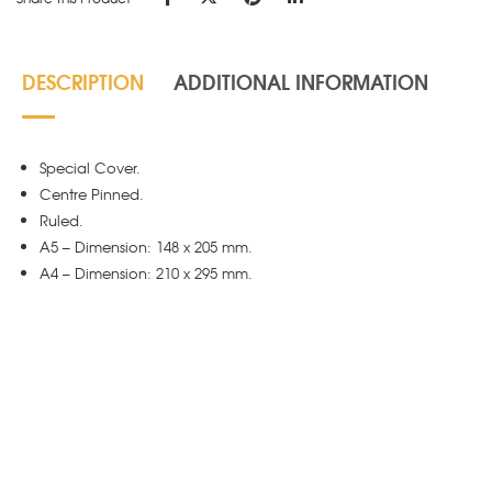
DESCRIPTION
ADDITIONAL INFORMATION
Special Cover.
Centre Pinned.
Ruled.
A5 – Dimension: 148 x 205 mm.
A4 – Dimension: 210 x 295 mm.