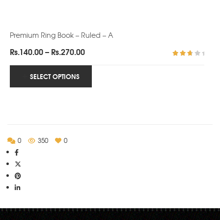
Premium Ring Book – Ruled – A
Price
Rs.
140.00
–
Rs.
270.00
range:
Rated
3.00
Rs.140.00
SELECT OPTIONS
out of
5
through
Rs.270.00
0
350
0