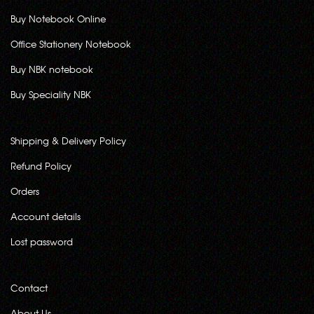
Buy Notebook Online
Office Stationery Notebook
Buy NBK notebook
Buy Speciality NBK
Shipping & Delivery Policy
Refund Policy
Orders
Account details
Lost password
Contact
About Us