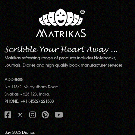
Matrikas refreshing range of products includes Notebooks,
Journals, Diaries and high quality book manufacturer services.
ADDRESS:
No.118/2, Velayutham Road,
Sivakasi - 626 123, India.
PHONE: +91 (4562) 221588
Buy 2026 Diaries