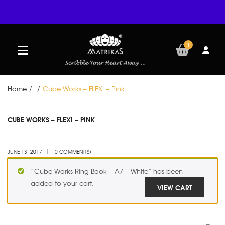
1
Home
/
/
Cube Works – FLEXI – Pink
JUN
CUBE WORKS – FLEXI – PINK
13
JUNE 13, 2017
0 COMMENT(S)
“Cube Works Ring Book – A7 – White” has been
added to your cart.
VIEW CART