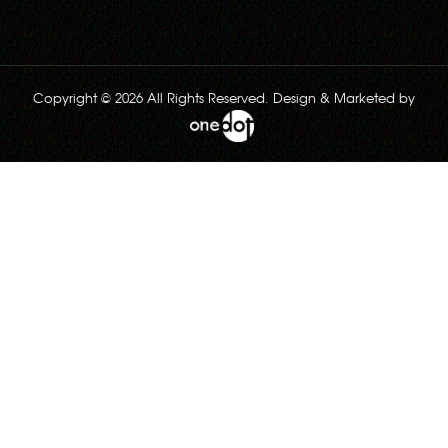
Copyright © 2026 All Rights Reserved. Design & Marketed by