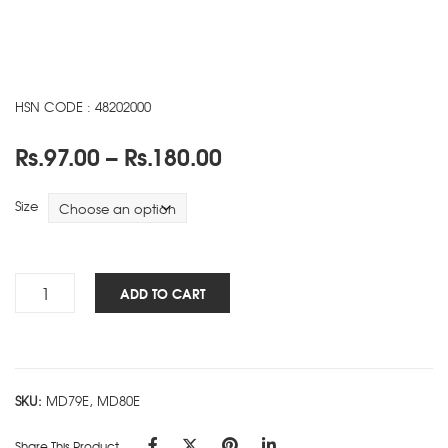
HSN CODE : 48202000
Price
Rs.
97.00
–
Rs.
180.00
range:
Rs.97.00
Size
through
Rs.180.00
Cube
ADD TO CART
Works
-
FLEXI
-
SKU:
MD79E, MD80E
Pink
quantity
Share This Product