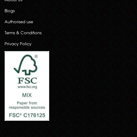
Blogs
Authorised use
Terms & Conditions
Privacy Policy