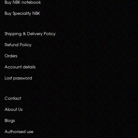
Buy NBK notebook
Buy Speciality NBK
Shipping & Delivery Policy
Refund Policy
Orders
Account details
Lost password
Contact
About Us
Blogs
Authorised use