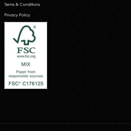
Terms & Conditions
Privacy Policy