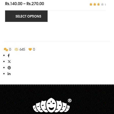
Price
Rs.
140.00
–
Rs.
270.00
range:
Rated
3.00
Rs.140.00
SELECT OPTIONS
out of
5
through
Rs.270.00
0
645
0