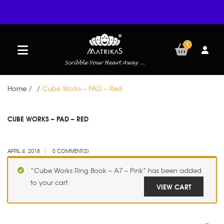
1
Home
/
/
Cube Works – PAD – Red
APR
CUBE WORKS – PAD – RED
04
APRIL 4, 2018
0 COMMENT(S)
“Cube Works Ring Book – A7 – Pink” has been added
to your cart.
VIEW CART