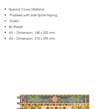
Special Cover Material
Padded with side Spine taping
Ruled
80 Sheets.
A5 – Dimension: 148 x 205 mm.
A4 – Dimension: 210 x 295 mm.