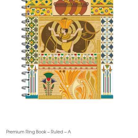
Premium Ring Book – Ruled – A