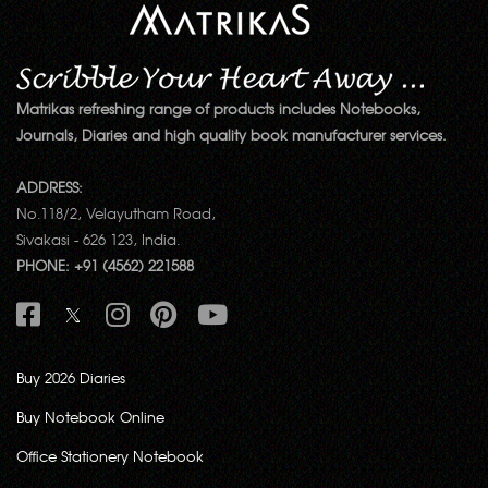
Matrikas refreshing range of products includes Notebooks,
Journals, Diaries and high quality book manufacturer services.
ADDRESS:
No.118/2, Velayutham Road,
Sivakasi - 626 123, India.
PHONE: +91 (4562) 221588
Buy 2026 Diaries
Buy Notebook Online
Office Stationery Notebook