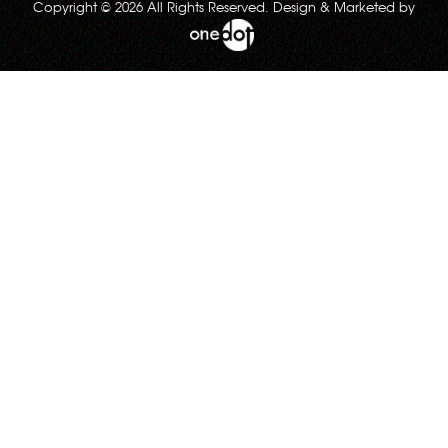
Copyright © 2026 All Rights Reserved. Design & Marketed by