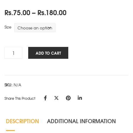
Price
Rs.
75.00
–
Rs.
180.00
range:
Rs.75.00
Size
through
Rs.180.00
Cube
ADD TO CART
Works
-
PAD
-
SKU:
N/A
Red
quantity
Share This Product
DESCRIPTION
ADDITIONAL INFORMATION