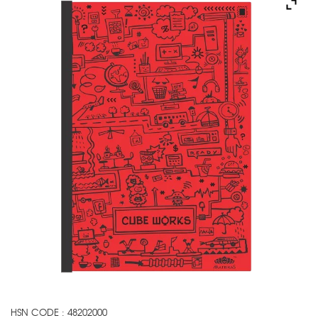
HSN CODE : 48202000