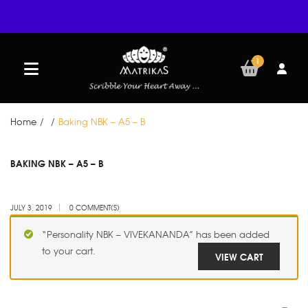
1
Home
/
/
Baking NBK – A5 – B
JUL
BAKING NBK – A5 – B
03
JULY 3, 2019
0 COMMENT(S)
“Personality NBK – VIVEKANANDA” has been added
to your cart.
VIEW CART