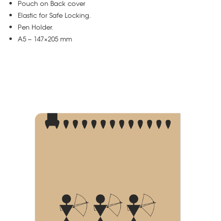
Pouch on Back cover
Elastic for Safe Locking.
Pen Holder.
A5 – 147×205 mm