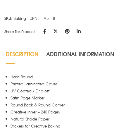
A5
-
SKU:
Baking – JRNL – A5 – B
B
quantity
Share This Product
DESCRIPTION
ADDITIONAL INFORMATION
Hard Bound
Printed Laminated Cover
UV Coated / Drip off
Satin Page Marker
Round Back & Round Corner
Creative inner – 240 Pages
Natural Shade Paper
Stickers for Creative Baking