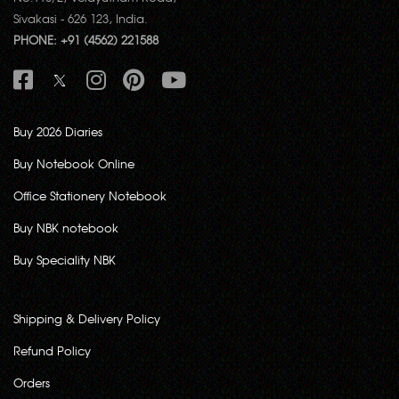
Sivakasi - 626 123, India.
PHONE: +91 (4562) 221588
Buy 2026 Diaries
Buy Notebook Online
Office Stationery Notebook
Buy NBK notebook
Buy Speciality NBK
Shipping & Delivery Policy
Refund Policy
Orders