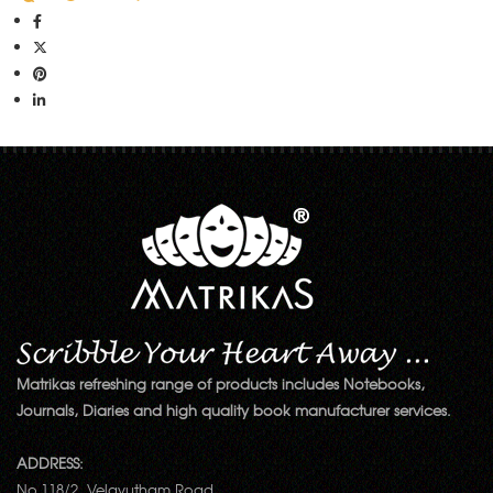
Matrikas refreshing range of products includes Notebooks,
Journals, Diaries and high quality book manufacturer services.
ADDRESS:
No.118/2, Velayutham Road,