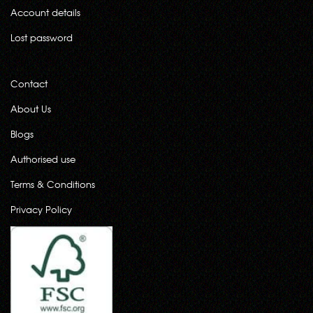
Account details
Lost password
Contact
About Us
Blogs
Authorised use
Terms & Conditions
Privacy Policy