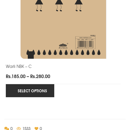
Warli NBK – C
Price
Rs.
185.00
–
Rs.
280.00
range:
Rs.185.00
SELECT OPTIONS
through
Rs.280.00
0
1533
0