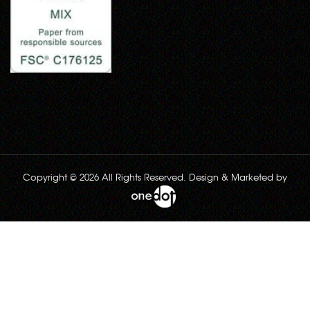
Copyright © 2026 All Rights Reserved. Design & Marketed by