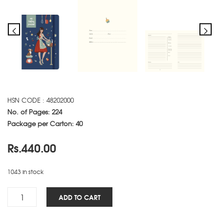
HSN CODE : 48202000
No. of Pages: 224
Package per Carton: 40
Rs.
440.00
1043 in stock
Baking
ADD TO CART
NBK
-