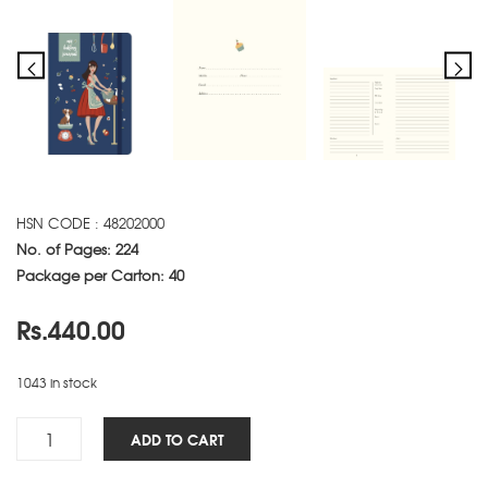
HSN CODE : 48202000
No. of Pages: 224
Package per Carton: 40
Rs.
440.00
1043 in stock
Baking
ADD TO CART
NBK
-