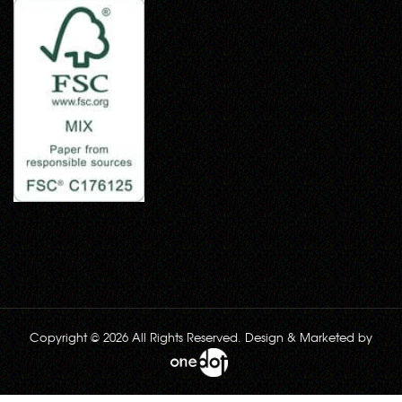
Copyright © 2026 All Rights Reserved. Design & Marketed by