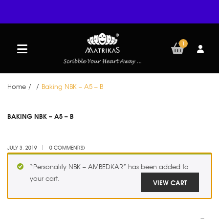
1
Home
/
/
Baking NBK – A5 – B
JUL
BAKING NBK – A5 – B
03
JULY 3, 2019
0 COMMENT(S)
“Personality NBK – AMBEDKAR” has been added to
your cart.
VIEW CART