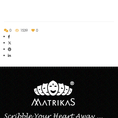
0
1539
0