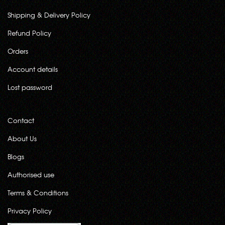
Shipping & Delivery Policy
Refund Policy
Orders
Account details
Lost password
Contact
About Us
Blogs
Authorised use
Terms & Conditions
Privacy Policy