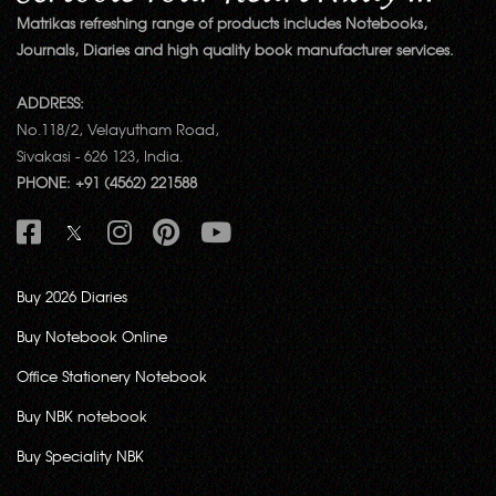
Matrikas refreshing range of products includes Notebooks,
Journals, Diaries and high quality book manufacturer services.
ADDRESS:
No.118/2, Velayutham Road,
Sivakasi - 626 123, India.
PHONE: +91 (4562) 221588
Buy 2026 Diaries
Buy Notebook Online
Office Stationery Notebook
Buy NBK notebook
Buy Speciality NBK