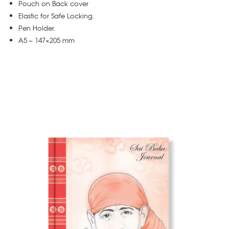
Pouch on Back cover
Elastic for Safe Locking.
Pen Holder.
A5 – 147×205 mm