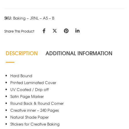
A5
-
SKU:
Baking – JRNL – A5 – B
B
quantity
Share This Product
DESCRIPTION
ADDITIONAL INFORMATION
Hard Bound
Printed Laminated Cover
UV Coated / Drip off
Satin Page Marker
Round Back & Round Corner
Creative inner – 240 Pages
Natural Shade Paper
Stickers for Creative Baking