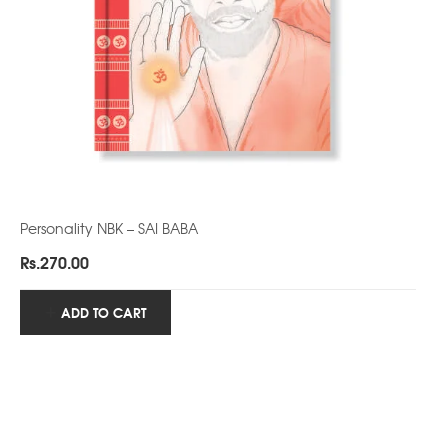
Personality NBK – SAI BABA
Rs.
270.00
ADD TO CART