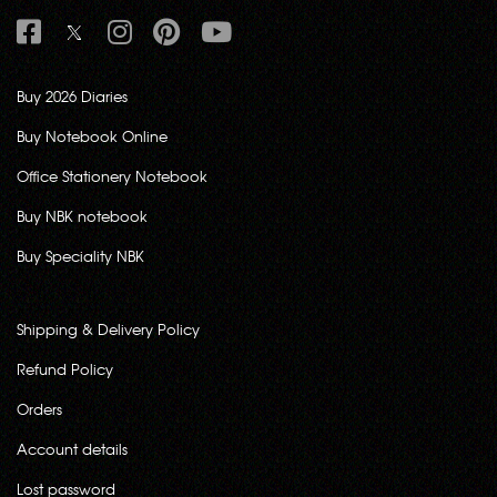
Buy 2026 Diaries
Buy Notebook Online
Office Stationery Notebook
Buy NBK notebook
Buy Speciality NBK
Shipping & Delivery Policy
Refund Policy
Orders
Account details
Lost password