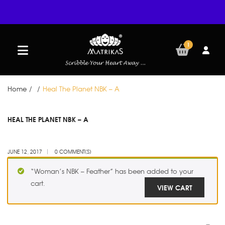
1
Home
/
/
Heal The Planet NBK – A
JUN
HEAL THE PLANET NBK – A
12
JUNE 12, 2017
0 COMMENT(S)
“Woman’s NBK – Feather” has been added to your
cart.
VIEW CART