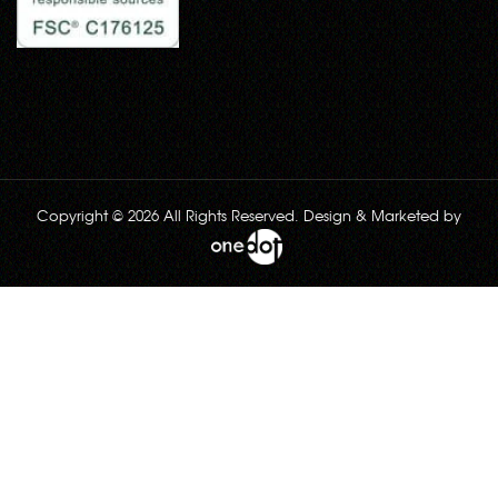
Copyright © 2026 All Rights Reserved. Design & Marketed by