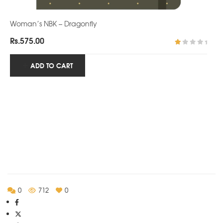
Woman’s NBK – Dragonfly
Rs.
575.00
R
at
ADD TO CART
ed
1.
0
0
o
ut
of
5
0
712
0