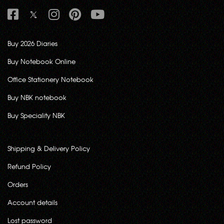
Buy 2026 Diaries
Buy Notebook Online
Office Stationery Notebook
Buy NBK notebook
Buy Speciality NBK
Shipping & Delivery Policy
Refund Policy
Orders
Account details
Lost password