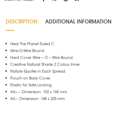
DESCRIPTION
ADDITIONAL INFORMATION
Heal The Planet Ruled C.
Wire-O-Wire Bound.
Hard Cover Wire – O – Wire Bound.
Creative Natural Shade 2 Colour Inner.
Nature Quotes in Each Spread.
Pouch on Back Cover.
Elastic for Safe Locking.
A6+ – Dimension: 103 x 160 mm.
A5 – Dimension: 148 x 205 mm.