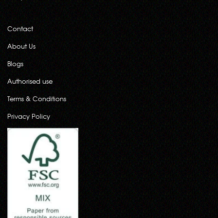
Contact
About Us
Blogs
Authorised use
Terms & Conditions
Privacy Policy