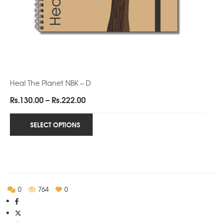
Heal The Planet NBK – D
Price
Rs.
130.00
–
Rs.
222.00
range:
Rs.130.00
SELECT OPTIONS
through
Rs.222.00
0
764
0