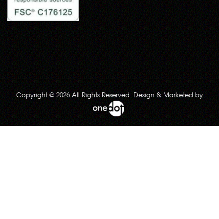
Copyright © 2026 All Rights Reserved. Design & Marketed by