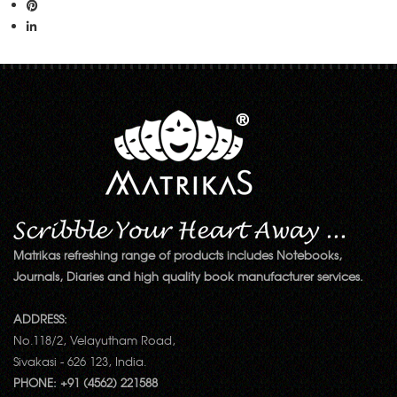
Matrikas refreshing range of products includes Notebooks,
Journals, Diaries and high quality book manufacturer services.
ADDRESS:
No.118/2, Velayutham Road,
Sivakasi - 626 123, India.
PHONE: +91 (4562) 221588