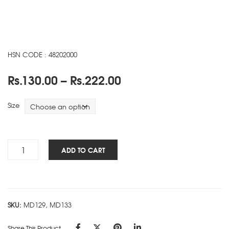
HSN CODE : 48202000
Price
Rs.
130.00
–
Rs.
222.00
range:
Rs.130.00
Size
through
Rs.222.00
Heal
ADD TO CART
The
Planet
NBK
-
SKU:
MD129, MD133
C
quantity
Share This Product