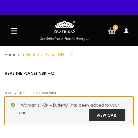
1
Home
/
/
Heal The Planet NBK – C
JUN
HEAL THE PLANET NBK – C
12
JUNE 12, 2017
0 COMMENT(S)
“Woman’s NBK – Butterfly” has been added to your
cart.
VIEW CART