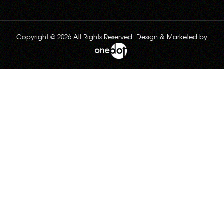
Copyright © 2026 All Rights Reserved. Design & Marketed by