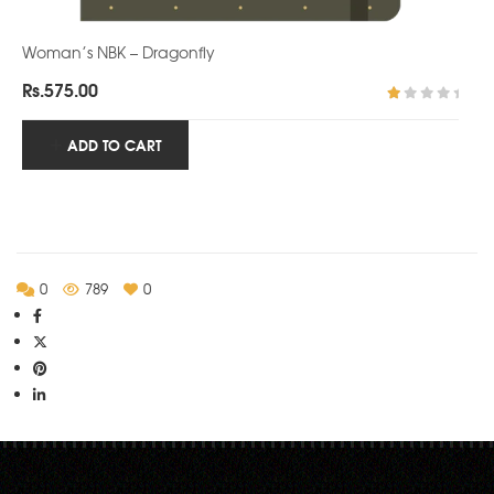
Woman’s NBK – Dragonfly
Rs.
575.00
R
at
ADD TO CART
ed
1.
0
0
o
ut
of
5
0
789
0