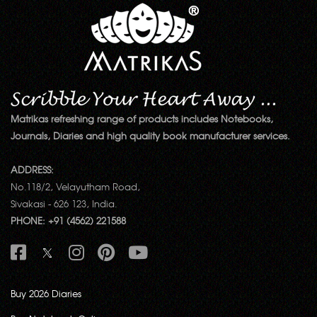
Matrikas refreshing range of products includes Notebooks,
Journals, Diaries and high quality book manufacturer services.
ADDRESS:
No.118/2, Velayutham Road,
Sivakasi - 626 123, India.
PHONE: +91 (4562) 221588
Buy 2026 Diaries