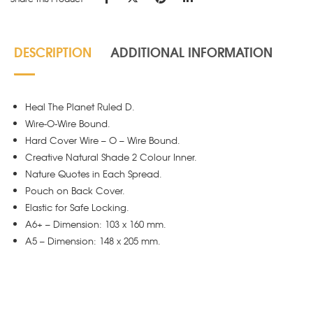
DESCRIPTION
ADDITIONAL INFORMATION
Heal The Planet Ruled D.
Wire-O-Wire Bound.
Hard Cover Wire – O – Wire Bound.
Creative Natural Shade 2 Colour Inner.
Nature Quotes in Each Spread.
Pouch on Back Cover.
Elastic for Safe Locking.
A6+ – Dimension: 103 x 160 mm.
A5 – Dimension: 148 x 205 mm.