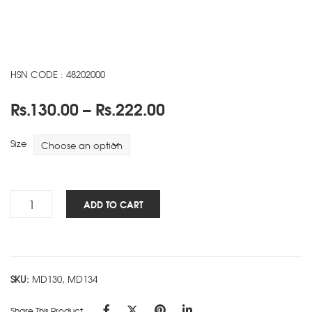
HSN CODE : 48202000
Price
Rs.
130.00
–
Rs.
222.00
range:
Rs.130.00
Size
through
Rs.222.00
Heal
ADD TO CART
The
Planet
NBK
-
SKU:
MD130, MD134
D
quantity
Share This Product