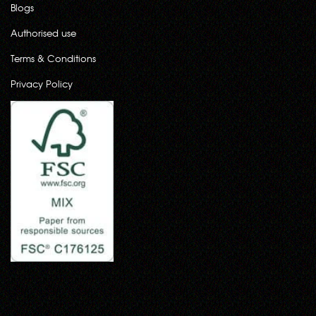
Blogs
Authorised use
Terms & Conditions
Privacy Policy