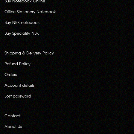
Buy Notebook Online
Office Stationery Notebook
Buy NBK notebook
Buy Speciality NBK
Shipping & Delivery Policy
Refund Policy
Orders
Account details
Lost password
Contact
About Us