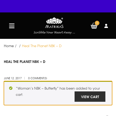
1
Home
/
/
Heal The Planet NBK – D
JUN
HEAL THE PLANET NBK – D
12
JUNE 12, 2017
0 COMMENT(S)
“Woman’s NBK – Butterfly” has been added to your
cart.
VIEW CART