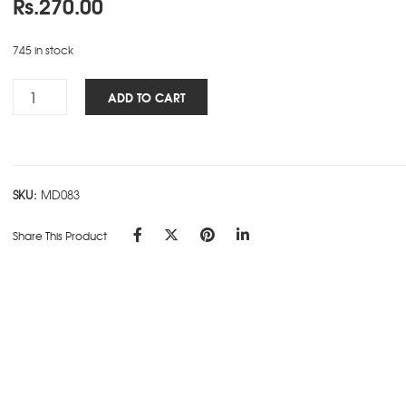
Rs.
270.00
745 in stock
Personality
ADD TO CART
NBK
-
CHANAKYA
quantity
SKU:
MD083
Share This Product