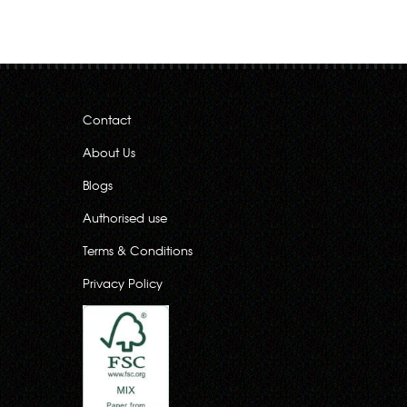
Contact
About Us
Blogs
Authorised use
Terms & Conditions
Privacy Policy