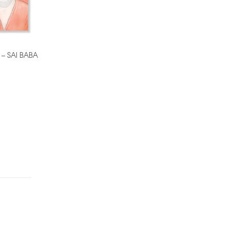
 – SAI BABA