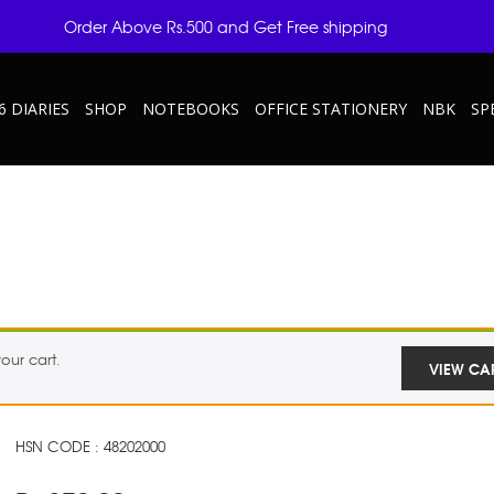
Order Above Rs.500 and Get Free shipping
6 DIARIES
SHOP
NOTEBOOKS
OFFICE STATIONERY
NBK
SP
our cart.
VIEW CA
HSN CODE : 48202000