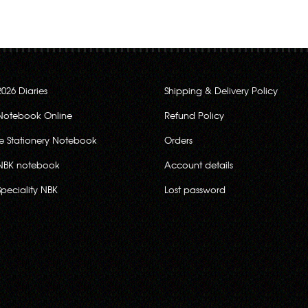
2026 Diaries
Shipping & Delivery Policy
Notebook Online
Refund Policy
ce Stationery Notebook
Orders
NBK notebook
Account details
Speciality NBK
Lost password