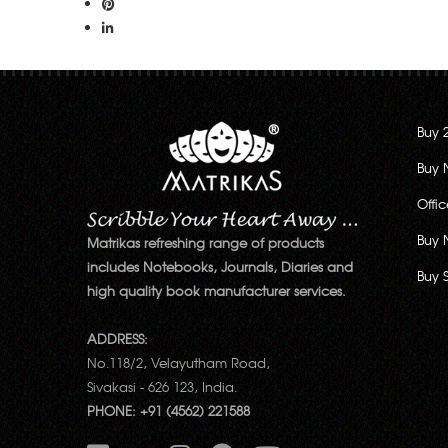
Buy 
Buy 
Offi
Buy 
Matrikas refreshing range of products
includes Notebooks, Journals, Diaries and
Buy 
high quality book manufacturer services.
ADDRESS:
No.118/2, Velayutham Road,
Sivakasi - 626 123, India.
PHONE: +91 (4562) 221588