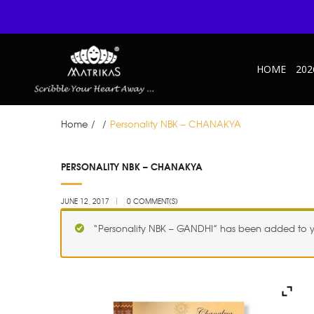
HOME
202
Home
/
/
Personality NBK – CHANAKYA
JUN
PERSONALITY NBK – CHANAKYA
12
JUNE 12, 2017
0 COMMENT(S)
“Personality NBK – GANDHI” has been added to y