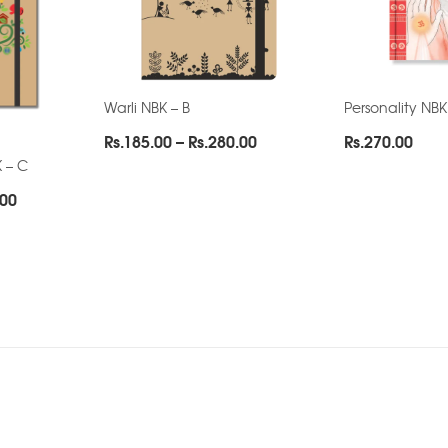
Warli NBK – B
Personality NBK
Price
Rs.
185.00
–
Rs.
280.00
Rs.
270.00
range:
 – C
Rs.185.00
Price
.00
through
range:
Rs.280.00
Rs.130.00
through
Rs.222.00