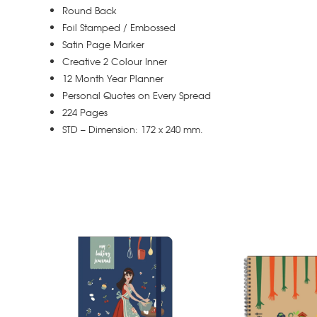
Round Back
Foil Stamped / Embossed
Satin Page Marker
Creative 2 Colour Inner
12 Month Year Planner
Personal Quotes on Every Spread
224 Pages
STD – Dimension: 172 x 240 mm.