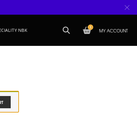
1
ECIALITY NBK
MY ACCOUNT
RT