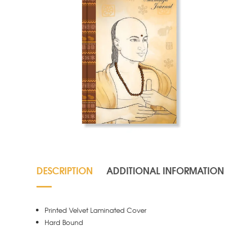
DESCRIPTION
ADDITIONAL INFORMATION
Printed Velvet Laminated Cover
Hard Bound