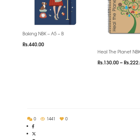
Baking NBK – A5 – B
Rs.
440.00
Heal The Planet NBK
Rs.
130.00
–
Rs.
222
0
1441
0