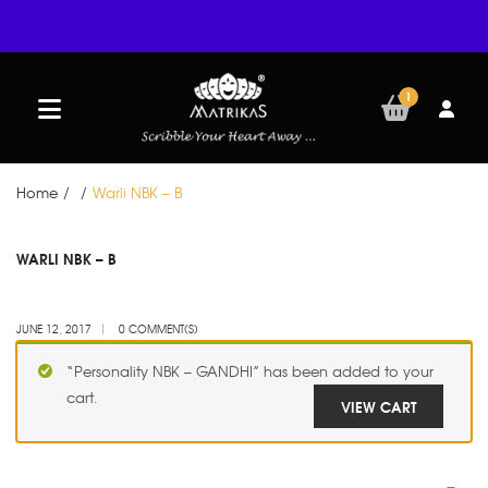
1
Home
/
/
Warli NBK – B
JUN
WARLI NBK – B
12
JUNE 12, 2017
0 COMMENT(S)
“Personality NBK – GANDHI” has been added to your
cart.
VIEW CART