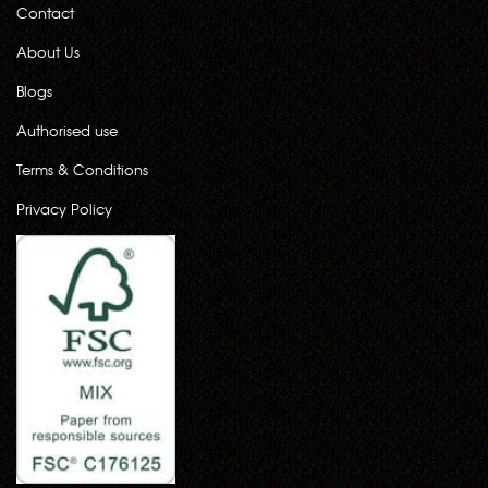
Contact
About Us
Blogs
Authorised use
Terms & Conditions
Privacy Policy