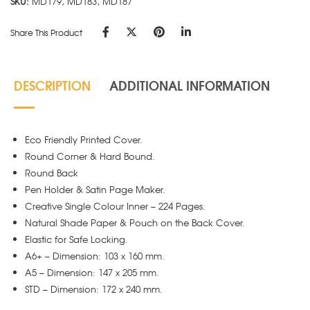
SKU:
MD179, MD183, MD187
Share This Product
DESCRIPTION
ADDITIONAL INFORMATION
Eco Friendly Printed Cover.
Round Corner & Hard Bound.
Round Back
Pen Holder & Satin Page Maker.
Creative Single Colour Inner – 224 Pages.
Natural Shade Paper & Pouch on the Back Cover.
Elastic for Safe Locking.
A6+ – Dimension: 103 x 160 mm.
A5 – Dimension: 147 x 205 mm.
STD – Dimension: 172 x 240 mm.