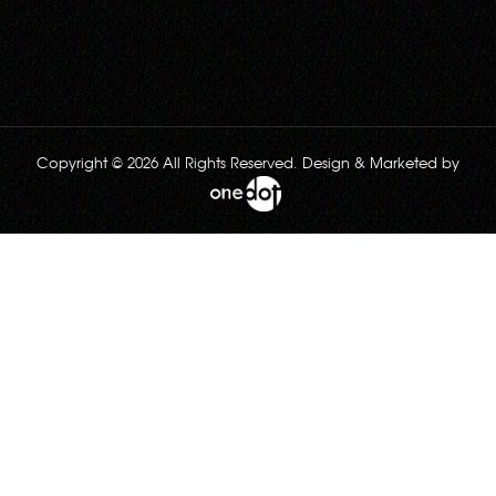
Copyright © 2026 All Rights Reserved. Design & Marketed by