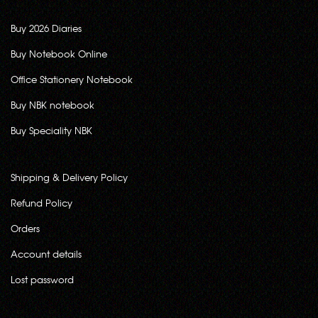
Buy 2026 Diaries
Buy Notebook Online
Office Stationery Notebook
Buy NBK notebook
Buy Speciality NBK
Shipping & Delivery Policy
Refund Policy
Orders
Account details
Lost password