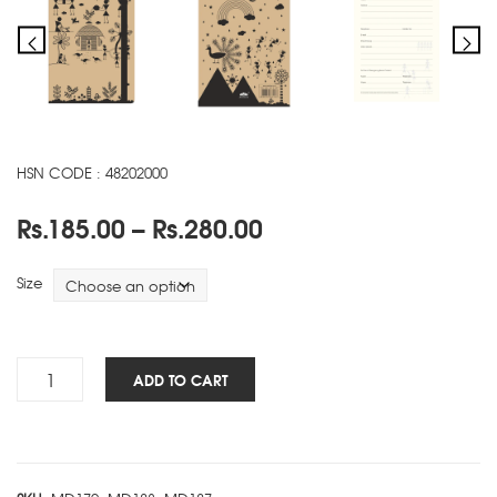
HSN CODE : 48202000
Price
Rs.
185.00
–
Rs.
280.00
range:
Rs.185.00
Size
through
Rs.280.00
Warli
ADD TO CART
NBK
-
B
quantity