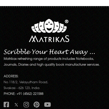
Matrikas refreshing range of products includes Notebooks,
Journals, Diaries and high quality book manufacturer services.
ADDRESS:
No.118/2, Velayutham Road,
Sivakasi - 626 123, India.
PHONE: +91 (4562) 221588