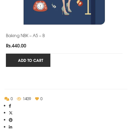
Baking NBK – A5 – B
Rs.
440.00
ADD TO CART
0
1409
0