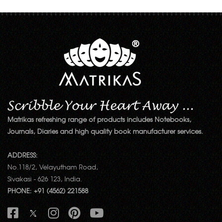
Matrikas refreshing range of products includes Notebooks,
Journals, Diaries and high quality book manufacturer services.
ADDRESS:
No.118/2, Velayutham Road,
Sivakasi - 626 123, India.
PHONE: +91 (4562) 221588