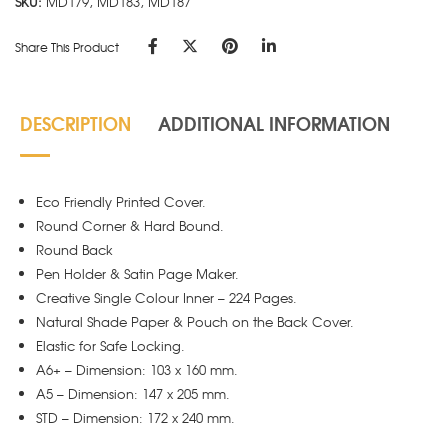
SKU:
MD179, MD183, MD187
Share This Product
DESCRIPTION
ADDITIONAL INFORMATION
Eco Friendly Printed Cover.
Round Corner & Hard Bound.
Round Back
Pen Holder & Satin Page Maker.
Creative Single Colour Inner – 224 Pages.
Natural Shade Paper & Pouch on the Back Cover.
Elastic for Safe Locking.
A6+ – Dimension: 103 x 160 mm.
A5 – Dimension: 147 x 205 mm.
STD – Dimension: 172 x 240 mm.