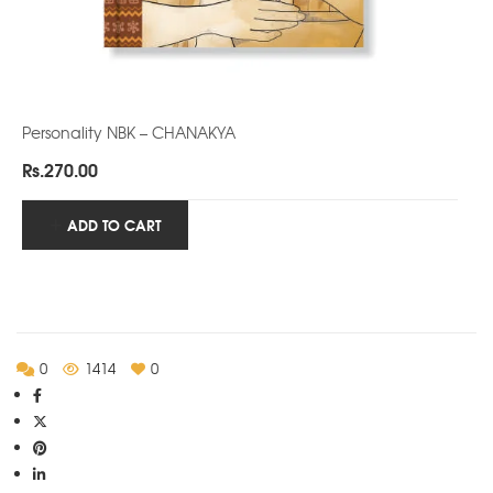
Personality NBK – CHANAKYA
Rs.
270.00
ADD TO CART
0
1414
0