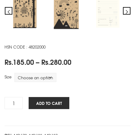
HSN CODE : 48202000
Price
Rs.
185.00
–
Rs.
280.00
range:
Rs.185.00
Size
through
Rs.280.00
Warli
ADD TO CART
NBK
-
B
quantity