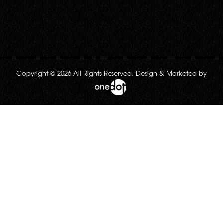
Copyright © 2026 All Rights Reserved. Design & Marketed by