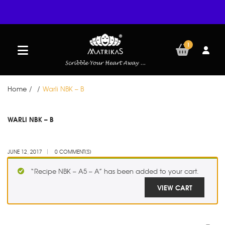
1
Home
/
/
Warli NBK – B
JUN
WARLI NBK – B
12
JUNE 12, 2017
0 COMMENT(S)
“Recipe NBK – A5 – A” has been added to your cart.
VIEW CART