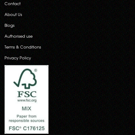
Contact
About Us
Blogs
Authorised use
Terms & Conditions
Privacy Policy