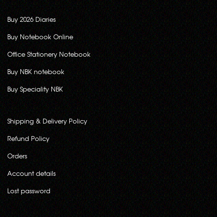
Buy 2026 Diaries
Buy Notebook Online
Office Stationery Notebook
Buy NBK notebook
Buy Speciality NBK
Shipping & Delivery Policy
Refund Policy
Orders
Account details
Lost password