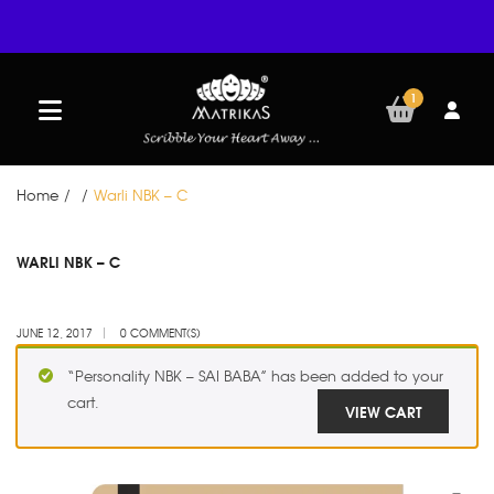
1
Home
/
/
Warli NBK – C
JUN
WARLI NBK – C
12
JUNE 12, 2017
0 COMMENT(S)
“Personality NBK – SAI BABA” has been added to your
cart.
VIEW CART