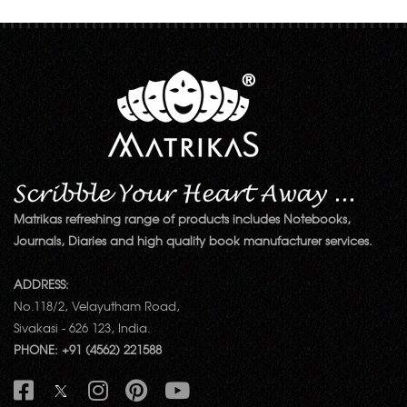
Matrikas refreshing range of products includes Notebooks,
Journals, Diaries and high quality book manufacturer services.
ADDRESS:
No.118/2, Velayutham Road,
Sivakasi - 626 123, India.
PHONE: +91 (4562) 221588