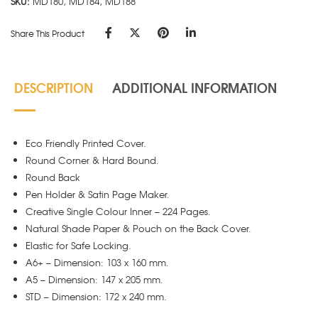
SKU:
MD180, MD184, MD188
Share This Product
DESCRIPTION
ADDITIONAL INFORMATION
Eco Friendly Printed Cover.
Round Corner & Hard Bound.
Round Back
Pen Holder & Satin Page Maker.
Creative Single Colour Inner – 224 Pages.
Natural Shade Paper & Pouch on the Back Cover.
Elastic for Safe Locking.
A6+ – Dimension: 103 x 160 mm.
A5 – Dimension: 147 x 205 mm.
STD – Dimension: 172 x 240 mm.