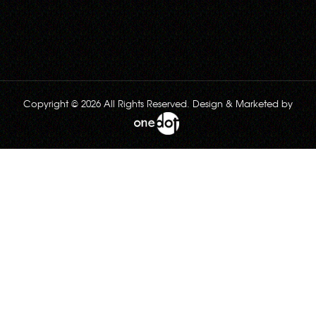
Copyright © 2026 All Rights Reserved. Design & Marketed by