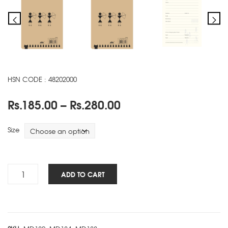
HSN CODE : 48202000
Price
Rs.
185.00
–
Rs.
280.00
range:
Rs.185.00
Size
through
Rs.280.00
Warli
ADD TO CART
NBK
-
C
quantity