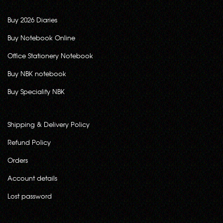
Buy 2026 Diaries
Buy Notebook Online
Office Stationery Notebook
Buy NBK notebook
Buy Speciality NBK
Shipping & Delivery Policy
Refund Policy
Orders
Account details
Lost password