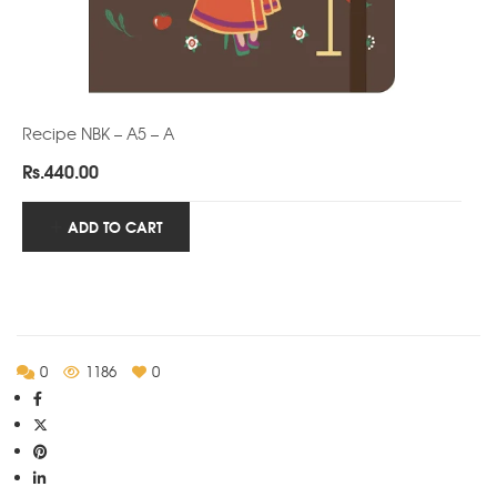
Recipe NBK – A5 – A
Rs.
440.00
ADD TO CART
0
1186
0