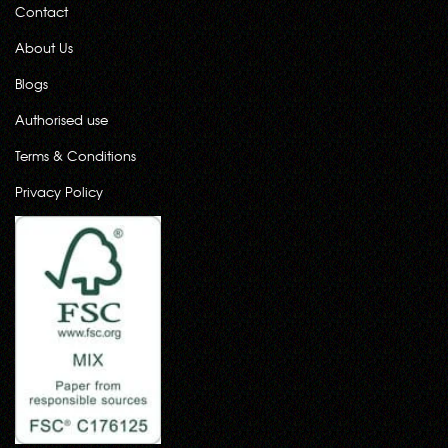
Contact
About Us
Blogs
Authorised use
Terms & Conditions
Privacy Policy