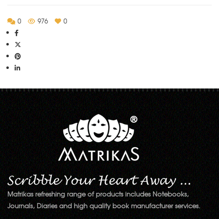
0
976
0
Matrikas refreshing range of products includes Notebooks,
Journals, Diaries and high quality book manufacturer services.