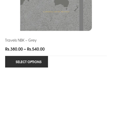
Travels NBK – Grey
Price
Rs.
380.00
–
Rs.
540.00
range:
Rs.380.00
SELECT OPTIONS
through
Rs.540.00