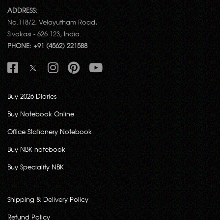
ADDRESS:
No.118/2, Velayutham Road,
Sivakasi - 626 123, India.
PHONE: +91 (4562) 221588
Buy 2026 Diaries
Buy Notebook Online
Office Stationery Notebook
Buy NBK notebook
Buy Speciality NBK
Shipping & Delivery Policy
Refund Policy