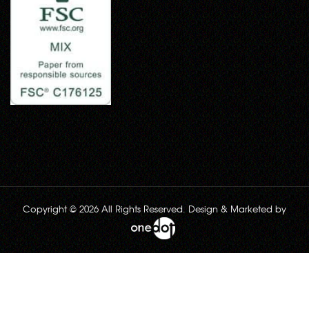
Copyright © 2026 All Rights Reserved. Design & Marketed by