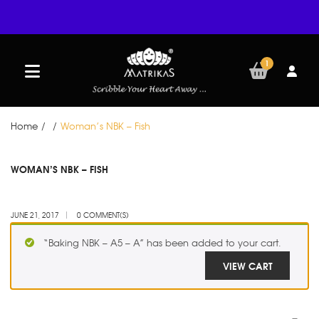
1
Home
/
/
Woman’s NBK – Fish
JUN
WOMAN’S NBK – FISH
21
JUNE 21, 2017
0 COMMENT(S)
“Baking NBK – A5 – A” has been added to your cart.
VIEW CART