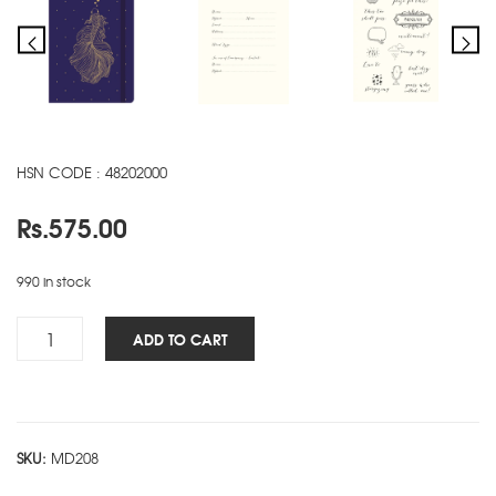
HSN CODE : 48202000
Rs.
575.00
990 in stock
Woman's
ADD TO CART
NBK
-
Fish
quantity
SKU:
MD208