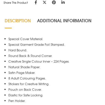
Share This Product
DESCRIPTION
ADDITIONAL INFORMATION
Special Cover Material.
Special Garment Grade Foil Stamped.
Hard Bound.
Round Back & Round Corner.
Creative Single Colour Inner – 224 Pages.
Natural Shade Paper.
Satin Page Maker.
8 Adult Colouring Pages.
Stickers for Creative Writing.
Pouch on Back Cover.
Elastic for Safe Locking.
Pen Holder.