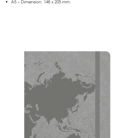
A5 – Dimension: 148 x 205 mm.