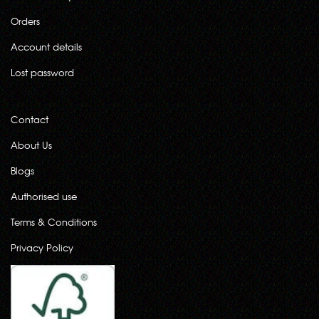
Orders
Account details
Lost password
Contact
About Us
Blogs
Authorised use
Terms & Conditions
Privacy Policy