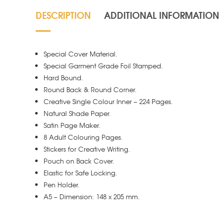
DESCRIPTION
ADDITIONAL INFORMATION
Special Cover Material.
Special Garment Grade Foil Stamped.
Hard Bound.
Round Back & Round Corner.
Creative Single Colour Inner – 224 Pages.
Natural Shade Paper.
Satin Page Maker.
8 Adult Colouring Pages.
Stickers for Creative Writing.
Pouch on Back Cover.
Elastic for Safe Locking.
Pen Holder.
A5 – Dimension: 148 x 205 mm.