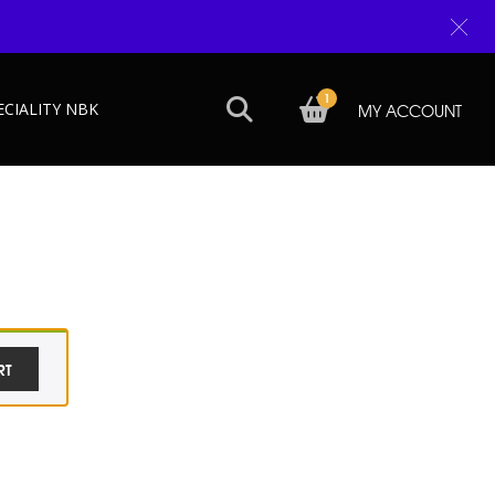
1
ECIALITY NBK
MY ACCOUNT
RT