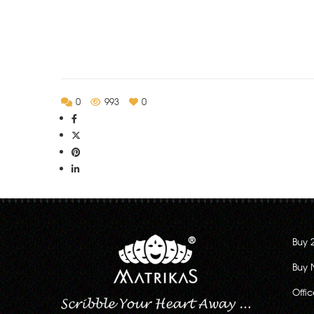
Rs.130.00
through
Rs.222.00
0
993
0
Buy 
Buy 
Offi