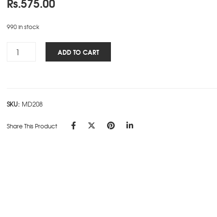
Rs.
575.00
990 in stock
Woman's
ADD TO CART
NBK
-
Fish
quantity
SKU:
MD208
Share This Product