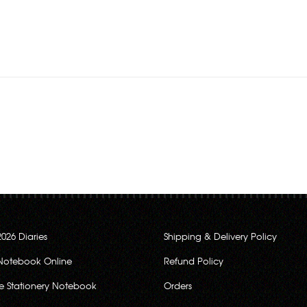
Rs.280.00
Rs.280.00
2026 Diaries
Shipping & Delivery Policy
Notebook Online
Refund Policy
ce Stationery Notebook
Orders