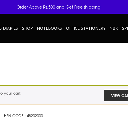
Order Above Rs.500 and Get Free shipping
6 DIARIES
SHOP
NOTEBOOKS
OFFICE STATIONERY
NBK
SP
 your cart.
VIEW CA
HSN CODE : 48202000