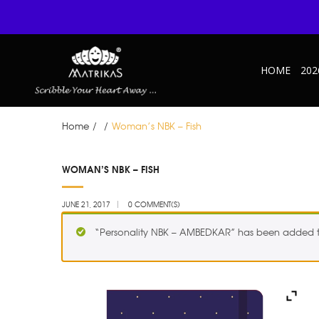
HOME
202
Home
/
/
Woman’s NBK – Fish
JUN
WOMAN’S NBK – FISH
21
JUNE 21, 2017
0 COMMENT(S)
“Personality NBK – AMBEDKAR” has been added to