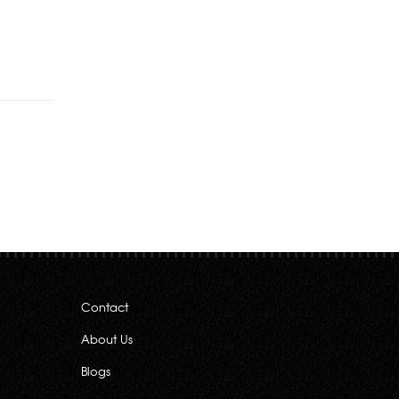
Contact
About Us
Blogs