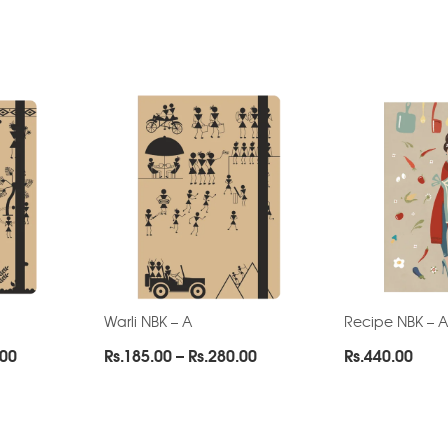
Warli NBK – A
Recipe NBK – A
Price
Price
.00
Rs.
185.00
–
Rs.
280.00
Rs.
440.00
range:
range:
Rs.185.00
Rs.185.00
through
through