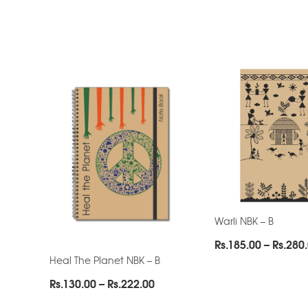
Warli NBK – B
Rs.
185.00
–
Rs.
280
Heal The Planet NBK – B
Price
Rs.
130.00
–
Rs.
222.00
range: